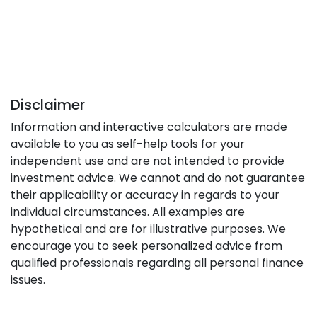
Disclaimer
Information and interactive calculators are made
available to you as self-help tools for your
independent use and are not intended to provide
investment advice. We cannot and do not guarantee
their applicability or accuracy in regards to your
individual circumstances. All examples are
hypothetical and are for illustrative purposes. We
encourage you to seek personalized advice from
qualified professionals regarding all personal finance
issues.