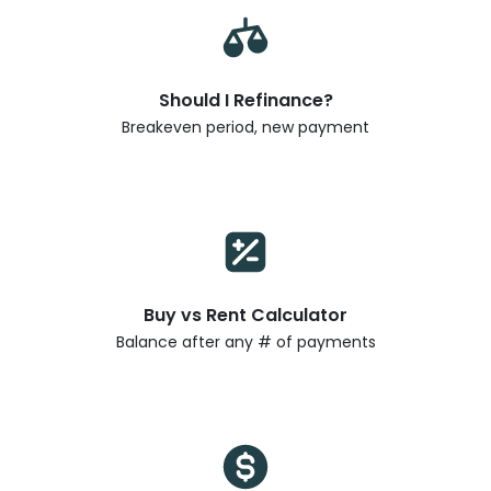
Should I Refinance?
Breakeven period, new payment
Buy vs Rent Calculator
Balance after any # of payments