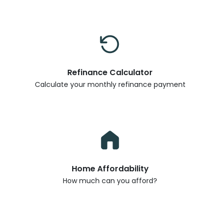
Refinance Calculator
Calculate your monthly refinance payment
Home Affordability
How much can you afford?