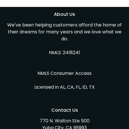
About Us
We've been helping customers afford the home of
their dreams for many years and we love what we
do.
NMLS: 2418241
NMLS Consumer Access
Licensed in AL, CA, FL, ID, TX
Contact Us
770 N. Walton Ste 500
Yuba City, CA 95993