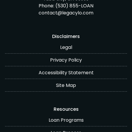
Phone:
(530) 855-LOAN
contact@legacylo.com
Disclaimers
Legal
Privacy Policy
Accessibility Statement
Site Map
Resources
Loan Programs