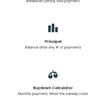
Breakeven period, new payment
Principal
Balance after any # of payments
Buydown Calculator
Monthly payment, What the subsidy costs