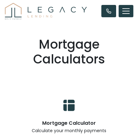
Mortgage
Calculators
Mortgage Calculator
Calculate your monthly payments