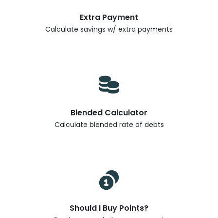
Extra Payment
Calculate savings w/ extra payments
Blended Calculator
Calculate blended rate of debts
Should I Buy Points?