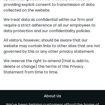
providing explicit consent to transmission of data
collected on the website.
We treat data as confidential within our firm and
require a strict adherence of all our employees to
data protection and our confidentiality policies.
All visitors, however, should be aware that our
website may contain links to other sites that are not
governed by this or any other privacy statement.
We reserve the right to amend (that is, add to,
delete or change) the terms of this Privacy
Statement from time to time.
About Us
We've been helping customers afford the home of