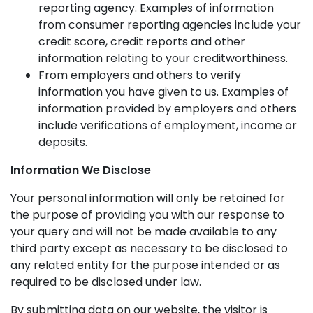
reporting agency. Examples of information
from consumer reporting agencies include your
credit score, credit reports and other
information relating to your creditworthiness.
From employers and others to verify
information you have given to us. Examples of
information provided by employers and others
include verifications of employment, income or
deposits.
Information We Disclose
Your personal information will only be retained for
the purpose of providing you with our response to
your query and will not be made available to any
third party except as necessary to be disclosed to
any related entity for the purpose intended or as
required to be disclosed under law.
By submitting data on our website, the visitor is