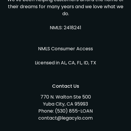
their dreams for many years and we love what we
do.
NMLS: 2418241
NMLS Consumer Access
Licensed in AL, CA, FL, ID, TX
Contact Us
770 N. Walton Ste 500
Yuba City, CA 95993
Phone:
(530) 855-LOAN
contact@legacylo.com