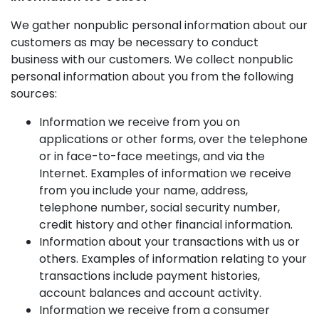
We gather nonpublic personal information about our
customers as may be necessary to conduct
business with our customers. We collect nonpublic
personal information about you from the following
sources:
Information we receive from you on
applications or other forms, over the telephone
or in face-to-face meetings, and via the
Internet. Examples of information we receive
from you include your name, address,
telephone number, social security number,
credit history and other financial information.
Information about your transactions with us or
others. Examples of information relating to your
transactions include payment histories,
account balances and account activity.
Information we receive from a consumer