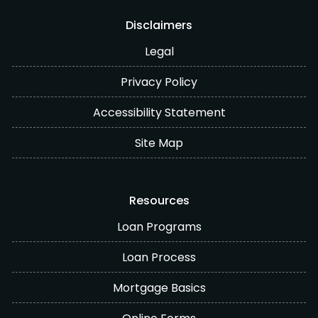
Disclaimers
Legal
Privacy Policy
Accessibility Statement
Site Map
Resources
Loan Programs
Loan Process
Mortgage Basics