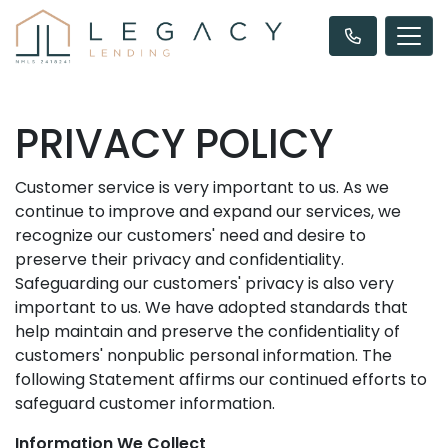
PRIVACY POLICY
Customer service is very important to us. As we
continue to improve and expand our services, we
recognize our customers' need and desire to
preserve their privacy and confidentiality.
Safeguarding our customers' privacy is also very
important to us. We have adopted standards that
help maintain and preserve the confidentiality of
customers' nonpublic personal information. The
following Statement affirms our continued efforts to
safeguard customer information.
Information We Collect