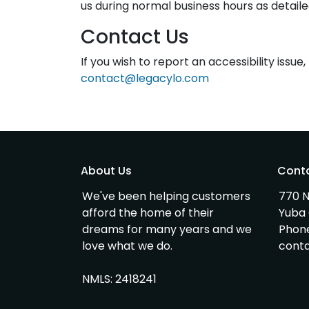
us during normal business hours as detaile
Contact Us
If you wish to report an accessibility issu
contact@legacylo.com
About Us
Cont
We've been helping customers
770 N
afford the home of their
Yuba 
dreams for many years and we
Phon
love what we do.
cont
NMLS: 2418241