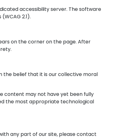
icated accessibility server. The software
s (WCAG 2.1).
ears on the corner on the page. After
rety.
 the belief that it is our collective moral
me content may not have yet been fully
fied the most appropriate technological
with any part of our site, please contact