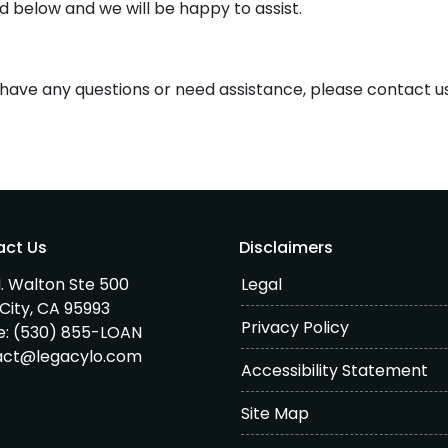
d below and we will be happy to assist.
e, have any questions or need assistance, please contact u
act Us
Disclaimers
. Walton Ste 500
Legal
City, CA 95993
Privacy Policy
e:
(530) 855-LOAN
act@legacylo.com
Accessibility Statement
Site Map