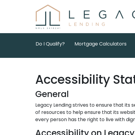
Do I Qualify?
Mortgage Calculators
Accessibility St
General
Legacy Lending strives to ensure that its s
of resources to help ensure that its websit
every person has the right to live with di
Accessibility on Legac