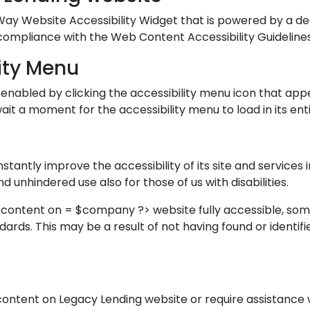
y Website Accessibility Widget that is powered by a ded
 compliance with the Web Content Accessibility Guideline
ity Menu
enabled by clicking the accessibility menu icon that app
ait a moment for the accessibility menu to load in its enti
tantly improve the accessibility of its site and services in
d unhindered use also for those of us with disabilities.
d content on = $company ?> website fully accessible, so
ndards. This may be a result of not having found or identi
y content on Legacy Lending website or require assistance 