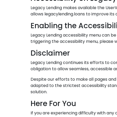
Legacy Lending makes available the UserWa
allows legacylending.loans to improve its
Enabling the Accessibil
Legacy Lending accessibility menu can be 
triggering the accessibility menu, please w
Disclaimer
Legacy Lending continues its efforts to cons
obligation to allow seamless, accessible an
Despite our efforts to make all pages an
adapted to the strictest accessibility sta
solution.
Here For You
If you are experiencing difficulty with an