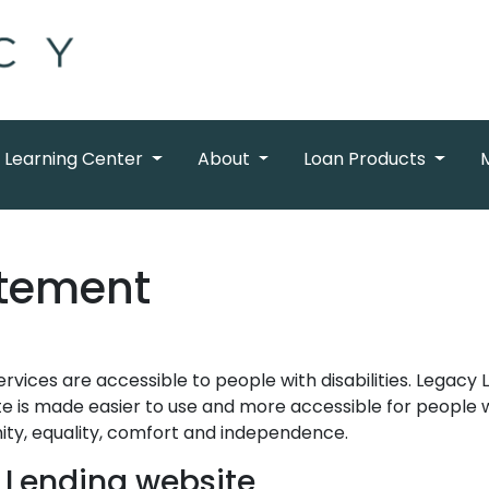
Learning Center
About
Loan Products
atement
ervices are accessible to people with disabilities. Legacy
e is made easier to use and more accessible for people wit
gnity, equality, comfort and independence.
y Lending website