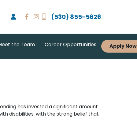
(530) 855-5626
Meet the Team
Career Opportunities
Apply Now
 Lending has invested a significant amount
h disabilities, with the strong belief that