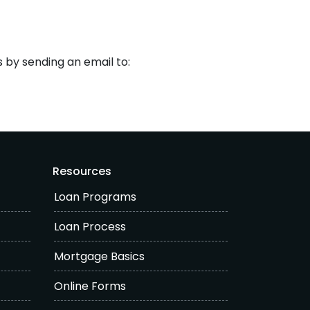
s by sending an email to:
Resources
Loan Programs
Loan Process
Mortgage Basics
Online Forms