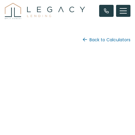
Back to Calculators