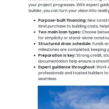
your project progresses. With expert guida
builder, you can turn your vision into real
Purpose-built financing:
New constru
land purchase to building costs, help
Two main loan types:
Choose betwe
for simplicity or stand-alone construc
Structured draw schedule:
Funds are
milestones are completed, keeping y
Preparation is key:
Strong credit, st
documentation help ensure a smooth
Expert guidance throughout:
Work w
professionals and trusted builders t
seamless.