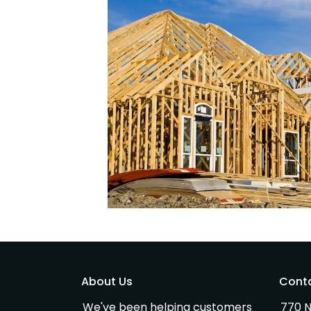
About Us
Cont
We've been helping customers
770 N