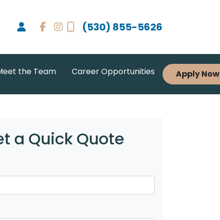
(530) 855-5626
Meet the Team
Career Opportunities
Apply Now
t a Quick Quote