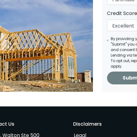
Credit Scor
By providing 
"Submit" you 
and consent 
Lending via t
To opt out, re
apply.
Subm
act Us
Disclaimers
. Walton Ste 500
Legal