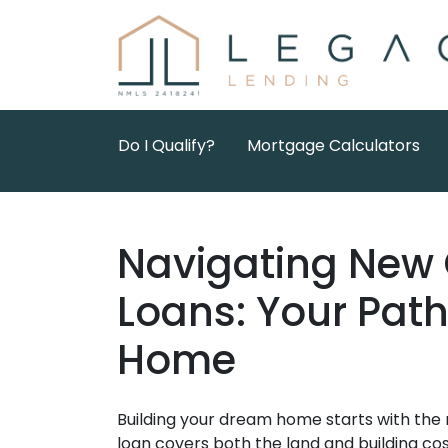
Do I Qualify?
Mortgage Calculators
Navigating New 
Loans: Your Pat
Home
Building your dream home starts with the 
loan covers both the land and building costs