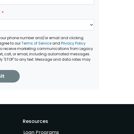
e
*
your phone number and/or email and clicking
agree to our
Terms of Service
and
Privacy Policy
to receive marketing communications from Legacy
ext, call, or email, including automated messages.
ply 'STOP' to any text. Message and data rates may
it
Resources
Loan Programs