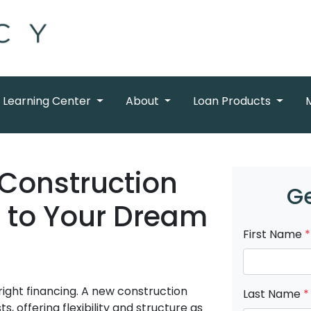
Learning Center
About
Loan Products
Construction
Ge
h to Your Dream
First Name
*
right financing. A new construction
Last Name
*
, offering flexibility and structure as