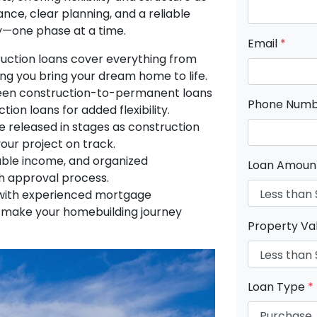
nce, clear planning, and a reliable
ity—one phase at a time.
Email
*
ction loans cover everything from
ing you bring your dream home to life.
en construction-to-permanent loans
Phone Num
tion loans for added flexibility.
 released in stages as construction
our project on track.
able income, and organized
Loan Amou
 approval process.
ith experienced mortgage
o make your homebuilding journey
Property Va
Loan Type
*