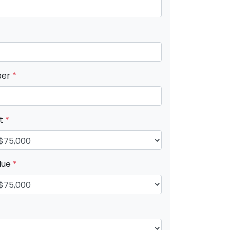
ber
*
nt
*
lue
*