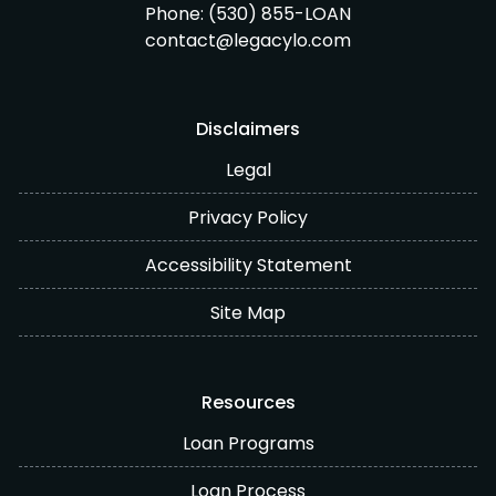
Phone:
(530) 855-LOAN
contact@legacylo.com
Disclaimers
Legal
Privacy Policy
Accessibility Statement
Site Map
Resources
Loan Programs
Loan Process