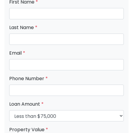
First Name
*
Last Name
*
Email
*
Phone Number
*
Loan Amount
*
Property Value
*