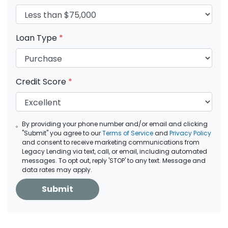
Loan Type
*
Credit Score
*
By providing your phone number and/or email and clicking
"Submit" you agree to our
Terms of Service
and
Privacy Policy
and consent to receive marketing communications from
Legacy Lending via text, call, or email, including automated
messages. To opt out, reply 'STOP' to any text. Message and
data rates may apply.
Submit