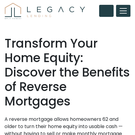
Transform Your
Home Equity:
Discover the Benefits
of Reverse
Mortgages
A reverse mortgage allows homeowners 62 and
older to turn their home equity into usable cash —
without having to sell or make monthly mortgage