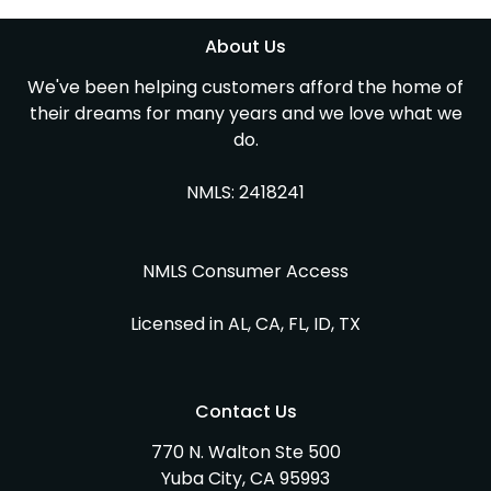
About Us
We've been helping customers afford the home of
their dreams for many years and we love what we
do.
NMLS: 2418241
NMLS Consumer Access
Licensed in AL, CA, FL, ID, TX
Contact Us
770 N. Walton Ste 500
Yuba City, CA 95993