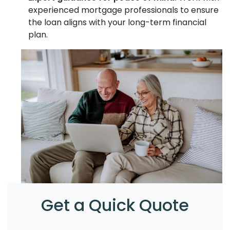
experienced mortgage professionals to ensure
the loan aligns with your long-term financial
plan.
Get a Quick Quote