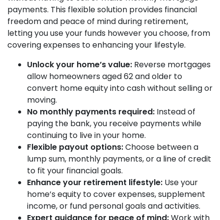
payments. This flexible solution provides financial
freedom and peace of mind during retirement,
letting you use your funds however you choose, from
covering expenses to enhancing your lifestyle.
Unlock your home’s value:
Reverse mortgages
allow homeowners aged 62 and older to
convert home equity into cash without selling or
moving.
No monthly payments required:
Instead of
paying the bank, you receive payments while
continuing to live in your home.
Flexible payout options:
Choose between a
lump sum, monthly payments, or a line of credit
to fit your financial goals.
Enhance your retirement lifestyle:
Use your
home’s equity to cover expenses, supplement
income, or fund personal goals and activities.
Expert guidance for peace of mind:
Work with