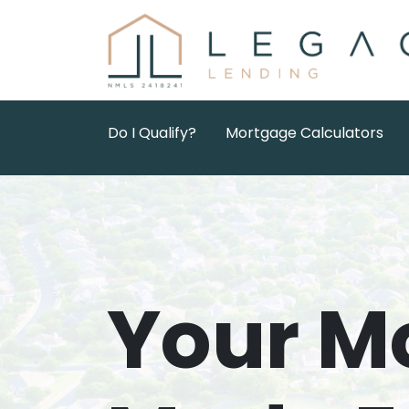
Do I Qualify?
Mortgage Calculators
Your M