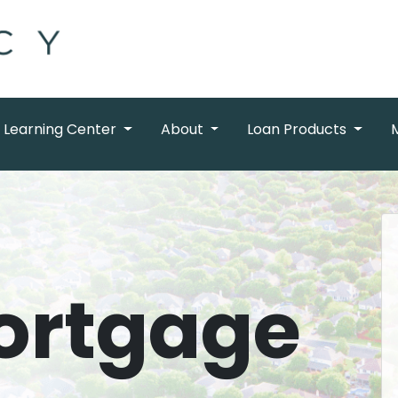
Learning Center
About
Loan Products
ortgage