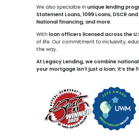
We also specialize in
unique lending pro
Statement Loans, 1099 Loans, DSCR and
National financing, and more
.
With
loan officers licensed across the U.
of life. Our commitment to inclusivity, ed
the way.
At Legacy Lending, we combine national
your mortgage isn’t just a loan; it’s the