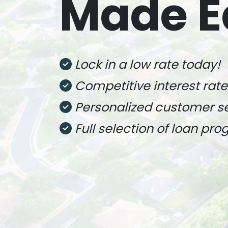
Made E
Lock in a low rate today!
Competitive interest rate
Personalized customer s
Full selection of loan pr