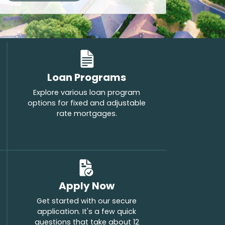
Loan Programs
Explore various loan program
options for fixed and adjustable
rate mortgages.
Apply Now
Get started with our secure
application. It's a few quick
questions that take about 12