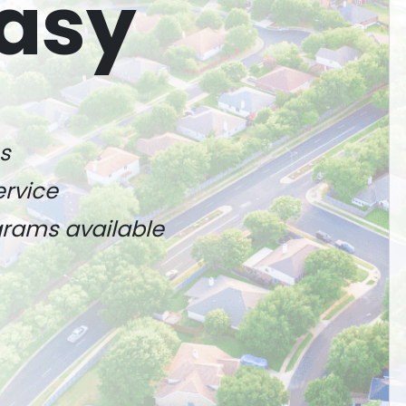
asy
s
ervice
ograms available