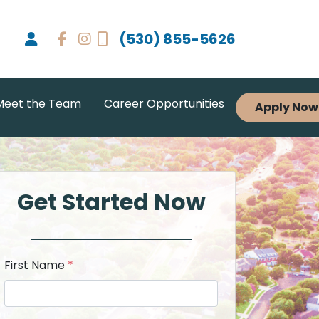
(530) 855-5626
Meet the Team
Career Opportunities
Apply Now
Get Started Now
First Name
*