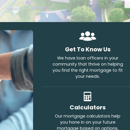
Get To Know Us
We have loan officers in your
community that thrive on helping
you find the right mortgage to fit
your needs.
Calculators
Our mortgage calculators help
you hone in on your future
mortgage based on options,