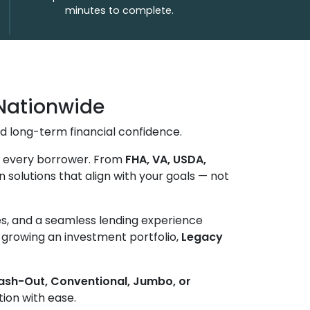
minutes to complete.
Nationwide
d long-term financial confidence.
of every borrower. From
FHA, VA, USDA,
n solutions that align with your goals — not
tes, and a seamless lending experience
r growing an investment portfolio,
Legacy
Cash-Out, Conventional, Jumbo, or
tion with ease.