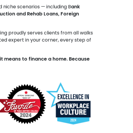
d niche scenarios — including B
ank
uction and Rehab Loans, Foreign
ng proudly serves clients from all walks
ted expert in your corner, every step of
 it means to finance a home. Because