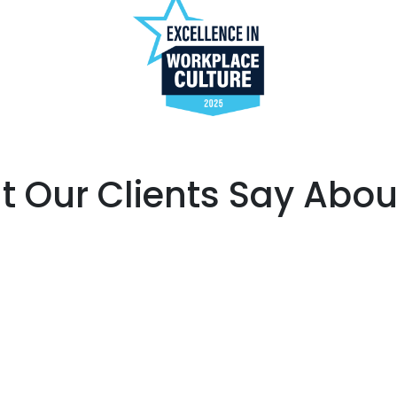
 Our Clients Say Abou
Share