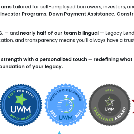
grams
tailored for self-employed borrowers, investors, an
 Investor Programs, Down Payment Assistance, Constr
S.
— and
nearly half of our team bilingual
— Legacy Lendi
ucation, and transparency means you’ll always have a trus
 strength with a personalized touch — redefining what
 foundation of your legacy.