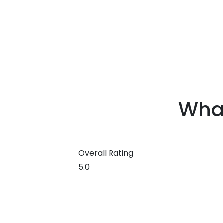
What
Edit widget
Overall Rating
5.0