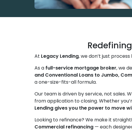
Redefinin
At
Legacy Lending
, we don’t just proces
As a
full-service mortgage broker
, we d
and Conventional Loans to Jumbo, Comm
a one-size-fits-all formula.
Our team is driven by service, not sales. 
from application to closing. Whether you’r
Lending gives you the power to move wi
Looking to refinance? We make it straight
Commercial refinancing
— each designed 