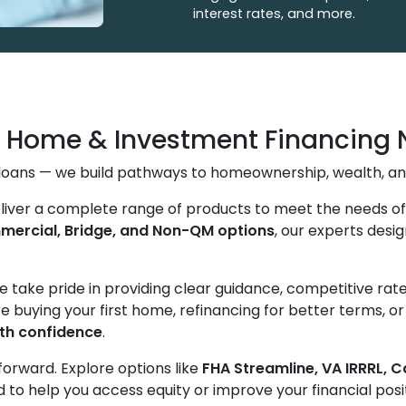
interest rates, and more.
g Home & Investment Financing 
s loans — we build pathways to homeownership, wealth, an
eliver a complete range of products to meet the needs 
ercial, Bridge, and Non-QM options
, our experts desig
We take pride in providing clear guidance, competitive ra
e buying your first home, refinancing for better terms, o
th confidence
.
forward. Explore options like
FHA Streamline, VA IRRRL, 
to help you access equity or improve your financial posi