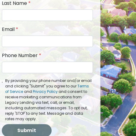
Last Name
*
Email
*
Phone Number
*
By providing your phone number and/or email
and clicking "Submit" you agree to our
Terms
of Service
and
Privacy Policy
and consent to
receive marketing communications from
Legacy Lending via text, call, or email,
including automated messages. To opt out,
reply 'STOP' to any text. Message and data
rates may apply.
Submit