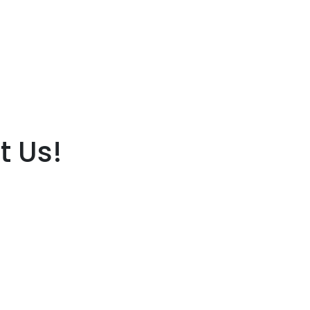
t Us!