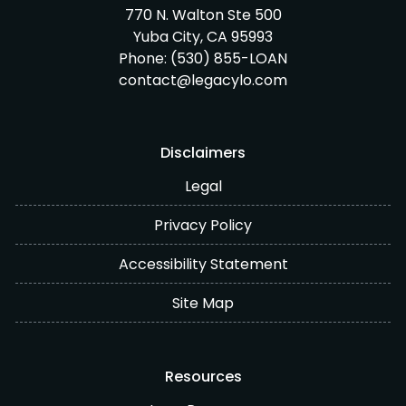
770 N. Walton Ste 500
Yuba City, CA 95993
Phone:
(530) 855-LOAN
contact@legacylo.com
Disclaimers
Legal
Privacy Policy
Accessibility Statement
Site Map
Resources