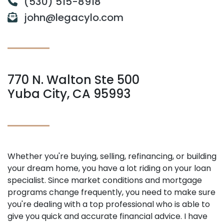
(530) 515-8918
john@legacylo.com
770 N. Walton Ste 500
Yuba City, CA 95993
Whether you're buying, selling, refinancing, or building
your dream home, you have a lot riding on your loan
specialist. Since market conditions and mortgage
programs change frequently, you need to make sure
you're dealing with a top professional who is able to
give you quick and accurate financial advice. I have