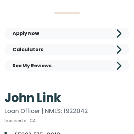
Apply Now
Calculators
See My Reviews
John Link
Loan Officer | NMLS: 1922042
Licensed in: CA