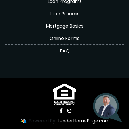
Loan Programs
Loan Process
Mortgage Basics
Online Forms
FAQ
Powered By
LenderHomePage.com