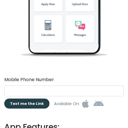
Mobile Phone Number
Available On:
Text me the Link
App Features: