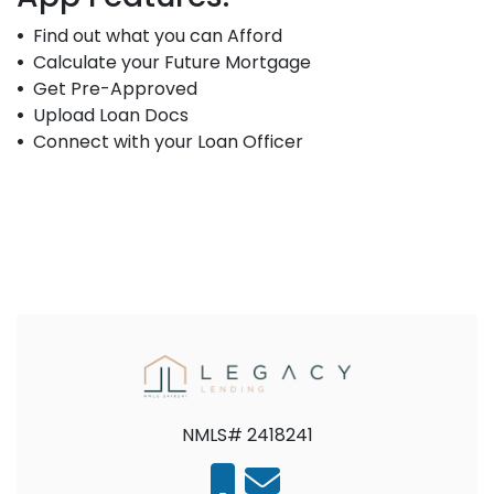
Find out what you can Afford
Calculate your Future Mortgage
Get Pre-Approved
Upload Loan Docs
Connect with your Loan Officer
NMLS# 2418241