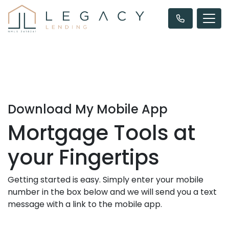
Download My Mobile App
Mortgage Tools at
your Fingertips
Getting started is easy. Simply enter your mobile
number in the box below and we will send you a text
message with a link to the mobile app.