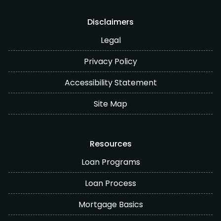
Disclaimers
Legal
Privacy Policy
Accessibility Statement
Site Map
Resources
Loan Programs
Loan Process
Mortgage Basics