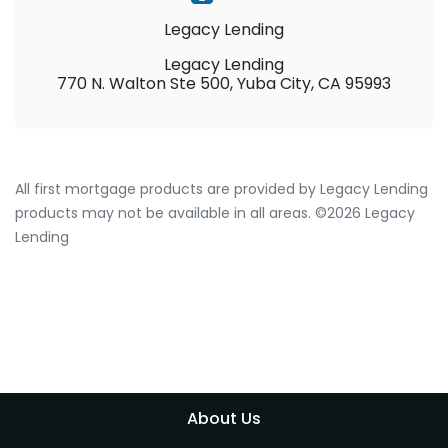
Legacy Lending
Legacy Lending
770 N. Walton Ste 500, Yuba City, CA 95993
All first mortgage products are provided by Legacy Lending
products may not be available in all areas. ©2026 Legacy
Lending
About Us