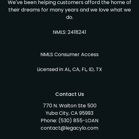
We've been helping customers afford the home of
their dreams for many years and we love what we
do.
NMLS: 2418241
NMLS Consumer Access
Licensed in AL, CA, FL, ID, TX
Contact Us
770 N. Walton Ste 500
Yuba City, CA 95993
Phone:
(530) 855-LOAN
contact@legacylo.com