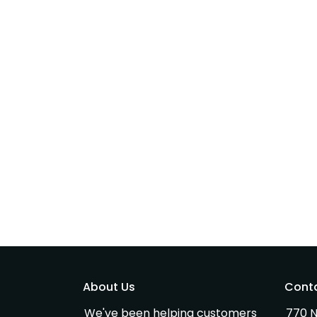
About Us
Cont
We've been helping customers
770 N