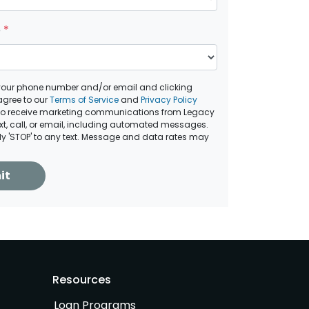
e
*
your phone number and/or email and clicking
agree to our
Terms of Service
and
Privacy Policy
to receive marketing communications from Legacy
ext, call, or email, including automated messages.
ply 'STOP' to any text. Message and data rates may
it
Resources
Loan Programs