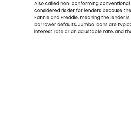
Also called non-conforming conventional
considered riskier for lenders because th
Fannie and Freddie, meaning the lender is 
borrower defaults. Jumbo loans are typical
interest rate or an adjustable rate, and t