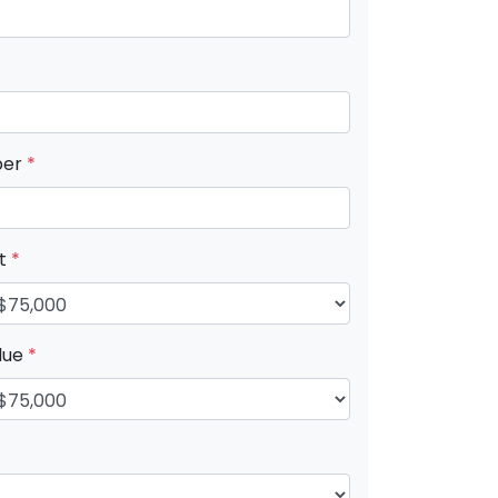
ber
*
nt
*
lue
*