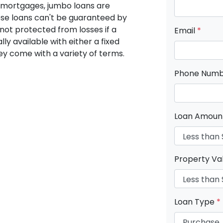
 mortgages, jumbo loans are
ese loans can't be guaranteed by
not protected from losses if a
Email
*
ly available with either a fixed
hey come with a variety of terms.
Phone Num
Loan Amou
Property Va
Loan Type
*