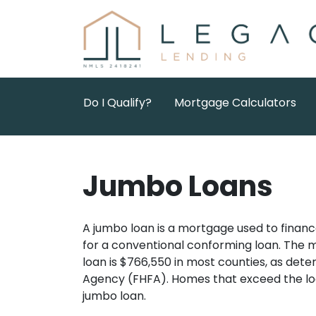
Do I Qualify?
Mortgage Calculators
Jumbo Loans
A jumbo loan is a mortgage used to financ
for a conventional conforming loan. The
loan is $766,550 in most counties, as det
Agency (FHFA). Homes that exceed the loc
jumbo loan.