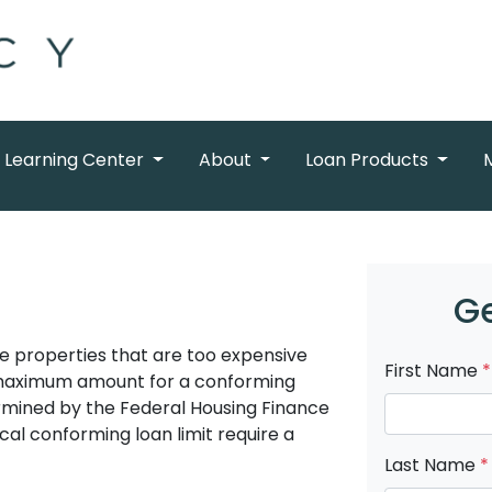
Learning Center
About
Loan Products
Ge
e properties that are too expensive
First Name
*
 maximum amount for a conforming
ermined by the Federal Housing Finance
al conforming loan limit require a
Last Name
*