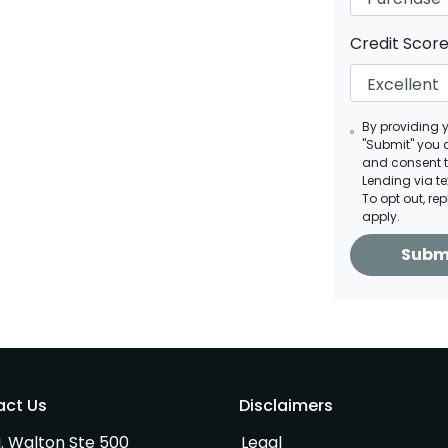
Credit Scor
By providing 
"Submit" you 
and consent 
Lending via t
To opt out, re
apply.
Subm
act Us
Disclaimers
. Walton Ste 500
Legal