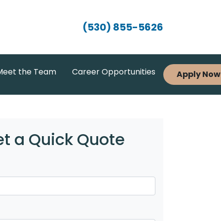
(530) 855-5626
Meet the Team
Career Opportunities
Apply Now
t a Quick Quote