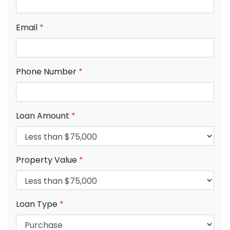
Email
*
Phone Number
*
Loan Amount
*
Property Value
*
Loan Type
*