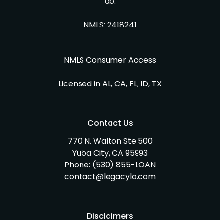
do.
NMLS: 2418241
NMLS Consumer Access
Licensed in AL, CA, FL, ID, TX
Contact Us
770 N. Walton Ste 500
Yuba City, CA 95993
Phone:
(530) 855-LOAN
contact@legacylo.com
Disclaimers