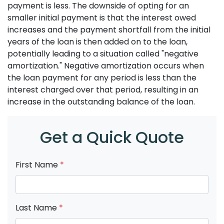
payment is less. The downside of opting for an
smaller initial payment is that the interest owed
increases and the payment shortfall from the initial
years of the loan is then added on to the loan,
potentially leading to a situation called "negative
amortization." Negative amortization occurs when
the loan payment for any period is less than the
interest charged over that period, resulting in an
increase in the outstanding balance of the loan.
Get a Quick Quote
First Name
*
Last Name
*