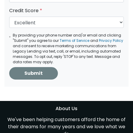
Credit Score
*
By providing your phone number and/or email and clicking
"Submit" you agree to our
Terms of Service
and
Privacy Policy
and consent to receive marketing communications from
Legacy Lending via text, call, or email, including automated
messages. To opt out, reply 'STOP' to any text. Message and
data rates may apply.
Submit
About Us
We've been helping customers afford the home of
their dreams for many years and we love what we