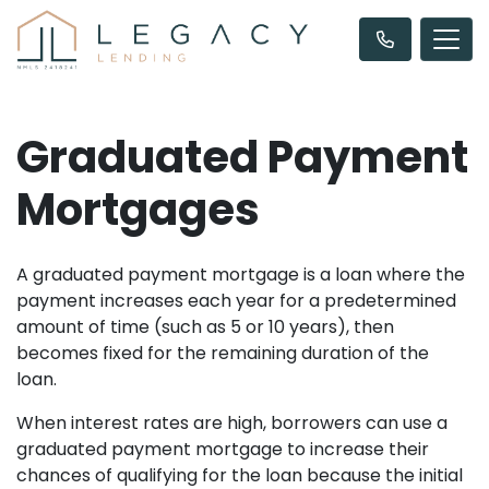
Graduated Payment
Mortgages
A graduated payment mortgage is a loan where the
payment increases each year for a predetermined
amount of time (such as 5 or 10 years), then
becomes fixed for the remaining duration of the
loan.
When interest rates are high, borrowers can use a
graduated payment mortgage to increase their
chances of qualifying for the loan because the initial