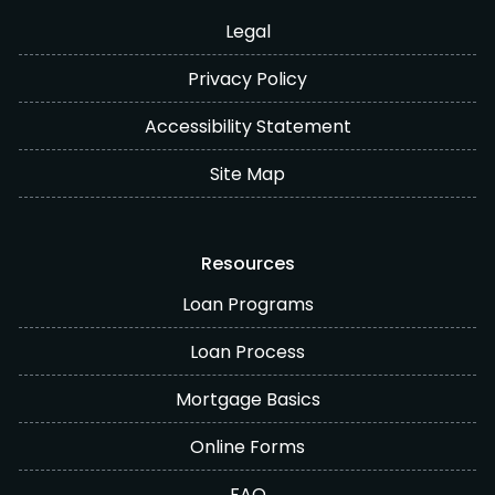
Legal
Privacy Policy
Accessibility Statement
Site Map
Resources
Loan Programs
Loan Process
Mortgage Basics
Online Forms
FAQ