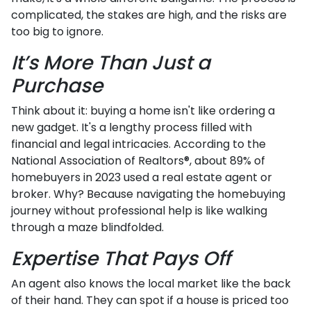
complicated, the stakes are high, and the risks are
too big to ignore.
It’s More Than Just a
Purchase
Think about it: buying a home isn't like ordering a
new gadget. It's a lengthy process filled with
financial and legal intricacies. According to the
National Association of Realtors®, about 89% of
homebuyers in 2023 used a real estate agent or
broker. Why? Because navigating the homebuying
journey without professional help is like walking
through a maze blindfolded.
Expertise That Pays Off
An agent also knows the local market like the back
of their hand. They can spot if a house is priced too