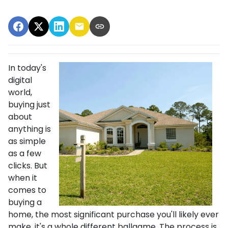
In today's
digital
world,
buying just
about
anything is
as simple
as a few
clicks. But
when it
comes to
buying a
home, the most significant purchase you'll likely ever
make, it's a whole different ballgame. The process is