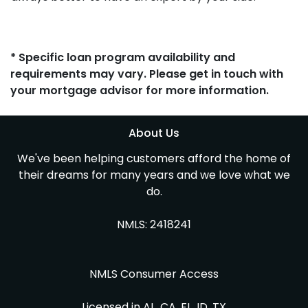
* Specific loan program availability and
requirements may vary. Please get in touch with
your mortgage advisor for more information.
About Us
We've been helping customers afford the home of
their dreams for many years and we love what we
do.
NMLS: 2418241
NMLS Consumer Access
Licensed in AL, CA, FL, ID, TX