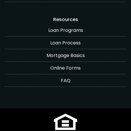
Resources
Loan Programs
Loan Process
Mortgage Basics
Online Forms
FAQ