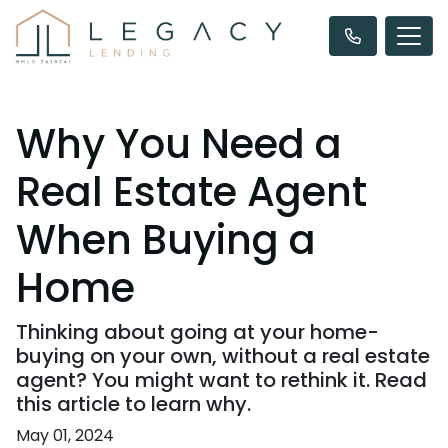
Why You Need a
Real Estate Agent
When Buying a
Home
Thinking about going at your home-
buying on your own, without a real estate
agent? You might want to rethink it. Read
this article to learn why.
May 01, 2024