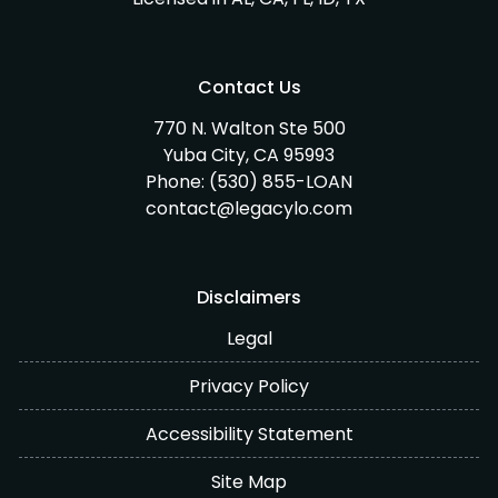
Contact Us
770 N. Walton Ste 500
Yuba City, CA 95993
Phone:
(530) 855-LOAN
contact@legacylo.com
Disclaimers
Legal
Privacy Policy
Accessibility Statement
Site Map