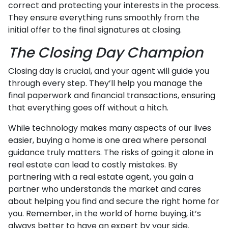
correct and protecting your interests in the process.
They ensure everything runs smoothly from the
initial offer to the final signatures at closing.
The Closing Day Champion
Closing day is crucial, and your agent will guide you
through every step. They’ll help you manage the
final paperwork and financial transactions, ensuring
that everything goes off without a hitch.
While technology makes many aspects of our lives
easier, buying a home is one area where personal
guidance truly matters. The risks of going it alone in
real estate can lead to costly mistakes. By
partnering with a real estate agent, you gain a
partner who understands the market and cares
about helping you find and secure the right home for
you. Remember, in the world of home buying, it’s
always better to have an expert by your side.