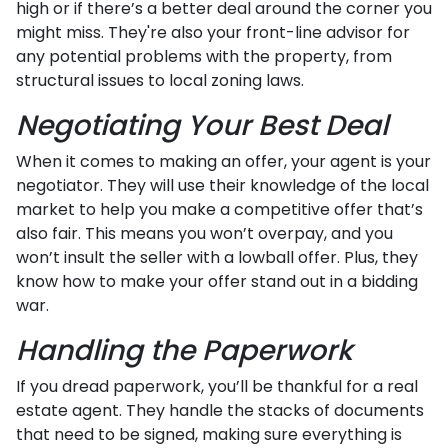
high or if there’s a better deal around the corner you
might miss. They're also your front-line advisor for
any potential problems with the property, from
structural issues to local zoning laws.
Negotiating Your Best Deal
When it comes to making an offer, your agent is your
negotiator. They will use their knowledge of the local
market to help you make a competitive offer that’s
also fair. This means you won’t overpay, and you
won’t insult the seller with a lowball offer. Plus, they
know how to make your offer stand out in a bidding
war.
Handling the Paperwork
If you dread paperwork, you’ll be thankful for a real
estate agent. They handle the stacks of documents
that need to be signed, making sure everything is