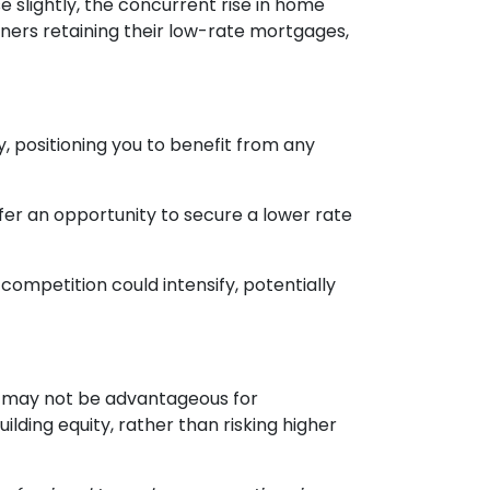
e slightly, the concurrent rise in home
ners retaining their low-rate mortgages,
, positioning you to benefit from any
fer an opportunity to secure a lower rate
competition could intensify, potentially
ing may not be advantageous for
lding equity, rather than risking higher