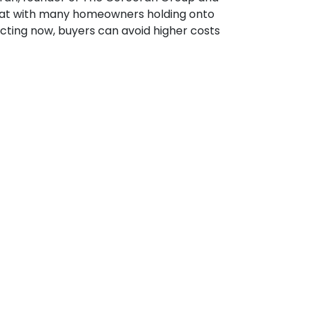
hat with many homeowners holding onto
cting now, buyers can avoid higher costs