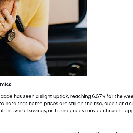
amics
gage has seen a slight uptick, reaching 6.67% for the we
to note that home prices are still on the rise, albeit at a 
ult in overall savings, as home prices may continue to ap