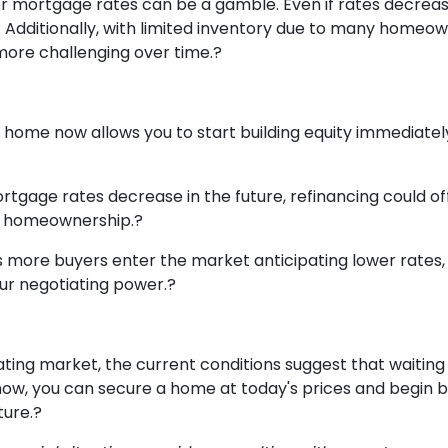
wer mortgage rates can be a gamble.
Even if rates decreas
.
Additionally, with limited inventory due to many homeow
more challenging over time.
?
 home now allows you to start building equity immediately
rtgage rates decrease in the future, refinancing could of
ier homeownership.
?
 more buyers enter the market anticipating lower rates, 
our negotiating power.
?
ctuating market, the current conditions suggest that wait
ow, you can secure a home at today's prices and begin bui
ture.
?