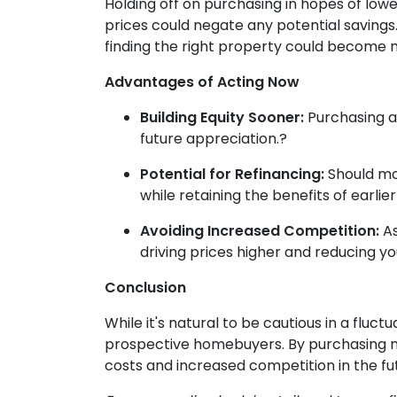
Holding off on purchasing in hopes of lo
prices could negate any potential savings
finding the right property could become 
Advantages of Acting Now
Building Equity Sooner:
Purchasing a
future appreciation.
?
Potential for Refinancing:
Should mo
while retaining the benefits of earl
Avoiding Increased Competition:
As
driving prices higher and reducing y
Conclusion
While it's natural to be cautious in a flu
prospective homebuyers.
By purchasing n
costs and increased competition in the fu