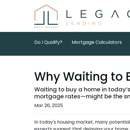
Do I Qualify?
Mortgage Calculators
Why Waiting to 
Waiting to buy a home in today’
mortgage rates—might be the sm
Mar 26, 2025
In today's housing market, many potential
experts suggest that delaying your home 