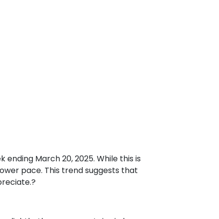
ek ending March 20, 2025.
While this is
slower pace.
This trend suggests that
preciate.
?