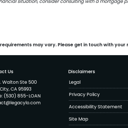
inancial situation, consider consulting with a mortgage pr
d requirements may vary. Please get in touch with you
act Us
Disclaimers
. Walton Ste 500
Legal
City, CA 95993
Privacy Policy
e:
(530) 855-LOAN
act@legacylo.com
Accessibility Statement
Site Map