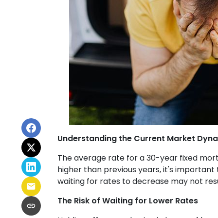
Understanding the Current Market Dyn
The average rate for a 30-year fixed mort
higher than previous years, it's important 
waiting for rates to decrease may not res
The Risk of Waiting for Lower Rates