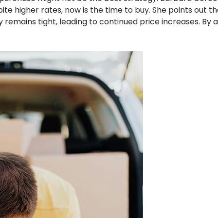
ite higher rates, now is the time to buy.
She points out t
 remains tight, leading to continued price increases.
By a