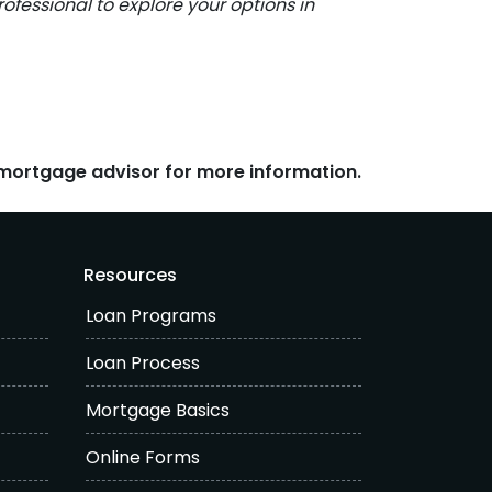
ofessional to explore your options in
r mortgage advisor for more information.
Resources
Loan Programs
Loan Process
Mortgage Basics
Online Forms