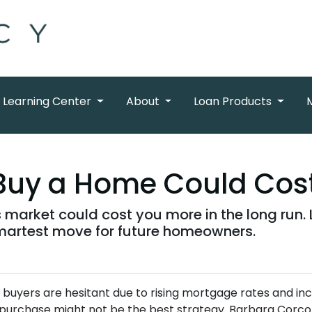
Learning Center
About
Loan Products
Buy a Home Could Cos
s market could cost you more in the long run
artest move for future homeowners.
 buyers are hesitant due to rising mortgage rates and in
purchase might not be the best strategy.
Barbara Corco