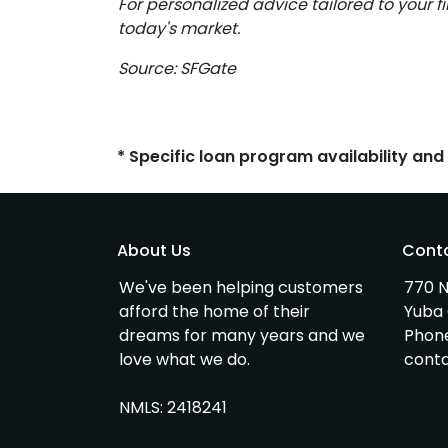
For personalized advice tailored to your f
today's market.
Source: SFGate
* Specific loan program availability an
About Us
Cont
We've been helping customers
770 N
afford the home of their
Yuba 
dreams for many years and we
Phon
love what we do.
cont
NMLS: 2418241