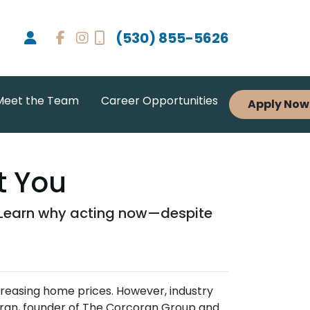
(530) 855-5626
Meet the Team
Career Opportunities
Apply Now
t You
. Learn why acting now—despite
creasing home prices.
However, industry
ran, founder of The Corcoran Group and