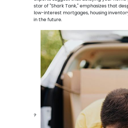
star of "Shark Tank," emphasizes that desp
low-interest mortgages, housing inventory
in the future.
?