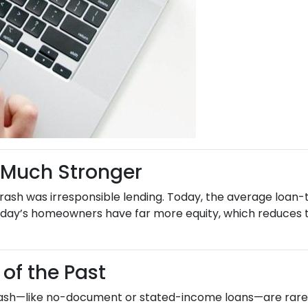
 Much Stronger
rash was irresponsible lending. Today, the average loan-t
day’s homeowners have far more equity, which reduces the
 of the Past
rash—like no-document or stated-income loans—are rarely