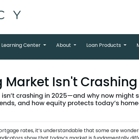
Learning Center
About
Loan Products
Market Isn't Crashing
isn’t crashing in 2025—and why now might sti
trends, and how equity protects today’s hom
mortgage rates, it’s understandable that some are wonder
 indicators show that today’s market is fundamentally 