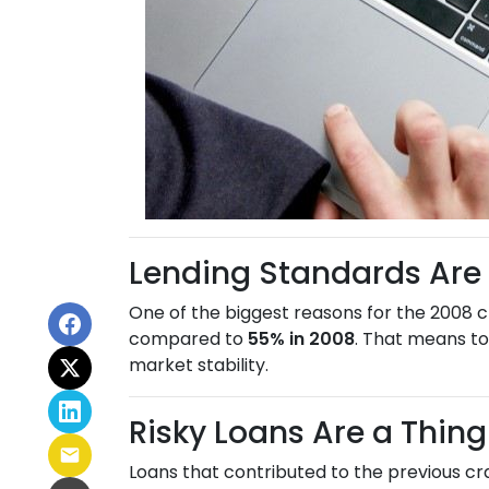
Lending Standards Are
One of the biggest reasons for the 2008 c
compared to
55% in 2008
. That means to
market stability.
Risky Loans Are a Thing
Loans that contributed to the previous c