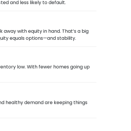
d and less likely to default.
 away with equity in hand. That’s a big
ity equals options—and stability.
nventory low. With fewer homes going up
 and healthy demand are keeping things