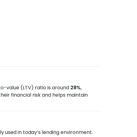
o-value (LTV) ratio is around
28%
,
ir financial risk and helps maintain
 used in today’s lending environment.