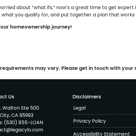
worried about “what ifs,” now’s a great time to get expert
 what you qualify for, and put together a plan that works
n your homeownership journey!
d requirements may vary. Please get in touch with you
act Us
Disclaimers
. Walton Ste 500
Legal
City, CA 95993
Privacy Policy
e:
(530) 855-LOAN
act@legacylo.com
Accessibility Statement