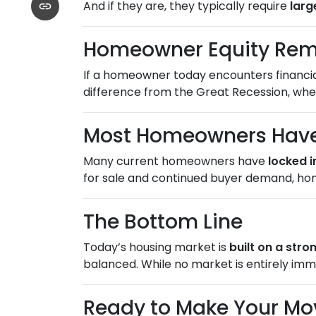
And if they are, they typically require
lar
Homeowner Equity Rem
If a homeowner today encounters financial 
difference from the Great Recession, w
Most Homeowners Have 
Many current homeowners have
locked i
for sale and continued buyer demand, ho
The Bottom Line
Today’s housing market is
built on a str
balanced. While no market is entirely imm
Ready to Make Your Mo