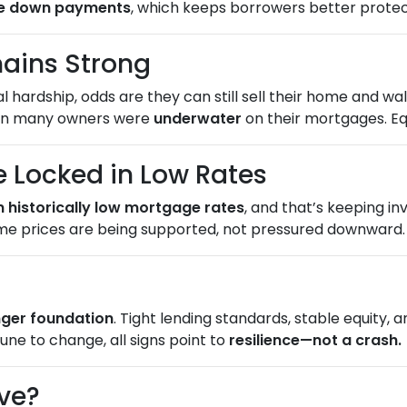
ge down payments
, which keeps borrowers better protecte
ains Strong
hardship, odds are they can still sell their home and walk
hen many owners were
underwater
on their mortgages. Equ
Locked in Low Rates
n historically low mortgage rates
, and that’s keeping i
me prices are being supported, not pressured downward.
onger foundation
. Tight lending standards, stable equity,
une to change, all signs point to
resilience—not a crash.
ve?