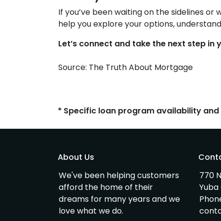
If you’ve been waiting on the sidelines or 
help you explore your options, understand
Let’s connect and take the next step i
Source: The Truth About Mortgage
* Specific loan program availability an
About Us
Cont
We've been helping customers
770 N
afford the home of their
Yuba 
dreams for many years and we
Phon
love what we do.
cont