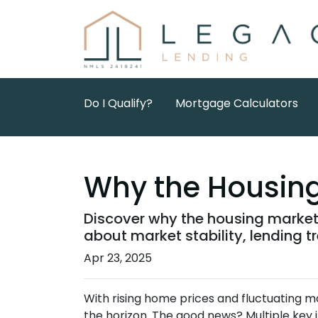
Do I Qualify?
Mortgage Calculators
Why the Housing 
Discover why the housing market 
about market stability, lending 
Apr 23, 2025
With rising home prices and fluctuating 
the horizon. The good news? Multiple key