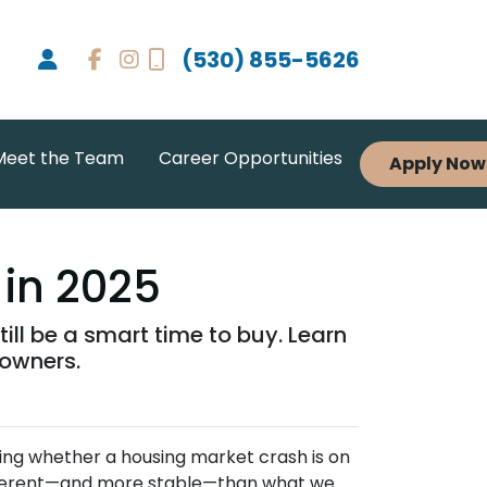
(530) 855-5626
Meet the Team
Career Opportunities
Apply Now
 in 2025
ll be a smart time to buy. Learn
eowners.
ing whether a housing market crash is on
different—and more stable—than what we