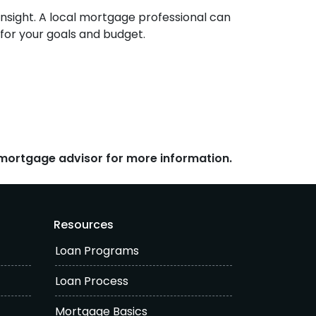
 insight. A local mortgage professional can
 for your goals and budget.
r mortgage advisor for more information.
Resources
Loan Programs
Loan Process
Mortgage Basics