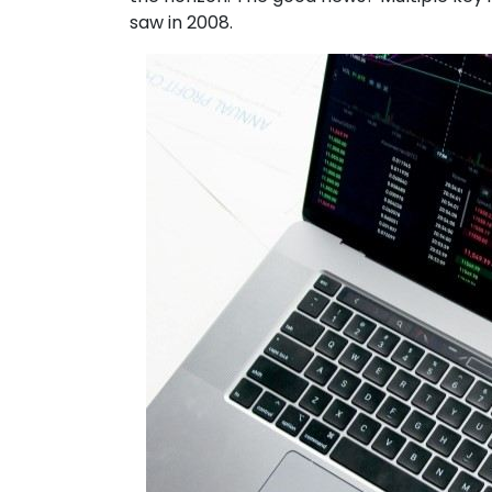
saw in 2008.