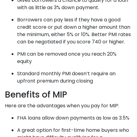
Gives borrowers a chance to qualify for a loan
with as little as 3% down payment.
Borrowers can pay less if they have a good
credit score or put down a higher amount than
the minimum, either 5% or 10%. Better PMI rates
can be negotiated if you score 740 or higher.
PMI can be removed once you reach 20%
equity
Standard monthly PMI doesn’t require an
upfront premium during closing
Benefits of MIP
Here are the advantages when you pay for MIP:
FHA loans allow down payments as low as 3.5%
A great option for first-time home buyers who