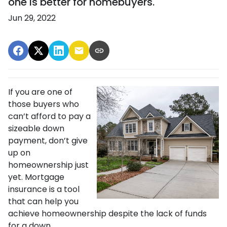
one is better for homebuyers.
Jun 29, 2022
If you are one of
those buyers who
can’t afford to pay a
sizeable down
payment, don’t give
up on
homeownership just
yet. Mortgage
insurance is a tool
that can help you
achieve homeownership despite the lack of funds
for a down.