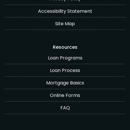
Accessibility Statement
Site Map
Resources
Loan Programs
Loan Process
Mortgage Basics
Online Forms
FAQ