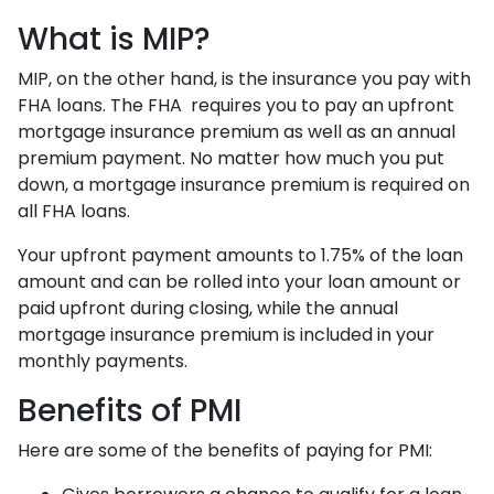
What is MIP?
MIP, on the other hand, is the insurance you pay with
FHA loans. The FHA requires you to pay an upfront
mortgage insurance premium as well as an annual
premium payment. No matter how much you put
down, a mortgage insurance premium is required on
all FHA loans.
Your upfront payment amounts to 1.75% of the loan
amount and can be rolled into your loan amount or
paid upfront during closing, while the annual
mortgage insurance premium is included in your
monthly payments.
Benefits of PMI
Here are some of the benefits of paying for PMI: