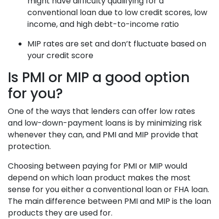
might have difficulty qualifying for a
conventional loan due to low credit scores, low
income, and high debt-to-income ratio
MIP rates are set and don’t fluctuate based on
your credit score
Is PMI or MIP a good option
for you?
One of the ways that lenders can offer low rates
and low-down-payment loans is by minimizing risk
whenever they can, and PMI and MIP provide that
protection.
Choosing between paying for PMI or MIP would
depend on which loan product makes the most
sense for you either a conventional loan or FHA loan.
The main difference between PMI and MIP is the loan
products they are used for.