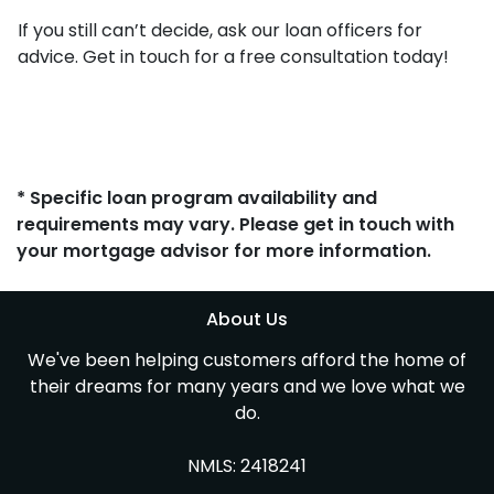
If you still can’t decide, ask our loan officers for
advice. Get in touch for a free consultation today!
* Specific loan program availability and
requirements may vary. Please get in touch with
your mortgage advisor for more information.
About Us
We've been helping customers afford the home of
their dreams for many years and we love what we
do.
NMLS: 2418241