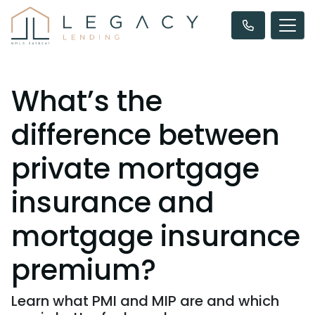
What’s the
difference between
private mortgage
insurance and
mortgage insurance
premium?
Learn what PMI and MIP are and which