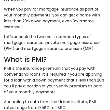
When you pay for mortgage insurance as part of
your monthly payments, you can get a home with
less than 20% down payment, even 3% in some
instances.
Let’s unpack the two most common types of
mortgage insurance: private mortgage insurance
(PMI) and mortgage insurance premium (MIP).
What is PMI?
PMI is the insurance premium that you pay with
conventional loans. It is required if you are applying
for a loan with a down payment that’s less than 20%.
You’ll pay a portion of your yearly premium as part
of your monthly payments.
According to data from the Urban Institute, PMI
rates range from 0.58% to 1.86%.