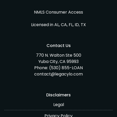
NMLS Consumer Access
Licensed in AL, CA, FL, ID, TX
Contact Us
770 N. Walton Ste 500
Yuba City, CA 95993
Phone:
(530) 855-LOAN
contact@legacylo.com
Disclaimers
Legal
Privacy Policy