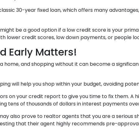
assic 30-year fixed loan, which offers many advantages, s
ht be a good option if a low credit score is your primar
th lower credit scores, low down payments, or people looki
d Early Matters!
 home, and shopping without it can become a significant ba
g will help you shop within your budget, avoiding pote
rors on your credit report to give you time to fix them. A
ing tens of thousands of dollars in interest payments over 
ay also prove to realtor agents that you are a serious 
gesting that their agent highly recommends pre-approval