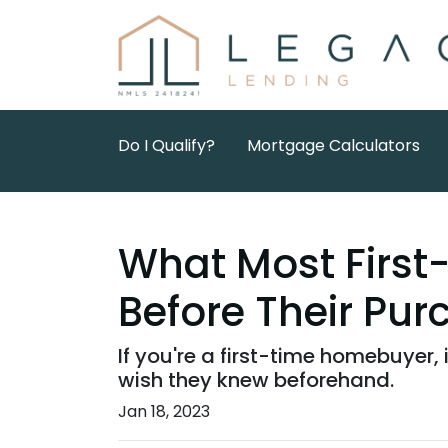
Do I Qualify?
Mortgage Calculators
What Most Firs
Before Their Pur
If you're a first-time homebuyer,
wish they knew beforehand.
Jan 18, 2023