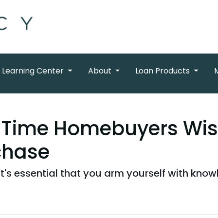
Learning Center
About
Loan Products
t-Time Homebuyers Wi
chase
 it's essential that you arm yourself with kno