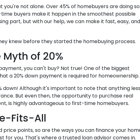
at you're not alone. Over 45% of homebuyers are doing so
rst-time buyers make it happen in the smoothest possible
ing part, but with our help, we can make it fast, easy, an
they knew before they started the homebuying process.
 Myth of 20%
 payment, you can't buy? Not true! One of the biggest
that a 20% down payment is required for homeownership
 down! Although it's important to note that anything les
rance. But even then, the opportunity to purchase real
nt, is highly advantageous to first-time homebuyers.
e-Fits-All
d price points, so are the ways you can finance your hom
est for you. That's where a trusted loan advisor comes in.