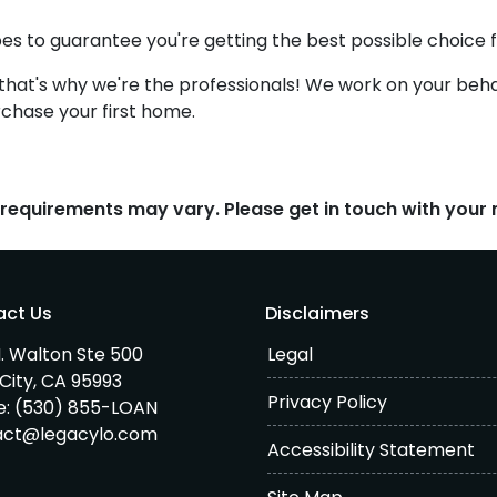
pes to guarantee you're getting the best possible choice fo
-that's why we're the professionals! We work on your behal
rchase your first home.
d requirements may vary. Please get in touch with you
act Us
Disclaimers
. Walton Ste 500
Legal
City, CA 95993
Privacy Policy
e:
(530) 855-LOAN
act@legacylo.com
Accessibility Statement