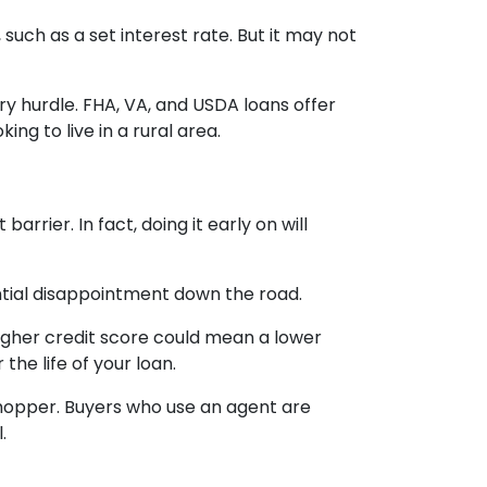
uch as a set interest rate. But it may not
y hurdle. FHA, VA, and USDA loans offer
ng to live in a rural area.
rrier. In fact, doing it early on will
ntial disappointment down the road.
 higher credit score could mean a lower
the life of your loan.
shopper. Buyers who use an agent are
.