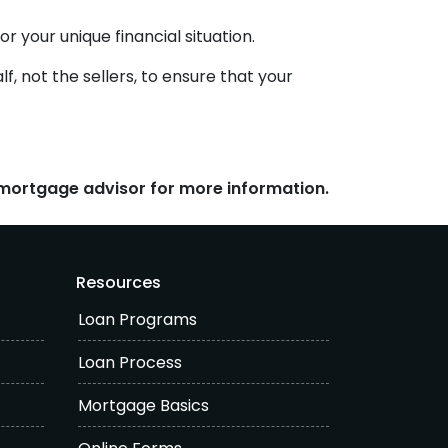
r your unique financial situation.
f, not the sellers, to ensure that your
r mortgage advisor for more information.
Resources
Loan Programs
Loan Process
Mortgage Basics