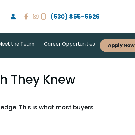
(530) 855-5626
Meet the Team
Career Opportunities
Apply Now
sh They Knew
wledge. This is what most buyers