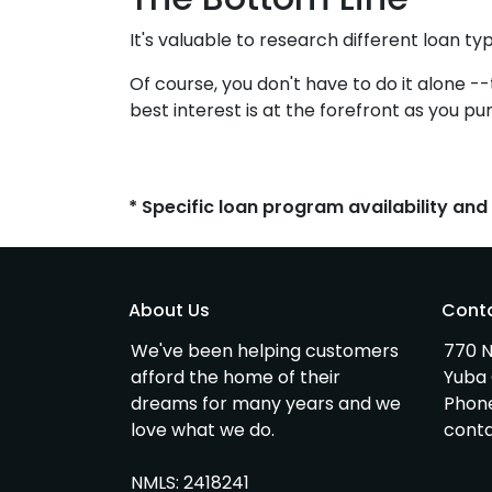
It's valuable to research different loan ty
Of course, you don't have to do it alone -
best interest is at the forefront as you pu
* Specific loan program availability an
About Us
Cont
We've been helping customers
770 N
afford the home of their
Yuba 
dreams for many years and we
Phon
love what we do.
cont
NMLS: 2418241