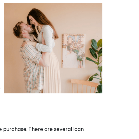
d
.
s
e purchase. There are several loan