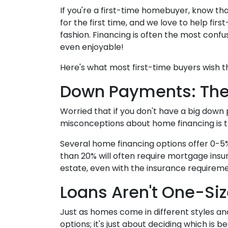
If you're a first-time homebuyer, know th
for the first time, and we love to help fi
fashion. Financing is often the most confus
even enjoyable!
Here's what most first-time buyers wish 
Down Payments: The
Worried that if you don't have a big down
misconceptions about home financing is 
Several home financing options offer 0-5%
than 20% will often require mortgage insu
estate, even with the insurance requireme
Loans Aren't One-Siz
Just as homes come in different styles an
options; it's just about deciding which is b