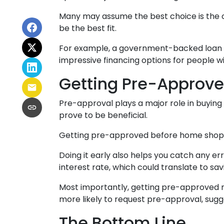
Many may assume the best choice is the cl
be the best fit.
For example, a government-backed loan mig
impressive financing options for people wi
Getting Pre-Approve
Pre-approval plays a major role in buying a
prove to be beneficial.
Getting pre-approved before home shoppin
Doing it early also helps you catch any er
interest rate, which could translate to sav
Most importantly, getting pre-approved m
more likely to request pre-approval, sug
The Bottom Line