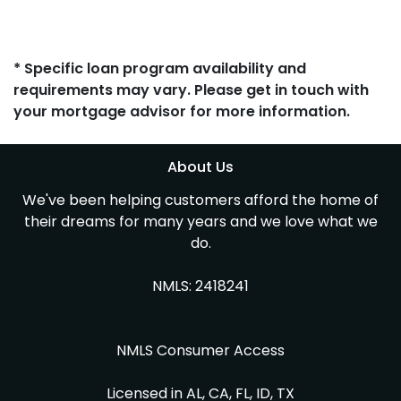
* Specific loan program availability and
requirements may vary. Please get in touch with
your mortgage advisor for more information.
About Us
We've been helping customers afford the home of
their dreams for many years and we love what we
do.
NMLS: 2418241
NMLS Consumer Access
Licensed in AL, CA, FL, ID, TX