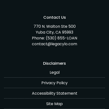
Contact Us
770 N. Walton Ste 500
Yuba City, CA 95993
Phone:
(530) 855-LOAN
contact@legacylo.com
Disclaimers
Legal
Privacy Policy
Accessibility Statement
Site Map