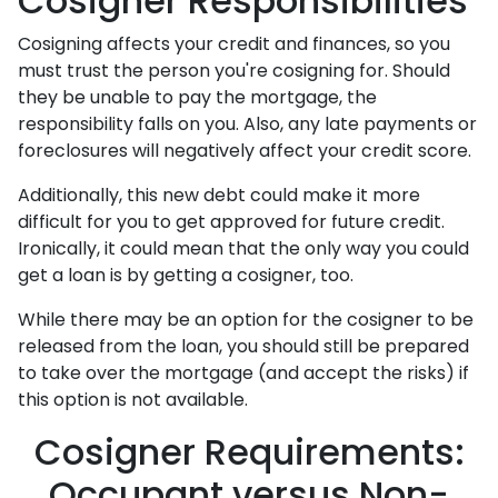
Cosigner Responsibilities
Cosigning affects your credit and finances, so you
must trust the person you're cosigning for. Should
they be unable to pay the mortgage, the
responsibility falls on you. Also, any late payments or
foreclosures will negatively affect your credit score.
Additionally, this new debt could make it more
difficult for you to get approved for future credit.
Ironically, it could mean that the only way you could
get a loan is by getting a cosigner, too.
While there may be an option for the cosigner to be
released from the loan, you should still be prepared
to take over the mortgage (and accept the risks) if
this option is not available.
Cosigner Requirements:
Occupant versus Non-