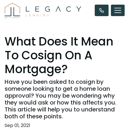
What Does It Mean
To Cosign On A
Mortgage?
Have you been asked to cosign by
someone looking to get a home loan
approval? You may be wondering why
they would ask or how this affects you.
This article will help you to understand
both of these points.
Sep 01, 2021