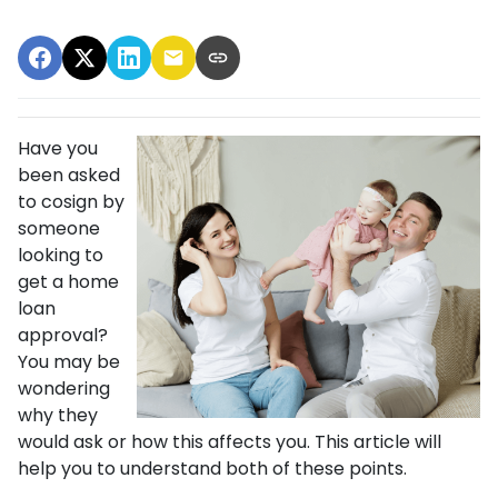
Have you
been asked
to cosign by
someone
looking to
get a home
loan
approval?
You may be
wondering
why they
would ask or how this affects you. This article will
help you to understand both of these points.