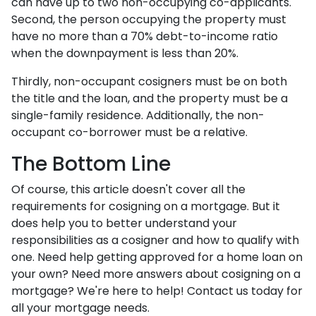
can have up to two non-occupying co-applicants.
Second, the person occupying the property must
have no more than a 70% debt-to-income ratio
when the downpayment is less than 20%.
Thirdly, non-occupant cosigners must be on both
the title and the loan, and the property must be a
single-family residence. Additionally, the non-
occupant co-borrower must be a relative.
The Bottom Line
Of course, this article doesn't cover all the
requirements for cosigning on a mortgage. But it
does help you to better understand your
responsibilities as a cosigner and how to qualify with
one. Need help getting approved for a home loan on
your own? Need more answers about cosigning on a
mortgage? We're here to help! Contact us today for
all your mortgage needs.