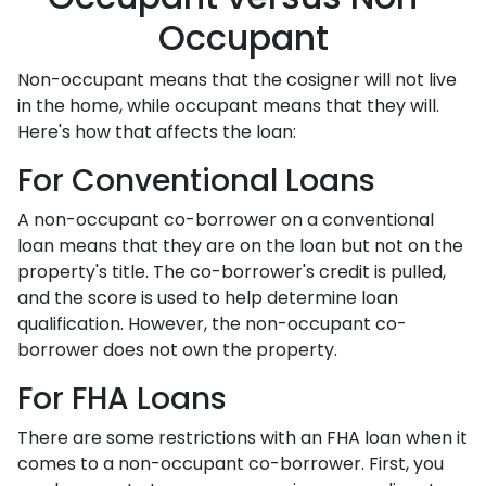
Occupant
Non-occupant means that the cosigner will not live
in the home, while occupant means that they will.
Here's how that affects the loan:
For Conventional Loans
A non-occupant co-borrower on a conventional
loan means that they are on the loan but not on the
property's title. The co-borrower's credit is pulled,
and the score is used to help determine loan
qualification. However, the non-occupant co-
borrower does not own the property.
For FHA Loans
There are some restrictions with an FHA loan when it
comes to a non-occupant co-borrower. First, you