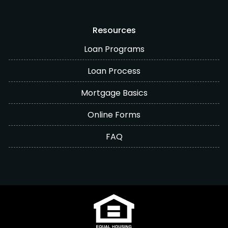
Resources
Loan Programs
Loan Process
Mortgage Basics
Online Forms
FAQ