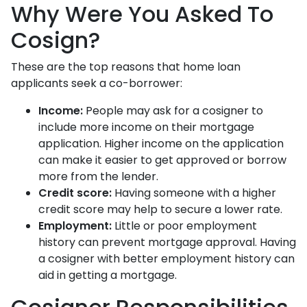
Why Were You Asked To
Cosign?
These are the top reasons that home loan
applicants seek a co-borrower:
Income:
People may ask for a cosigner to
include more income on their mortgage
application. Higher income on the application
can make it easier to get approved or borrow
more from the lender.
Credit score:
Having someone with a higher
credit score may help to secure a lower rate.
Employment:
Little or poor employment
history can prevent mortgage approval. Having
a cosigner with better employment history can
aid in getting a mortgage.