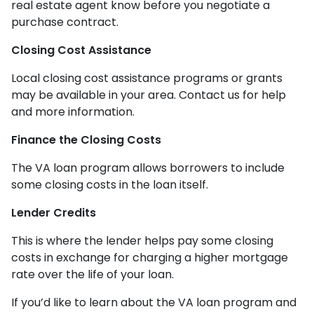
real estate agent know before you negotiate a
purchase contract.
Closing Cost Assistance
Local closing cost assistance programs or grants
may be available in your area. Contact us for help
and more information.
Finance the Closing Costs
The VA loan program allows borrowers to include
some closing costs in the loan itself.
Lender Credits
This is where the lender helps pay some closing
costs in exchange for charging a higher mortgage
rate over the life of your loan.
If you’d like to learn about the VA loan program and