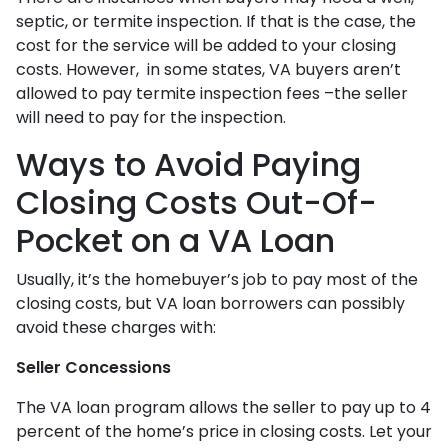
septic, or termite inspection. If that is the case, the
cost for the service will be added to your closing
costs. However, in some states, VA buyers aren’t
allowed to pay termite inspection fees –the seller
will need to pay for the inspection.
Ways to Avoid Paying
Closing Costs Out-Of-
Pocket on a VA Loan
Usually, it’s the homebuyer’s job to pay most of the
closing costs, but VA loan borrowers can possibly
avoid these charges with:
Seller Concessions
The VA loan program allows the seller to pay up to 4
percent of the home’s price in closing costs. Let your