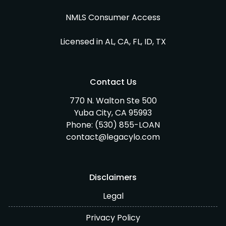
NMLS Consumer Access
Licensed in AL, CA, FL, ID, TX
Contact Us
770 N. Walton Ste 500
Yuba City, CA 95993
Phone:
(530) 855-LOAN
contact@legacylo.com
Disclaimers
Legal
Privacy Policy