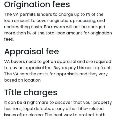
Origination fees
The VA permits lenders to charge up to 1% of the
loan amount to cover origination, processing, and
underwriting costs. Borrowers will not be charged
more than 1% of the total loan amount for origination
fees.
Appraisal fee
VA buyers need to get an appraisal and are required
to pay an appraisal fee. Buyers pay this cost upfront.
The VA sets the costs for appraisals, and they vary
based on location.
Title charges
It can be a nightmare to discover that your property
has liens, legal defects, or any other title-related
issues after closing. The best way to protect both