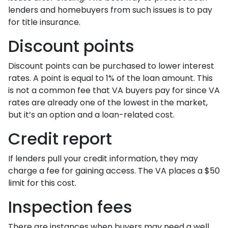
lenders and homebuyers from such issues is to pay
for title insurance.
Discount points
Discount points can be purchased to lower interest
rates. A point is equal to 1% of the loan amount. This
is not a common fee that VA buyers pay for since VA
rates are already one of the lowest in the market,
but it’s an option and a loan-related cost.
Credit report
If lenders pull your credit information, they may
charge a fee for gaining access. The VA places a $50
limit for this cost.
Inspection fees
There are instances when buyers may need a well,