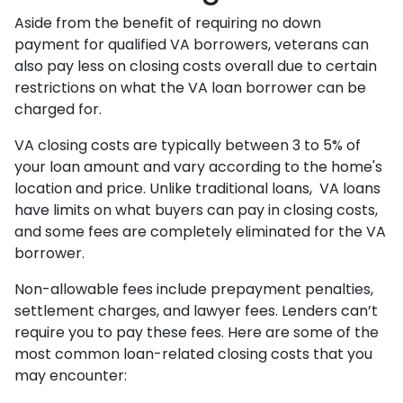
Aside from the benefit of requiring no down
payment for qualified VA borrowers, veterans can
also pay less on closing costs overall due to certain
restrictions on what the VA loan borrower can be
charged for.
VA closing costs are typically between 3 to 5% of
your loan amount and vary according to the home's
location and price. Unlike traditional loans, VA loans
have limits on what buyers can pay in closing costs,
and some fees are completely eliminated for the VA
borrower.
Non-allowable fees include prepayment penalties,
settlement charges, and lawyer fees. Lenders can’t
require you to pay these fees. Here are some of the
most common loan-related closing costs that you
may encounter: