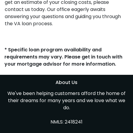
get an estimate of your closing costs, please
contact us today. Our office eagerly awaits
answering your questions and guiding you through
the VA loan process.
* Specific loan program availability and
requirements may vary. Please get in touch with
your mortgage advisor for more information.
About Us
We've been helping customers afford the home of
their dreams for many years and we love what we
do.
NMLS: 2418241