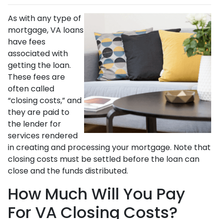
As with any type of
mortgage, VA loans
have fees
associated with
getting the loan.
These fees are
often called
“closing costs,” and
they are paid to
the lender for
services rendered
in creating and processing your mortgage. Note that
closing costs must be settled before the loan can
close and the funds distributed.
How Much Will You Pay
For VA Closing Costs?