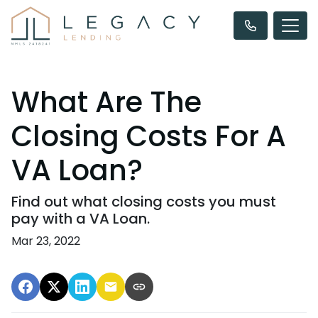
What Are The
Closing Costs For A
VA Loan?
Find out what closing costs you must
pay with a VA Loan.
Mar 23, 2022