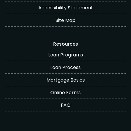
Accessibility Statement
Site Map
Resources
Loan Programs
Loan Process
Mortgage Basics
Online Forms
FAQ