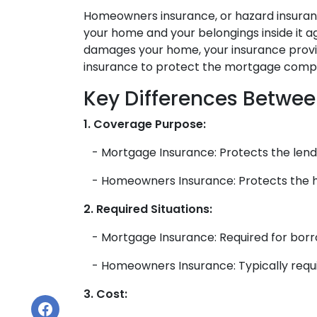
Homeowners insurance, or hazard insuranc
your home and your belongings inside it agai
damages your home, your insurance provide
insurance to protect the mortgage compan
Key Differences Betwe
1. Coverage Purpose:
- Mortgage Insurance: Protects the lende
- Homeowners Insurance: Protects the ho
2. Required Situations:
- Mortgage Insurance: Required for borr
- Homeowners Insurance: Typically requir
3. Cost: