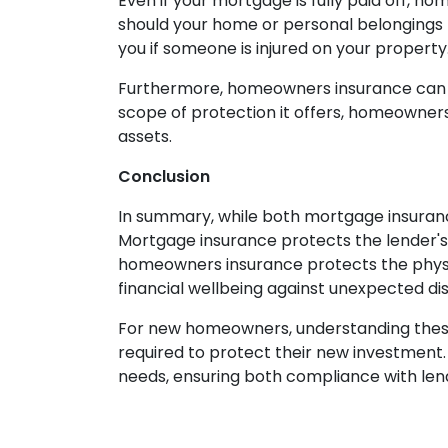
Even if your mortgage is fully paid off, h
should your home or personal belongings b
you if someone is injured on your property
Furthermore, homeowners insurance can cov
scope of protection it offers, homeowner
assets.
Conclusion
In summary, while both mortgage insuran
Mortgage insurance protects the lender's 
homeowners insurance protects the physica
financial wellbeing against unexpected dis
For new homeowners, understanding these 
required to protect their new investment. 
needs, ensuring both compliance with le