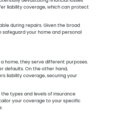
tentially devastating financial losses
er liability coverage, which can protect
ble during repairs. Given the broad
to safeguard your home and personal
a home, they serve different purposes.
r defaults. On the other hand,
 liability coverage, securing your
the types and levels of insurance
tailor your coverage to your specific
e.