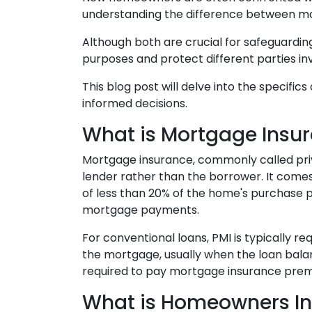
understanding the difference between m
Although both are crucial for safeguarding
purposes and protect different parties i
This blog post will delve into the specif
informed decisions.
What is Mortgage Insu
Mortgage insurance, commonly called priv
lender rather than the borrower. It com
of less than 20% of the home's purchase pri
mortgage payments.
For conventional loans, PMI is typically r
the mortgage, usually when the loan balan
required to pay mortgage insurance premiu
What is Homeowners I