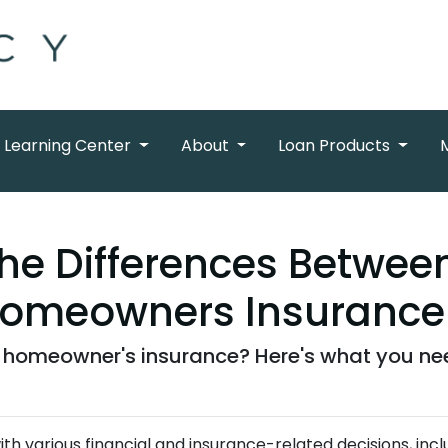
Learning Center
About
Loan Products
he Differences Betwe
Homeowners Insurance
homeowner's insurance? Here's what you ne
 various financial and insurance-related decisions, incl