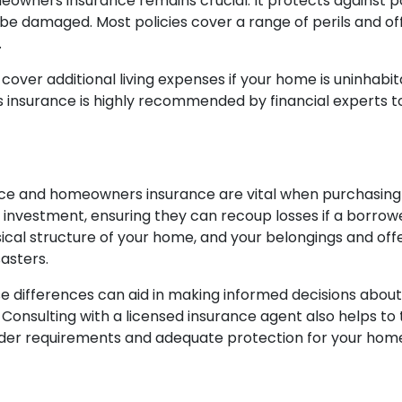
omeowners insurance remains crucial. It protects against po
e damaged. Most policies cover a range of perils and off
.
er additional living expenses if your home is uninhabita
s insurance is highly recommended by financial experts 
ce and homeowners insurance are vital when purchasing 
investment, ensuring they can recoup losses if a borrowe
l structure of your home, and your belongings and offers
asters.
differences can aid in making informed decisions about 
Consulting with a licensed insurance agent also helps to 
nder requirements and adequate protection for your hom