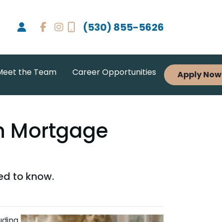
(530) 855-5626
Meet the Team
Career Opportunities
Apply Now
en Mortgage
ed to know.
uding