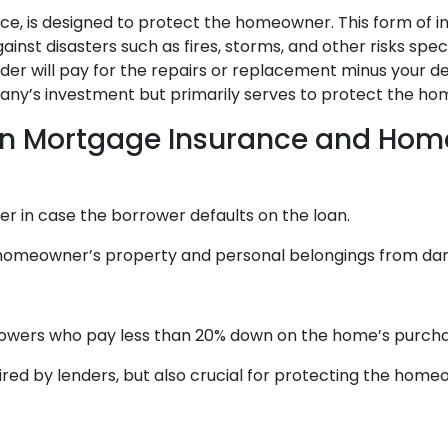
e, is designed to protect the homeowner. This form of in
nst disasters such as fires, storms, and other risks specif
r will pay for the repairs or replacement minus your ded
y’s investment but primarily serves to protect the home
en Mortgage Insurance and Hom
r in case the borrower defaults on the loan.
meowner’s property and personal belongings from damage
owers who pay less than 20% down on the home’s purcha
ed by lenders, but also crucial for protecting the home