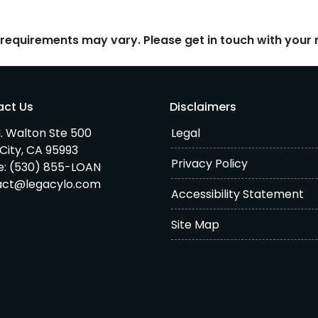
d requirements may vary. Please get in touch with you
act Us
Disclaimers
. Walton Ste 500
Legal
City, CA 95993
Privacy Policy
e:
(530) 855-LOAN
act@legacylo.com
Accessibility Statement
Site Map