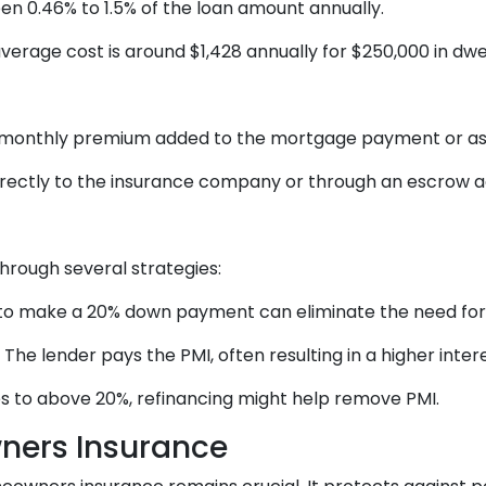
n 0.46% to 1.5% of the loan amount annually.
rage cost is around $1,428 annually for $250,000 in dwe
 monthly premium added to the mortgage payment or as
rectly to the insurance company or through an escrow 
rough several strategies:
to make a 20% down payment can eliminate the need for
he lender pays the PMI, often resulting in a higher intere
es to above 20%, refinancing might help remove PMI.
ners Insurance