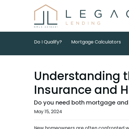
Do I Qualify?
Mortgage Calculators
Understanding t
Insurance and 
Do you need both mortgage and 
May 15, 2024
New homeowners are often confronted with