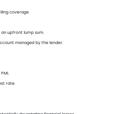
lling coverage.
 an upfront lump sum.
account managed by the lender.
 PMI.
st rate.