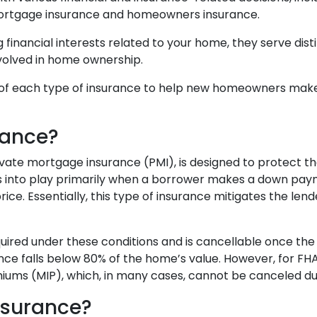
ortgage insurance and homeowners insurance.
 financial interests related to your home, they serve dist
nvolved in home ownership.
ics of each type of insurance to help new homeowners mak
rance?
ate mortgage insurance (PMI), is designed to protect t
es into play primarily when a borrower makes a down pa
ce. Essentially, this type of insurance mitigates the lende
equired under these conditions and is cancellable once the
ce falls below 80% of the home’s value. However, for FH
ms (MIP), which, in many cases, cannot be canceled durin
nsurance?