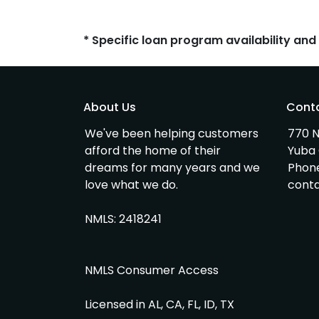
* Specific loan program availability an
About Us
Cont
We've been helping customers
770 N
afford the home of their
Yuba 
dreams for many years and we
Phon
love what we do.
cont
NMLS: 2418241
NMLS Consumer Access
Licensed in AL, CA, FL, ID, TX