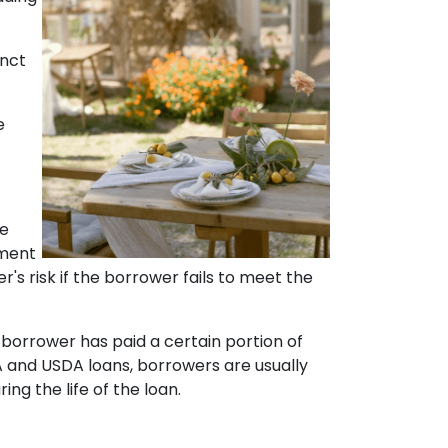
inct
e
he
yment
r's risk if the borrower fails to meet the
 borrower has paid a certain portion of
A and USDA loans, borrowers are usually
g the life of the loan.