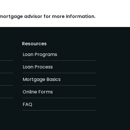
r mortgage advisor for more information.
Resources
Loan Programs
Loan Process
Mortgage Basics
Online Forms
FAQ