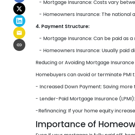
- Mortgage Insurance: Costs vary betwee
- Homeowners Insurance: The national ave
4. Payment Structure:
- Mortgage Insurance: Can be paid as a
- Homeowners Insurance: Usually paid di
Reducing or Avoiding Mortgage Insurance
Homebuyers can avoid or terminate PMI th
- Increased Down Payment: Saving more 
- Lender-Paid Mortgage Insurance (LPMI): T
-Refinancing: If your home equity increas
Importance of Homeow