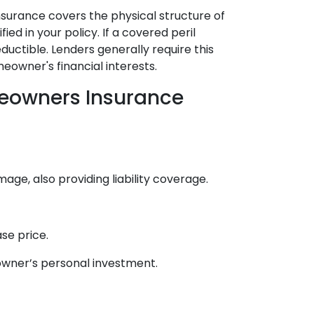
surance covers the physical structure of
ied in your policy. If a covered peril
uctible. Lenders generally require this
owner's financial interests.
eowners Insurance
, also providing liability coverage.
se price.
owner’s personal investment.