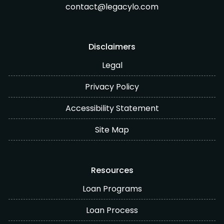
contact@legacylo.com
Disclaimers
Legal
Privacy Policy
Accessibility Statement
Site Map
Resources
Loan Programs
Loan Process