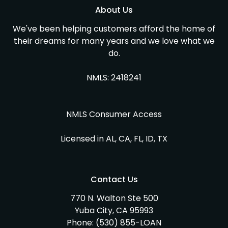
About Us
We've been helping customers afford the home of
their dreams for many years and we love what we
do.
NMLS: 2418241
NMLS Consumer Access
Licensed in AL, CA, FL, ID, TX
Contact Us
770 N. Walton Ste 500
Yuba City, CA 95993
Phone:
(530) 855-LOAN