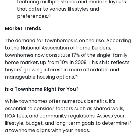
featuring multiple stories and modern layouts
that cater to various lifestyles and
preferences.
?
Market Trends
The demand for townhomes is on the rise.
According
to the National Association of Home Builders,
townhomes now constitute 17% of the single-family
home market, up from 10% in 2009.
This shift reflects
buyers' growing interest in more affordable and
manageable housing options.
?
Is a Townhome Right for You?
While townhomes offer numerous benefits, it's
essential to consider factors such as shared walls,
HOA fees, and community regulations. Assess your
lifestyle, budget, and long-term goals to determine if
a townhome aligns with your needs.