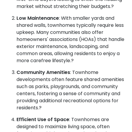
market without stretching their budgets.
?
Low Maintenance
:
With smaller yards and
shared walls, townhomes typically require less
upkeep.
Many communities also offer
homeowners' associations (HOAs) that handle
exterior maintenance, landscaping, and
common areas, allowing residents to enjoy a
more carefree lifestyle.
?
Community Amenities
:
Townhome
developments often feature shared amenities
such as parks, playgrounds, and community
centers, fostering a sense of community and
providing additional recreational options for
residents.
?
Efficient Use of Space
:
Townhomes are
designed to maximize living space, often