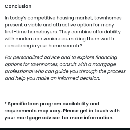
Conclusion
In today's competitive housing market, townhomes
present a viable and attractive option for many
first-time homebuyers.
They combine affordability
with modern conveniences, making them worth
considering in your home search.
?
For personalized advice and to explore financing
options for townhomes, consult with a mortgage
professional who can guide you through the process
and help you make an informed decision.
* Specific loan program availability and
requirements may vary. Please get in touch with
your mortgage advisor for more information.