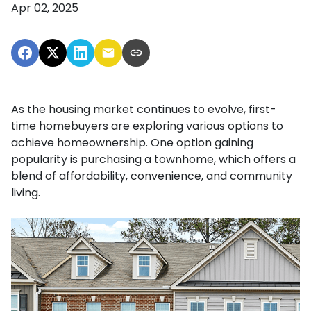
Apr 02, 2025
As the housing market continues to evolve, first-
time homebuyers are exploring various options to
achieve homeownership.
One option gaining
popularity is purchasing a townhome, which offers a
blend of affordability, convenience, and community
living.