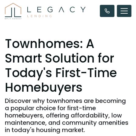
Townhomes: A
Smart Solution for
Today's First-Time
Homebuyers
Discover why townhomes are becoming
a popular choice for first-time
homebuyers, offering affordability, low
maintenance, and community amenities
in today's housing market.