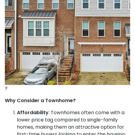
?
Why Consider a Townhome?
Affordability
:
Townhomes often come with a
lower price tag compared to single-family
homes, making them an attractive option for
first-time buyers looking to enter the housing