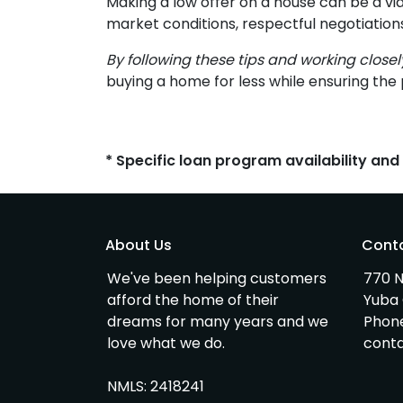
Making a low offer on a house can be a vi
market conditions, respectful negotiation
By following these tips and working close
buying a home for less while ensuring the 
* Specific loan program availability an
About Us
Cont
We've been helping customers
770 N
afford the home of their
Yuba 
dreams for many years and we
Phon
love what we do.
cont
NMLS: 2418241