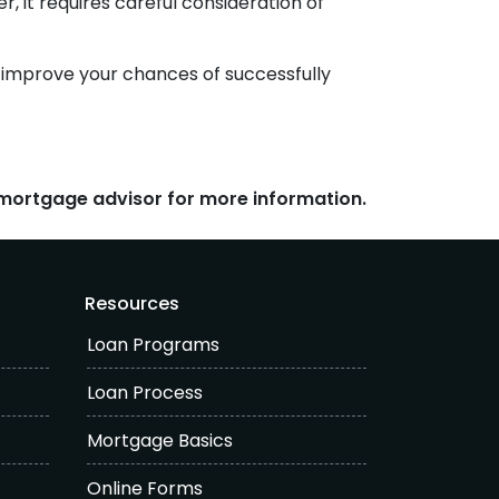
, it requires careful consideration of
n improve your chances of successfully
r mortgage advisor for more information.
Resources
Loan Programs
Loan Process
Mortgage Basics
Online Forms