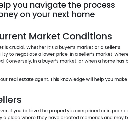
help you navigate the process
money on your next home
urrent Market Conditions
is crucial. Whether it’s a buyer’s market or a seller’s
ility to negotiate a lower price. In a seller’s market, wh
pted. Conversely, in a buyer’s market, or when a home has
our real estate agent. This knowledge will help you make 
ellers
en if you believe the property is overpriced or in poor co
kely a place where they have created memories and may be