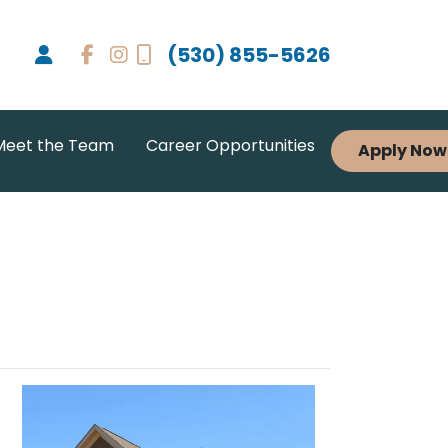
(530) 855-5626
Meet the Team
Career Opportunities
Apply Now