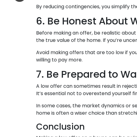
By reducing contingencies, you simplify t
6. Be Honest About 
Before making an offer, be realistic abou
the true value of the home. If you’re unce
Avoid making offers that are too low if yo
willing to pay more.
7. Be Prepared to W
A low offer can sometimes result in rejecti
It’s essential not to overextend yourself fi
In some cases, the market dynamics or sel
home is often a wiser choice than stretchi
Conclusion