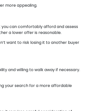
ffer more appealing.
nt you can comfortably afford and assess
ther a lower offer is reasonable.
’t want to risk losing it to another buyer
lity and willing to walk away if necessary.
ing your search for a more affordable