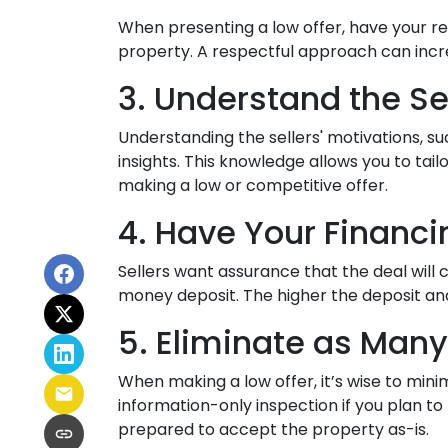
When presenting a low offer, have your re
property. A respectful approach can increa
3. Understand the Se
Understanding the sellers' motivations, su
insights. This knowledge allows you to ta
making a low or competitive offer.
4. Have Your Financi
Sellers want assurance that the deal will 
money deposit. The higher the deposit and
5. Eliminate as Many
When making a low offer, it’s wise to min
information-only inspection if you plan to
prepared to accept the property as-is.