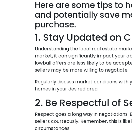
Here are some tips to 
and potentially save 
purchase.
1. Stay Updated on C
Understanding the local real estate market 
market, it can significantly impact your ab
lowball offers are less likely to be acce
sellers may be more willing to negotiate.
Regularly discuss market conditions with y
homes in your desired area.
2. Be Respectful of S
Respect goes a long way in negotiations. Ev
sellers courteously. Remember, this is li
circumstances.