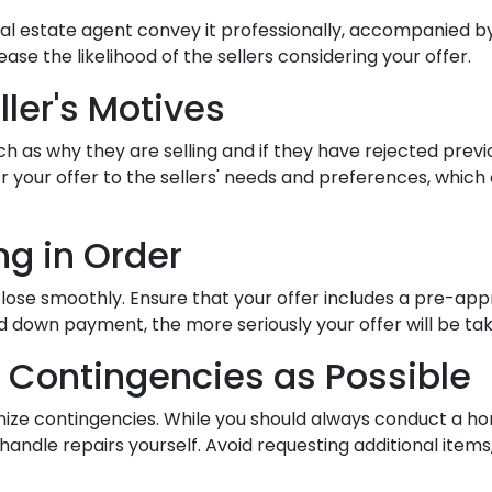
al estate agent convey it professionally, accompanied by
se the likelihood of the sellers considering your offer.
ller's Motives
ch as why they are selling and if they have rejected previ
ilor your offer to the sellers' needs and preferences, wh
ng in Order
close smoothly. Ensure that your offer includes a pre-app
 down payment, the more seriously your offer will be tak
 Contingencies as Possible
imize contingencies. While you should always conduct a ho
 handle repairs yourself. Avoid requesting additional ite