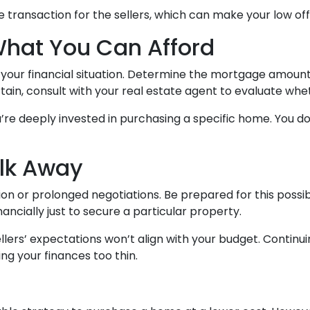
he transaction for the sellers, which can make your low o
What You Can Afford
t your financial situation. Determine the mortgage amou
rtain, consult with your real estate agent to evaluate whe
u’re deeply invested in purchasing a specific home. You don
alk Away
on or prolonged negotiations. Be prepared for this possibi
nancially just to secure a particular property.
lers’ expectations won’t align with your budget. Continu
ng your finances too thin.