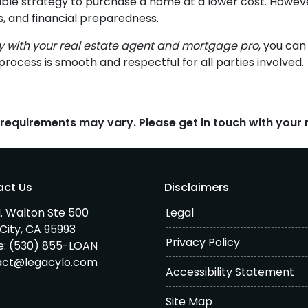
able strategy to purchase a home at a lower cost. However
s, and financial preparedness.
ly with your real estate agent and mortgage pro
, you ca
process is smooth and respectful for all parties involved.
d requirements may vary. Please get in touch with you
act Us
Disclaimers
. Walton Ste 500
Legal
City, CA 95993
Privacy Policy
e:
(530) 855-LOAN
act@legacylo.com
Accessibility Statement
Site Map