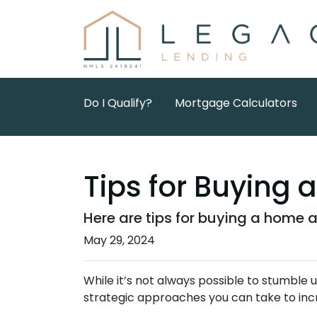
Do I Qualify?
Mortgage Calculators
Tips for Buying 
Here are tips for buying a home a
May 29, 2024
While it’s not always possible to stumble
strategic approaches you can take to inc