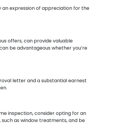
 an expression of appreciation for the
ous offers, can provide valuable
ich can be advantageous whether you’re
roval letter and a substantial earnest
en.
me inspection, consider opting for an
ms, such as window treatments, and be