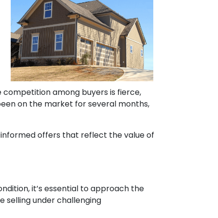
ere competition among buyers is fierce,
 been on the market for several months,
informed offers that reflect the value of
ndition, it’s essential to approach the
 selling under challenging