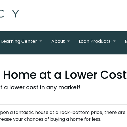
Learning Center
About
Loan Products
a Home at a Lower Cost
t a lower cost in any market!
 upon a fantastic house at a rock-bottom price, there are
rease your chances of buying a home for less.