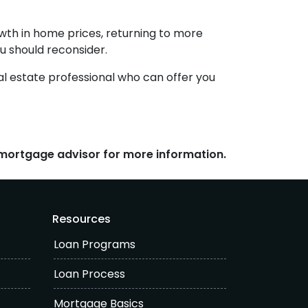
wth in home prices, returning to more
ou should reconsider.
al estate professional who can offer you
r mortgage advisor for more information.
Resources
Loan Programs
Loan Process
Mortgage Basics