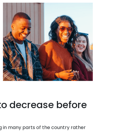
 to decrease before
ng in many parts of the country rather