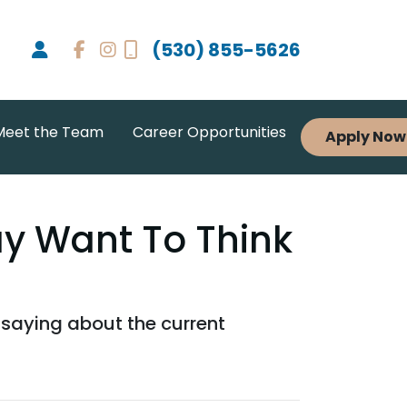
(530) 855-5626
Meet the Team
Career Opportunities
Apply Now
ay Want To Think
 saying about the current