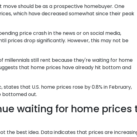
xt move should be as a prospective homebuyer. One
prices, which have decreased somewhat since their peak
ending price crash in the news or on social media,
il prices drop significantly. However, this may not be
 millennials still rent because they're waiting for home
 suggests that home prices have already hit bottom and
 states that U.S. home prices rose by 0.8% in February,
e bottomed out.
nue waiting for home prices
ot the best idea. Data indicates that prices are increasi