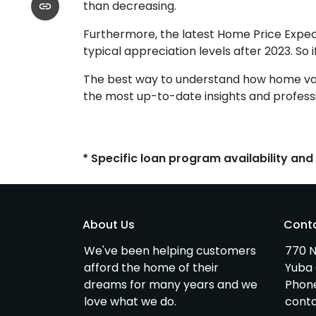
than decreasing.
Furthermore, the latest Home Price Expec
typical appreciation levels after 2023. So 
The best way to understand how home value
the most up-to-date insights and professi
* Specific loan program availability an
About Us
Cont
We've been helping customers
770 N
afford the home of their
Yuba 
dreams for many years and we
Phon
love what we do.
cont