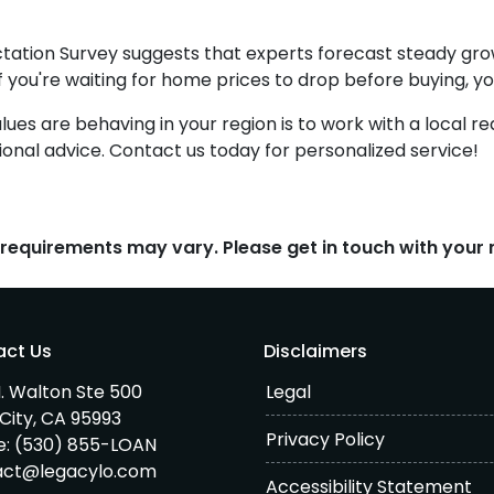
tation Survey suggests that experts forecast steady gro
if you're waiting for home prices to drop before buying, y
s are behaving in your region is to work with a local re
onal advice. Contact us today for personalized service!
d requirements may vary. Please get in touch with you
act Us
Disclaimers
. Walton Ste 500
Legal
City, CA 95993
Privacy Policy
e:
(530) 855-LOAN
act@legacylo.com
Accessibility Statement