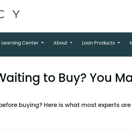
Learning Center
About
Loan Products
Waiting to Buy? You M
before buying? Here is what most experts are