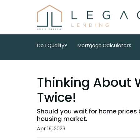
Do I Qualify?
Mortgage Calculators
Thinking About 
Twice!
Should you wait for home prices 
housing market.
Apr 19, 2023