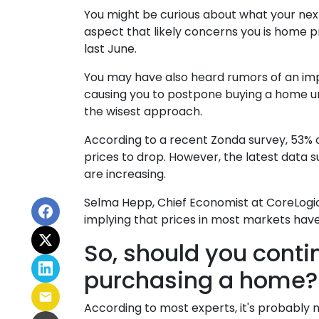
You might be curious about what your ne
aspect that likely concerns you is home 
last June.
You may have also heard rumors of an imp
causing you to postpone buying a home unt
the wisest approach.
According to a recent Zonda survey, 53% of
prices to drop. However, the latest data
are increasing.
Selma Hepp, Chief Economist at CoreLogic,
implying that prices in most markets hav
So, should you conti
purchasing a home?
According to most experts, it's probably n