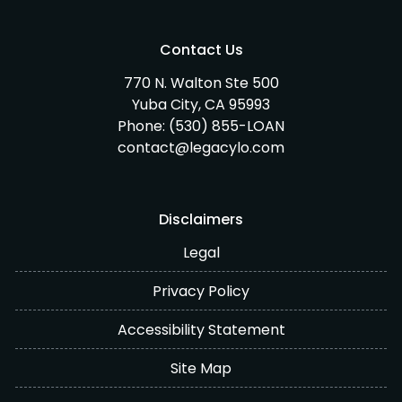
Contact Us
770 N. Walton Ste 500
Yuba City, CA 95993
Phone:
(530) 855-LOAN
contact@legacylo.com
Disclaimers
Legal
Privacy Policy
Accessibility Statement
Site Map