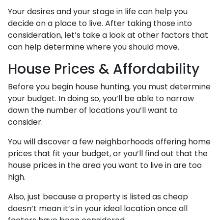
Your desires and your stage in life can help you
decide on a place to live. After taking those into
consideration, let’s take a look at other factors that
can help determine where you should move.
House Prices & Affordability
Before you begin house hunting, you must determine
your budget. In doing so, you’ll be able to narrow
down the number of locations you’ll want to
consider.
You will discover a few neighborhoods offering home
prices that fit your budget, or you’ll find out that the
house prices in the area you want to live in are too
high.
Also, just because a property is listed as cheap
doesn’t mean it’s in your ideal location once all