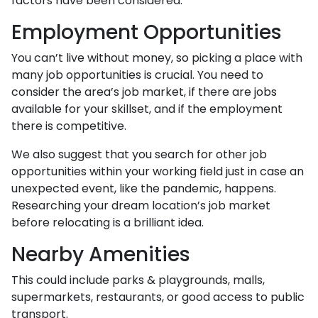
factors have been considered.
Employment Opportunities
You can’t live without money, so picking a place with
many job opportunities is crucial. You need to
consider the area’s job market, if there are jobs
available for your skillset, and if the employment
there is competitive.
We also suggest that you search for other job
opportunities within your working field just in case an
unexpected event, like the pandemic, happens.
Researching your dream location’s job market
before relocating is a brilliant idea.
Nearby Amenities
This could include parks & playgrounds, malls,
supermarkets, restaurants, or good access to public
transport.