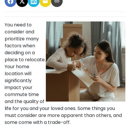
You need to
consider and
prioritize many
factors when
deciding on a
place to relocate.
Your home
location will
significantly
impact your
commute time
and the quality of
life for you and your loved ones. Some things you
must consider are more apparent than others, and
some come with a trade-off.