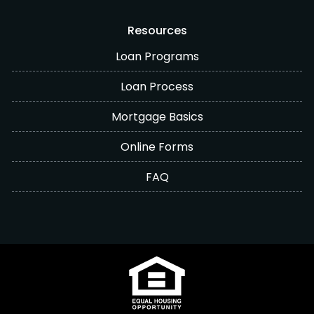
Resources
Loan Programs
Loan Process
Mortgage Basics
Online Forms
FAQ