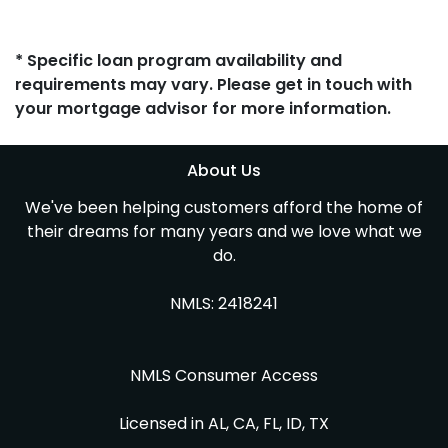
* Specific loan program availability and
requirements may vary. Please get in touch with
your mortgage advisor for more information.
About Us
We've been helping customers afford the home of
their dreams for many years and we love what we
do.
NMLS: 2418241
NMLS Consumer Access
Licensed in AL, CA, FL, ID, TX