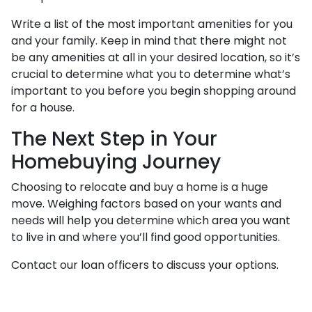
Write a list of the most important amenities for you
and your family. Keep in mind that there might not
be any amenities at all in your desired location, so it’s
crucial to determine what you to determine what’s
important to you before you begin shopping around
for a house.
The Next Step in Your
Homebuying Journey
Choosing to relocate and buy a home is a huge
move. Weighing factors based on your wants and
needs will help you determine which area you want
to live in and where you’ll find good opportunities.
Contact our loan officers to discuss your options.