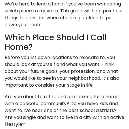
We're here to lend a hand if you’ve been wondering
which place to move to. This guide will help point out
things to consider when choosing a place to put
down your roots.
Which Place Should I Call
Home?
Before you list down locations to relocate to, you
should look at yourself and what you want. Think
about your future goals, your profession, and what
you would like to see in your neighborhood. It’s also
important to consider your stage in life:
Are you about to retire and are looking for a home
with a peaceful community? Do you have kids and
want to live near one of the best school districts?
Are you single and want to live in a city with an active
lifestyle?