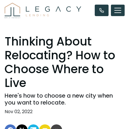
Thinking About
Relocating? How to
Choose Where to
Live
Here's how to choose a new city when
you want to relocate.
Nov 02, 2022