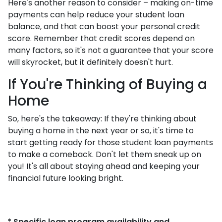
Here's another reason to consider – making on-time
payments can help reduce your student loan
balance, and that can boost your personal credit
score. Remember that credit scores depend on
many factors, so it's not a guarantee that your score
will skyrocket, but it definitely doesn't hurt.
If You're Thinking of Buying a
Home
So, here's the takeaway: If they're thinking about
buying a home in the next year or so, it's time to
start getting ready for those student loan payments
to make a comeback. Don't let them sneak up on
you! It's all about staying ahead and keeping your
financial future looking bright.
* Specific loan program availability and