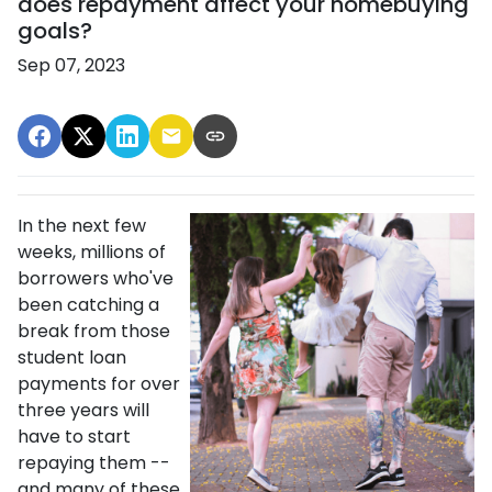
does repayment affect your homebuying
goals?
Sep 07, 2023
In the next few
weeks, millions of
borrowers who've
been catching a
break from those
student loan
payments for over
three years will
have to start
repaying them --
and many of these