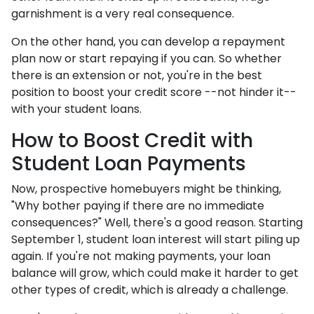
garnishment is a very real consequence.
On the other hand, you can develop a repayment
plan now or start repaying if you can. So whether
there is an extension or not, you're in the best
position to boost your credit score --not hinder it--
with your student loans.
How to Boost Credit with
Student Loan Payments
Now, prospective homebuyers might be thinking,
"Why bother paying if there are no immediate
consequences?" Well, there's a good reason. Starting
September 1, student loan interest will start piling up
again. If you're not making payments, your loan
balance will grow, which could make it harder to get
other types of credit, which is already a challenge.