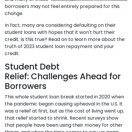
borrowers may not feel entirely prepared for this
change.
In fact, many are considering defaulting on their
student loans with hopes that it won't hurt their
credit. Is this true? Read on to learn more about the
truth of 2023 student loan repayment and your
credit.
Student Debt
Relief:
Challenges Ahead for
Borrowers
This whole student loan break started in 2020 when
the pandemic began causing upheaval in the U.S. It
was a relief at first, but as the cost of living went up,
that relief started to shrink. Recent surveys show
that people have been using their money for other