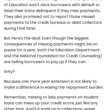
of Education won't stick borrowers with default or
label their loans delinquent if they miss payments.
They also promised not to report those missed
payments to the credit bureaus or debt collectors
during that time.
But here's the deal: Even though the biggest
consequences of missing payments might be on
pause for a year, both the Education Department
and the National Foundation for Credit Counseling)
are telling borrowers to pay up if they can.
Why?
Because one more year extension is not likely to
make a difference in easing the repayment burden.
Remember, missing or late payments on student
loans can mess up your credit score, just like any
other loan. And if it ends up in collections, wage