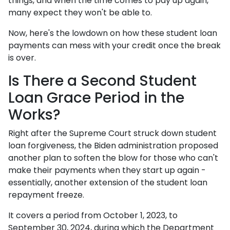
things, and when the time comes to pay up again,
many expect they won't be able to.
Now, here's the lowdown on how these student loan
payments can mess with your credit once the break
is over.
Is There a Second Student
Loan Grace Period in the
Works?
Right after the Supreme Court struck down student
loan forgiveness, the Biden administration proposed
another plan to soften the blow for those who can't
make their payments when they start up again -
essentially, another extension of the student loan
repayment freeze.
It covers a period from October 1, 2023, to
September 30, 2024, during which the Department