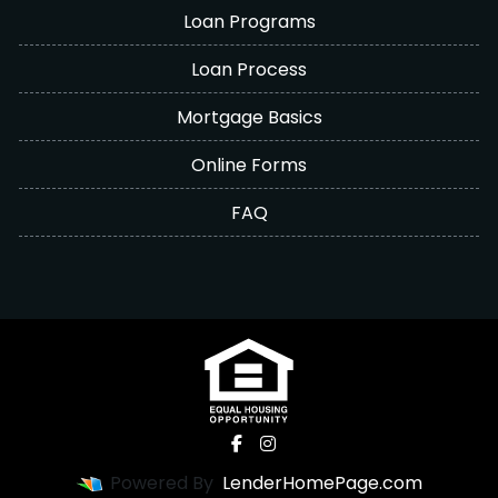
Loan Programs
Loan Process
Mortgage Basics
Online Forms
FAQ
Powered By
LenderHomePage.com