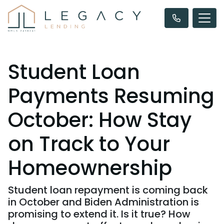
Student Loan
Payments Resuming
October: How Stay
on Track to Your
Homeownership
Student loan repayment is coming back
in October and Biden Administration is
promising to extend it. Is it true? How