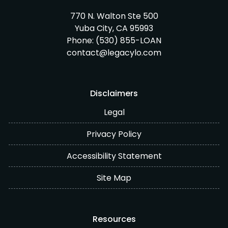
770 N. Walton Ste 500
Yuba City, CA 95993
Phone:
(530) 855-LOAN
contact@legacylo.com
Disclaimers
Legal
Privacy Policy
Accessibility Statement
Site Map
Resources