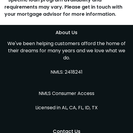
requirements may vary. Please get in touch with
your mortgage advisor for more information.
About Us
We've been helping customers afford the home of
their dreams for many years and we love what we
do.
NMLS: 2418241
NMLS Consumer Access
Licensed in AL, CA, FL, ID, TX
Contact Us