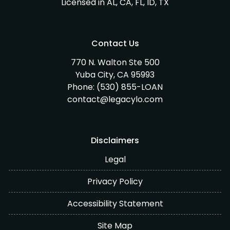
Licensed in AL, CA, FL, ID, TX
Contact Us
770 N. Walton Ste 500
Yuba City, CA 95993
Phone:
(530) 855-LOAN
contact@legacylo.com
Disclaimers
Legal
Privacy Policy
Accessibility Statement
Site Map