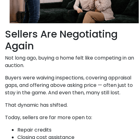
Sellers Are Negotiating
Again
Not long ago, buying a home felt like competing in an
auction.
Buyers were waiving inspections, covering appraisal
gaps, and offering above asking price — often just to
stay in the game. And even then, many still lost.
That dynamic has shifted.
Today, sellers are far more open to:
Repair credits
Closing cost assistance