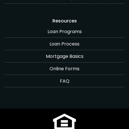
Resources
Loan Programs
Loan Process
Mortgage Basics
Online Forms
FAQ