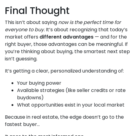
Final Thought
This isn’t about saying
now is the perfect time for
everyone to buy.
It’s about recognizing that today’s
market offers
different advantages
— and for the
right buyer, those advantages can be meaningful. If
you’re thinking about buying, the smartest next step
isn’t guessing.
It’s getting a clear, personalized understanding of:
Your buying power
Available strategies (like seller credits or rate
buydowns)
What opportunities exist in your local market
Because in real estate, the edge doesn’t go to the
fastest buyer…