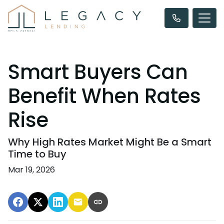
Smart Buyers Can
Benefit When Rates
Rise
Why High Rates Market Might Be a Smart
Time to Buy
Mar 19, 2026