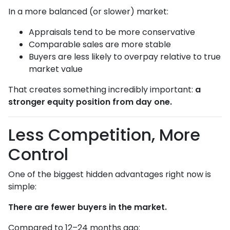
In a more balanced (or slower) market:
Appraisals tend to be more conservative
Comparable sales are more stable
Buyers are less likely to overpay relative to true
market value
That creates something incredibly important:
a
stronger equity position from day one.
Less Competition, More
Control
One of the biggest hidden advantages right now is
simple:
There are fewer buyers in the market.
Compared to 12–24 months ago: