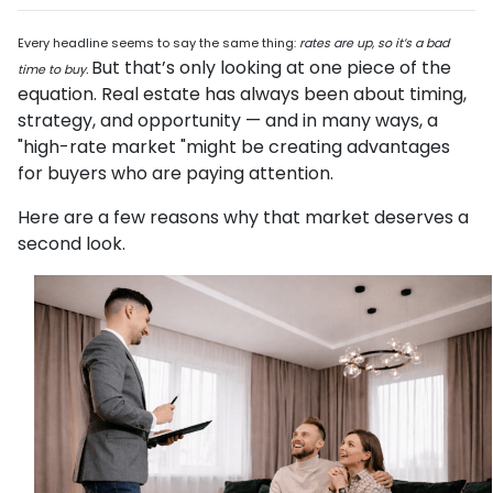
Every headline seems to say the same thing:
rates are up, so it’s a bad
But that’s only looking at one piece of the
time to buy.
equation. Real estate has always been about timing,
strategy, and opportunity — and in many ways, a
"high-rate market "might be creating advantages
for buyers who are paying attention.
Here are a few reasons why that market deserves a
second look.