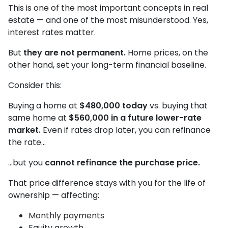
This is one of the most important concepts in real
estate — and one of the most misunderstood. Yes,
interest rates matter.
But
they are not permanent.
Home prices, on the
other hand, set your long-term financial baseline.
Consider this:
Buying a home at
$480,000 today
vs. buying that
same home at
$560,000 in a future lower-rate
market.
Even if rates drop later, you can refinance
the rate…
…but you
cannot refinance the purchase price.
That price difference stays with you for the life of
ownership — affecting:
Monthly payments
Equity growth