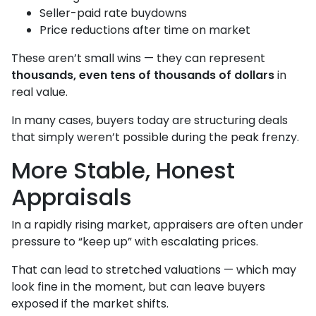
Seller-paid rate buydowns
Price reductions after time on market
These aren’t small wins — they can represent
thousands, even tens of thousands of dollars
in
real value.
In many cases, buyers today are structuring deals
that simply weren’t possible during the peak frenzy.
More Stable, Honest
Appraisals
In a rapidly rising market, appraisers are often under
pressure to “keep up” with escalating prices.
That can lead to stretched valuations — which may
look fine in the moment, but can leave buyers
exposed if the market shifts.