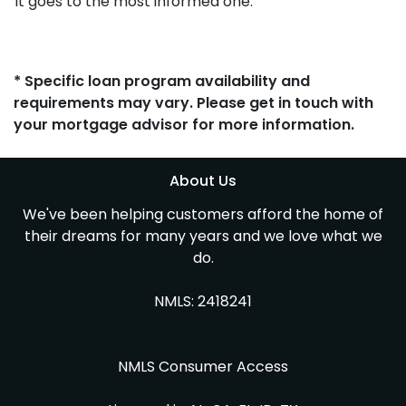
It goes to the most informed one.
* Specific loan program availability and
requirements may vary. Please get in touch with
your mortgage advisor for more information.
About Us
We've been helping customers afford the home of
their dreams for many years and we love what we
do.
NMLS: 2418241
NMLS Consumer Access