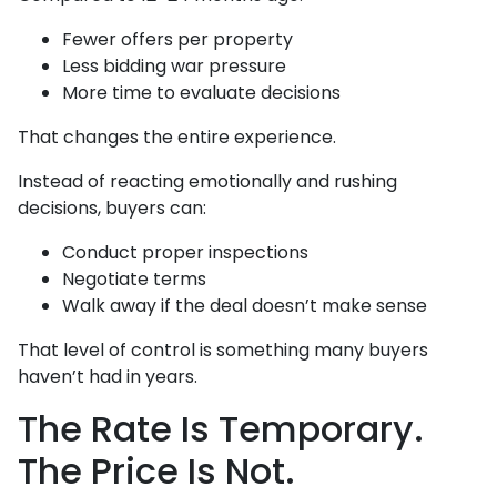
Fewer offers per property
Less bidding war pressure
More time to evaluate decisions
That changes the entire experience.
Instead of reacting emotionally and rushing
decisions, buyers can:
Conduct proper inspections
Negotiate terms
Walk away if the deal doesn’t make sense
That level of control is something many buyers
haven’t had in years.
The Rate Is Temporary.
The Price Is Not.