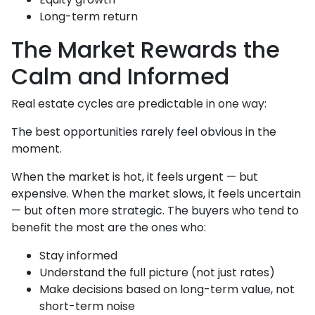
Long-term return
The Market Rewards the
Calm and Informed
Real estate cycles are predictable in one way:
The best opportunities rarely feel obvious in the
moment.
When the market is hot, it feels urgent — but
expensive. When the market slows, it feels uncertain
— but often more strategic. The buyers who tend to
benefit the most are the ones who:
Stay informed
Understand the full picture (not just rates)
Make decisions based on long-term value, not
short-term noise