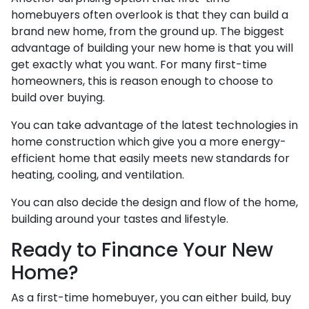
homebuyers often overlook is that they can build a
brand new home, from the ground up. The biggest
advantage of building your new home is that you will
get exactly what you want. For many first-time
homeowners, this is reason enough to choose to
build over buying.
You can take advantage of the latest technologies in
home construction which give you a more energy-
efficient home that easily meets new standards for
heating, cooling, and ventilation.
You can also decide the design and flow of the home,
building around your tastes and lifestyle.
Ready to Finance Your New
Home?
As a first-time homebuyer, you can either build, buy