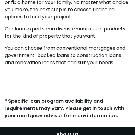
or fix a home for your family. No matter what choice
you make, the next step is to choose financing
options to fund your project.
Our loan experts can discuss various loan products
for the kind of property that you want.
You can choose from conventional mortgages and
government-backed loans to construction loans
and renovation loans that can suit your needs.
* Specific loan program availability and
requirements may vary. Please get in touch with
your mortgage advisor for more information.
About Us