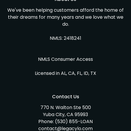
We've been helping customers afford the home of
their dreams for many years and we love what we
do.
NMLS: 2418241
NMLS Consumer Access
Licensed in AL, CA, FL, ID, TX
Contact Us
770 N. Walton Ste 500
Yuba City, CA 95993
Phone:
(530) 855-LOAN
contact@legacylo.com