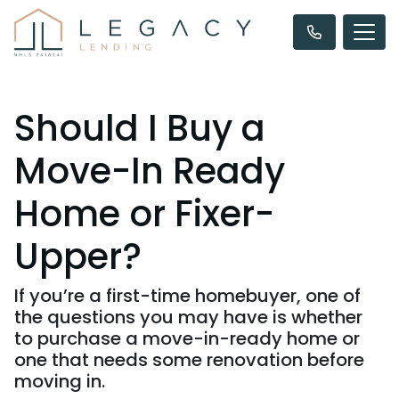
Should I Buy a
Move-In Ready
Home or Fixer-
Upper?
If you’re a first-time homebuyer, one of
the questions you may have is whether
to purchase a move-in-ready home or
one that needs some renovation before
moving in.