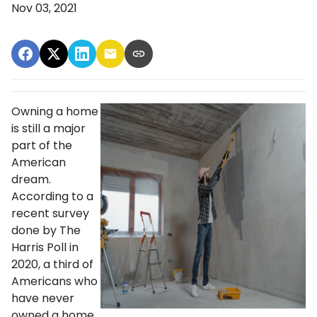
Nov 03, 2021
Owning a home
is still a major
part of the
American
dream.
According to a
recent survey
done by The
Harris Poll in
2020, a third of
Americans who
have never
owned a home