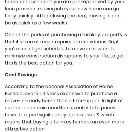
home because once you are pre-approved by your
loan provider, moving into your new home can go
fairly quickly. After closing the deal, moving in can
be as quick as a few weeks.
One of the perks of purchasing a turnkey property is
that it's free of major repairs or renovations. So, if
you’re on a tight schedule to move in or want to
minimize construction disruptions to your life, to get
this is the best option for you.
Cost Savings
According to the National Association of Home
Builders, overall, it's less expensive to purchase a
move-in-ready home than a fixer-upper. In light of
current economic conditions, real estate prices
have dropped significantly across the US which
means that buying a turnkey home is an even more
attractive option.