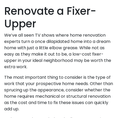
Renovate a Fixer-
Upper
We’ve all seen TV shows where home renovation
experts turn a once dilapidated home into a dream
home with just a little elbow grease. While not as
easy as they make it out to be, a low-cost fixer-
upper in your ideal neighborhood may be worth the
extra work.
The most important thing to consider is the type of
work that your prospective home needs. Other than
sprucing up the appearance, consider whether the
home requires mechanical or structural renovation
as the cost and time to fix these issues can quickly
add up.