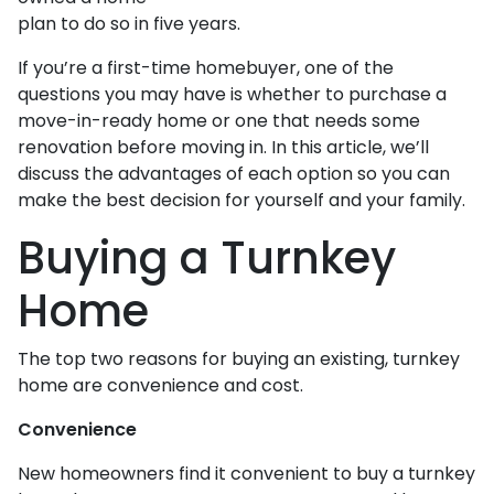
plan to do so in five years.
If you’re a first-time homebuyer, one of the
questions you may have is whether to purchase a
move-in-ready home or one that needs some
renovation before moving in. In this article, we’ll
discuss the advantages of each option so you can
make the best decision for yourself and your family.
Buying a Turnkey
Home
The top two reasons for buying an existing, turnkey
home are convenience and cost.
Convenience
New homeowners find it convenient to buy a turnkey