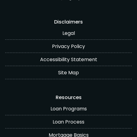
Disclaimers
Legal
Privacy Policy
Accessibility Statement
Site Map
Resources
Loan Programs
Loan Process
Mortgage Basics