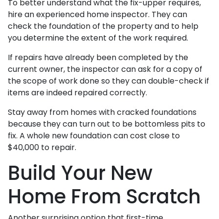
To better understand what the fix-upper requires,
hire an experienced home inspector. They can
check the foundation of the property and to help
you determine the extent of the work required.
If repairs have already been completed by the
current owner, the inspector can ask for a copy of
the scope of work done so they can double-check if
items are indeed repaired correctly.
Stay away from homes with cracked foundations
because they can turn out to be bottomless pits to
fix. A whole new foundation can cost close to
$40,000 to repair.
Build Your New
Home From Scratch
Another surprising option that first-time