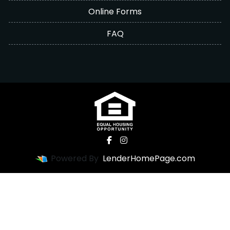
Online Forms
FAQ
Powered By
LenderHomePage.com