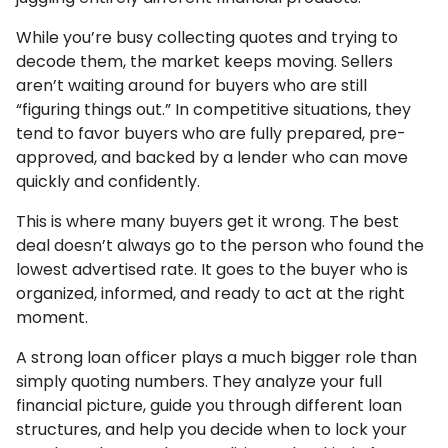
While you’re busy collecting quotes and trying to
decode them, the market keeps moving. Sellers
aren’t waiting around for buyers who are still
“figuring things out.” In competitive situations, they
tend to favor buyers who are fully prepared, pre-
approved, and backed by a lender who can move
quickly and confidently.
This is where many buyers get it wrong. The best
deal doesn’t always go to the person who found the
lowest advertised rate. It goes to the buyer who is
organized, informed, and ready to act at the right
moment.
A strong loan officer plays a much bigger role than
simply quoting numbers. They analyze your full
financial picture, guide you through different loan
structures, and help you decide when to lock your