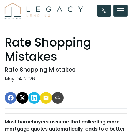
Rate Shopping
Mistakes
Rate Shopping Mistakes
May 04, 2026
Most homebuyers assume that collecting more
mortgage quotes automatically leads to a better