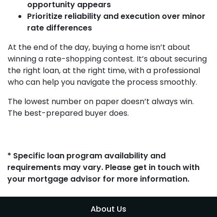
opportunity appears
Prioritize reliability and execution over minor
rate differences
At the end of the day, buying a home isn’t about
winning a rate-shopping contest. It’s about securing
the right loan, at the right time, with a professional
who can help you navigate the process smoothly.
The lowest number on paper doesn’t always win.
The best-prepared buyer does.
* Specific loan program availability and
requirements may vary. Please get in touch with
your mortgage advisor for more information.
About Us