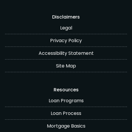
Disclaimers
Legal
Privacy Policy
Accessibility Statement
Site Map
Resources
Loan Programs
Loan Process
Mortgage Basics