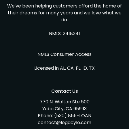
We've been helping customers afford the home of
their dreams for many years and we love what we
do.
NMLS: 2418241
NMLS Consumer Access
Licensed in AL, CA, FL, ID, TX
Contact Us
770 N. Walton Ste 500
Yuba City, CA 95993
Phone:
(530) 855-LOAN
contact@legacylo.com