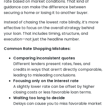
rate based on market conditions. That kind of
guidance can make the difference between
securing a home or losing it to another buyer.
Instead of chasing the lowest rate blindly, it’s more
effective to focus on the overall strategy behind
your loan. That includes timing, structure, and
execution—not just the headline number.
Common Rate Shopping Mistakes:
Comparing inconsistent quotes
Different lenders present rates, fees, and
credits in ways that aren’t directly comparable,
leading to misleading conclusions.
Focusing only on the interest rate
A slightly lower rate can be offset by higher
closing costs or less favorable loan terms.
Waiting too long to decide
Delays can cause you to miss favorable market