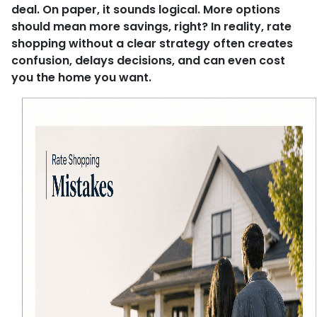
deal. On paper, it sounds logical. More options
should mean more savings, right? In reality, rate
shopping without a clear strategy often creates
confusion, delays decisions, and can even cost
you the home you want.