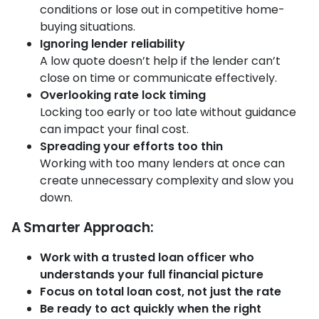
conditions or lose out in competitive home-
buying situations.
Ignoring lender reliability
A low quote doesn’t help if the lender can’t
close on time or communicate effectively.
Overlooking rate lock timing
Locking too early or too late without guidance
can impact your final cost.
Spreading your efforts too thin
Working with too many lenders at once can
create unnecessary complexity and slow you
down.
A Smarter Approach:
Work with a trusted loan officer who
understands your full financial picture
Focus on total loan cost, not just the rate
Be ready to act quickly when the right