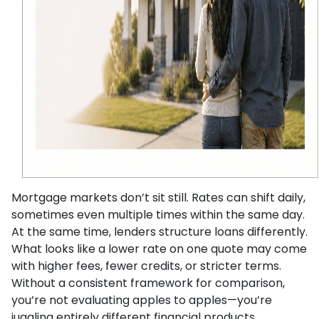
Mortgage markets don’t sit still. Rates can shift daily,
sometimes even multiple times within the same day.
At the same time, lenders structure loans differently.
What looks like a lower rate on one quote may come
with higher fees, fewer credits, or stricter terms.
Without a consistent framework for comparison,
you’re not evaluating apples to apples—you’re
juggling entirely different financial products.