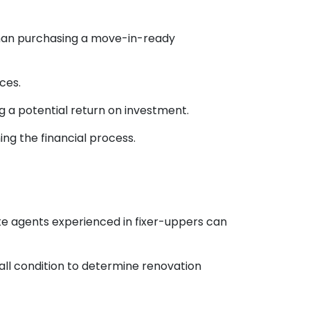
than purchasing a move-in-ready
ces.
ng a potential return on investment.
ng the financial process.
ate agents experienced in fixer-uppers can
rall condition to determine renovation