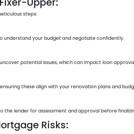
 Fixer-Upper:
meticulous steps:
o understand your budget and negotiate confidently.
uncover potential issues, which can impact loan approval
ensuring these align with your renovation plans and budg
 the lender for assessment and approval before finalizin
ortgage Risks: