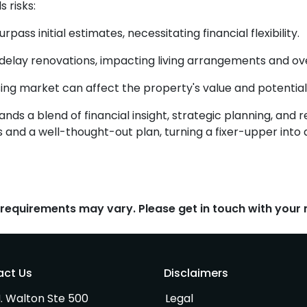
 risks:
ass initial estimates, necessitating financial flexibility.
elay renovations, impacting living arrangements and ove
ng market can affect the property's value and potential
ds a blend of financial insight, strategic planning, and re
 and a well-thought-out plan, turning a fixer-upper int
d requirements may vary. Please get in touch with you
act Us
Disclaimers
. Walton Ste 500
Legal