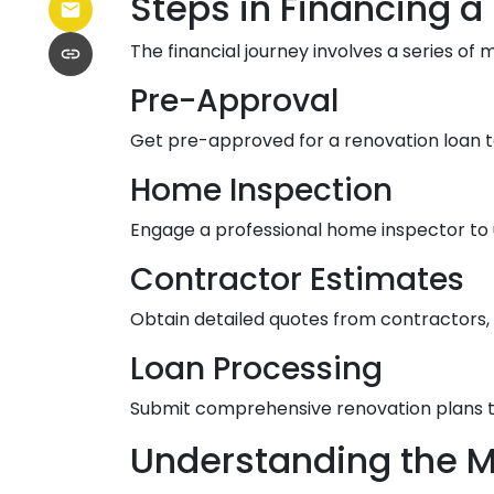
Steps in Financing a
The financial journey involves a series of 
Pre-Approval
Get pre-approved for a renovation loan t
Home Inspection
Engage a professional home inspector to 
Contractor Estimates
Obtain detailed quotes from contractors, 
Loan Processing
Submit comprehensive renovation plans to
Understanding the M