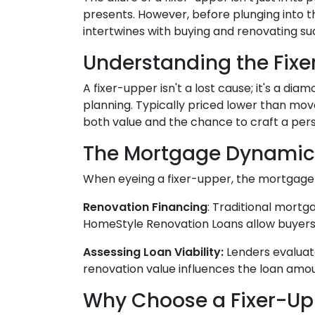
presents. However, before plunging into t
intertwines with buying and renovating su
Understanding the Fixe
A fixer-upper isn't a lost cause; it's a di
planning. Typically priced lower than mov
both value and the chance to craft a per
The Mortgage Dynamic
When eyeing a fixer-upper, the mortgage a
Renovation Financing
:
Traditional mortga
HomeStyle Renovation Loans allow buyers 
Assessing Loan Viability:
Lenders evaluat
renovation value influences the loan amoun
Why Choose a Fixer-Up