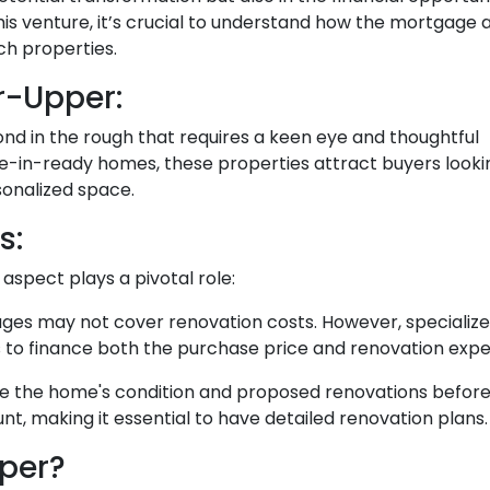
his venture, it’s crucial to understand how the mortgage
ch properties.
r-Upper:
amond in the rough that requires a keen eye and thoughtful
e-in-ready homes, these properties attract buyers looki
sonalized space.
s:
spect plays a pivotal role:
ges may not cover renovation costs. However, specialize
to finance both the purchase price and renovation expen
e the home's condition and proposed renovations before
t, making it essential to have detailed renovation plans.
per?