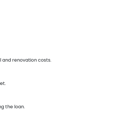
 and renovation costs.
et.
g the loan.