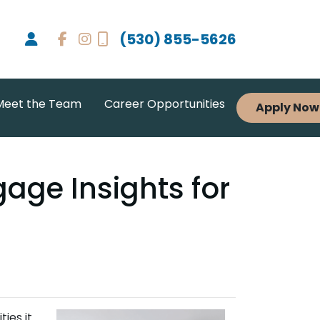
(530) 855-5626
Meet the Team
Career Opportunities
Apply Now
age Insights for
ties it