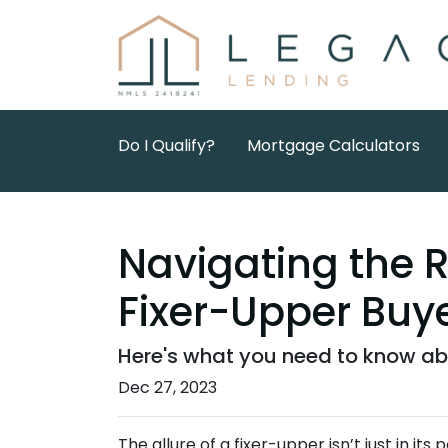
Do I Qualify?
Mortgage Calculators
Navigating the 
Fixer-Upper Buy
Here's what you need to know abo
Dec 27, 2023
The allure of a fixer-upper isn’t just in its