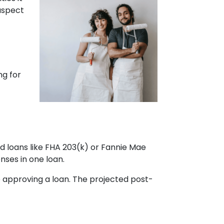
 aspect
ng for
d loans like FHA 203(k) or Fannie Mae
ses in one loan.
 approving a loan. The projected post-