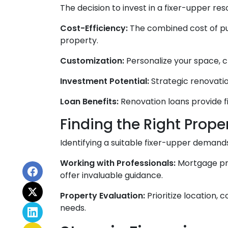
The decision to invest in a fixer-upper re
Cost-Efficiency:
The combined cost of pu
property.
Customization:
Personalize your space, ch
Investment Potential:
Strategic renovatio
Loan Benefits:
Renovation loans provide f
Finding the Right Proper
Identifying a suitable fixer-upper demand
Working with Professionals:
Mortgage pro
offer invaluable guidance.
Property Evaluation:
Prioritize location,
needs.