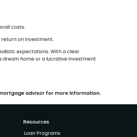
rall costs.
 return on investment.
alistic expectations. With a clear
o a dream home or a lucrative investment
r mortgage advisor for more information.
Resources
Loan Programs