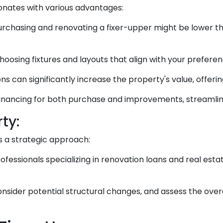
sonates with various advantages:
rchasing and renovating a fixer-upper might be lower 
oosing fixtures and layouts that align with your preferen
ns can significantly increase the property's value, offeri
inancing for both purchase and improvements, streamlini
ty:
s a strategic approach:
fessionals specializing in renovation loans and real est
 consider potential structural changes, and assess the ove