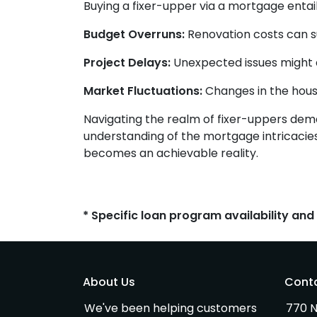
Buying a fixer-upper via a mortgage entails
Budget Overruns:
Renovation costs can surp
Project Delays:
Unexpected issues might d
Market Fluctuations:
Changes in the housi
Navigating the realm of fixer-uppers deman
understanding of the mortgage intricacies
becomes an achievable reality.
* Specific loan program availability an
About Us
Cont
We've been helping customers
770 N