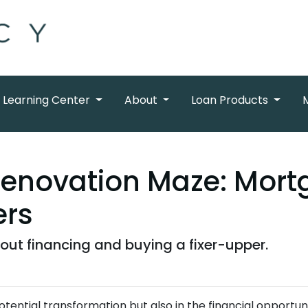
Learning Center
About
Loan Products
Renovation Maze: Mortg
ers
ut financing and buying a fixer-upper.
 potential transformation but also in the financial opportuni