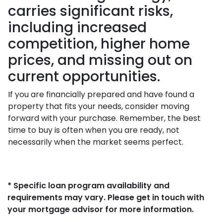
carries significant risks,
including increased
competition, higher home
prices, and missing out on
current opportunities.
If you are financially prepared and have found a
property that fits your needs, consider moving
forward with your purchase. Remember, the best
time to buy is often when you are ready, not
necessarily when the market seems perfect.
* Specific loan program availability and
requirements may vary. Please get in touch with
your mortgage advisor for more information.