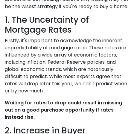
be the wisest strategy if you're ready to buy a home.
1. The Uncertainty of
Mortgage Rates
Firstly, it's important to acknowledge the inherent
unpredictability of mortgage rates. These rates are
influenced by a wide array of economic factors,
including inflation, Federal Reserve policies, and
global economic trends, which are notoriously
difficult to predict. While most experts agree that
rates will drop later this year, we can't predict when
or by how much.
Waiting for rates to drop could result in missing
out on a good purchase opportunity if rates
instead rise.
2. Increase in Buyer