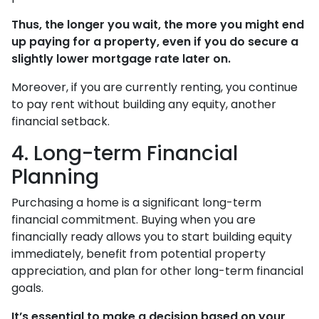
Thus, the longer you wait, the more you might end
up paying for a property, even if you do secure a
slightly lower mortgage rate later on.
Moreover, if you are currently renting, you continue
to pay rent without building any equity, another
financial setback.
4. Long-term Financial
Planning
Purchasing a home is a significant long-term
financial commitment. Buying when you are
financially ready allows you to start building equity
immediately, benefit from potential property
appreciation, and plan for other long-term financial
goals.
It’s essential to make a decision based on your