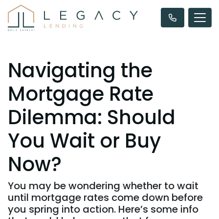
Navigating the
Mortgage Rate
Dilemma: Should
You Wait or Buy
Now?
You may be wondering whether to wait
until mortgage rates come down before
you spring into action. Here’s some info