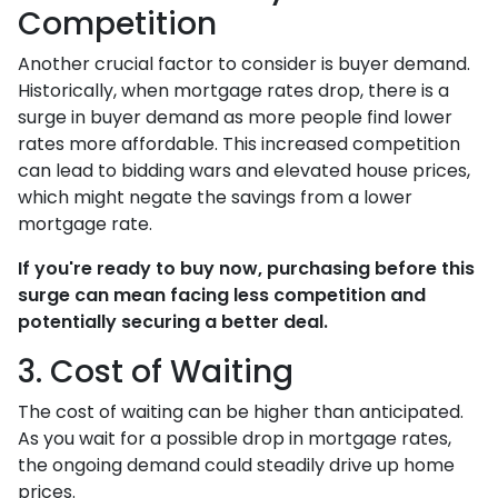
Competition
Another crucial factor to consider is buyer demand.
Historically, when mortgage rates drop, there is a
surge in buyer demand as more people find lower
rates more affordable. This increased competition
can lead to bidding wars and elevated house prices,
which might negate the savings from a lower
mortgage rate.
If you're ready to buy now, purchasing before this
surge can mean facing less competition and
potentially securing a better deal.
3. Cost of Waiting
The cost of waiting can be higher than anticipated.
As you wait for a possible drop in mortgage rates,
the ongoing demand could steadily drive up home
prices.