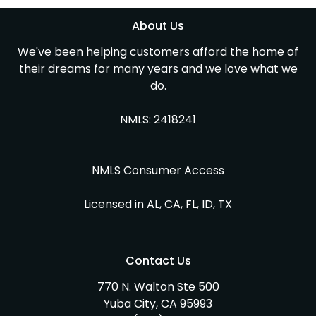
About Us
We've been helping customers afford the home of
their dreams for many years and we love what we
do.
NMLS: 2418241
NMLS Consumer Access
Licensed in AL, CA, FL, ID, TX
Contact Us
770 N. Walton Ste 500
Yuba City, CA 95993