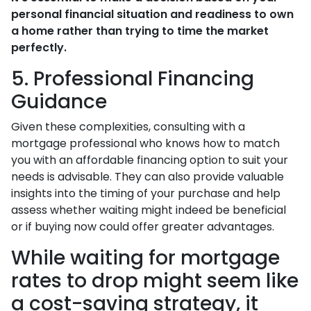
personal financial situation and readiness to own
a home rather than trying to time the market
perfectly.
5. Professional Financing
Guidance
Given these complexities, consulting with a
mortgage professional who knows how to match
you with an affordable financing option to suit your
needs is advisable. They can also provide valuable
insights into the timing of your purchase and help
assess whether waiting might indeed be beneficial
or if buying now could offer greater advantages.
While waiting for mortgage
rates to drop might seem like
a cost-saving strategy, it