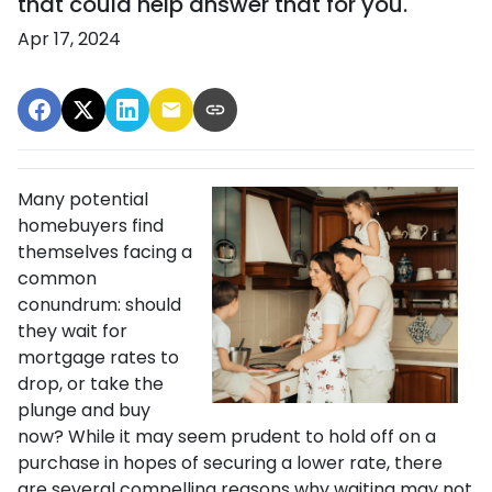
that could help answer that for you.
Apr 17, 2024
Many potential
homebuyers find
themselves facing a
common
conundrum: should
they wait for
mortgage rates to
drop, or take the
plunge and buy
now? While it may seem prudent to hold off on a
purchase in hopes of securing a lower rate, there
are several compelling reasons why waiting may not