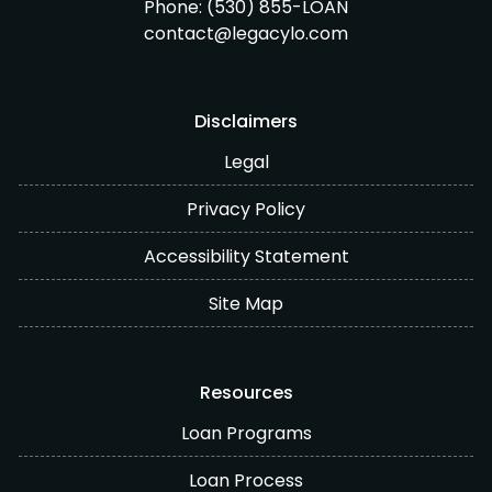
Phone:
(530) 855-LOAN
contact@legacylo.com
Disclaimers
Legal
Privacy Policy
Accessibility Statement
Site Map
Resources
Loan Programs
Loan Process