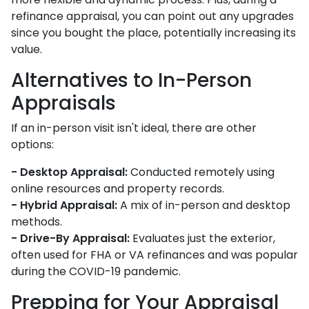
refinance appraisal, you can point out any upgrades
since you bought the place, potentially increasing its
value.
Alternatives to In-Person
Appraisals
If an in-person visit isn't ideal, there are other
options:
- Desktop Appraisal:
Conducted remotely using
online resources and property records.
- Hybrid Appraisal:
A mix of in-person and desktop
methods.
- Drive-By Appraisal:
Evaluates just the exterior,
often used for FHA or VA refinances and was popular
during the COVID-19 pandemic.
Prepping for Your Appraisal