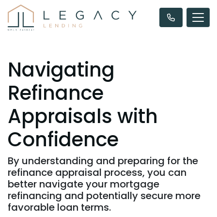
Navigating
Refinance
Appraisals with
Confidence
By understanding and preparing for the
refinance appraisal process, you can
better navigate your mortgage
refinancing and potentially secure more
favorable loan terms.