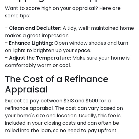
Want to score high on your appraisal? Here are
some tips:
- Clean and Declutter:
A tidy, well-maintained home
makes a great impression.
- Enhance Lighting:
Open window shades and turn
on lights to brighten up your space.
- Adjust the Temperature:
Make sure your home is
comfortably warm or cool.
The Cost of a Refinance
Appraisal
Expect to pay between $313 and $500 for a
refinance appraisal. The cost can vary based on
your home's size and location. Usually, this fee is
included in your closing costs and can often be
rolled into the loan, so no need to pay upfront.