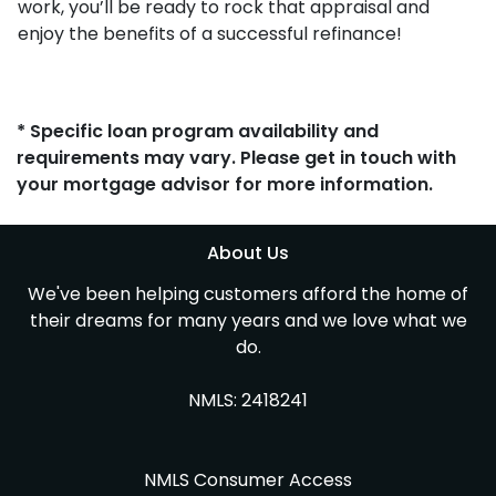
work, you’ll be ready to rock that appraisal and
enjoy the benefits of a successful refinance!
* Specific loan program availability and
requirements may vary. Please get in touch with
your mortgage advisor for more information.
About Us
We've been helping customers afford the home of
their dreams for many years and we love what we
do.
NMLS: 2418241
NMLS Consumer Access