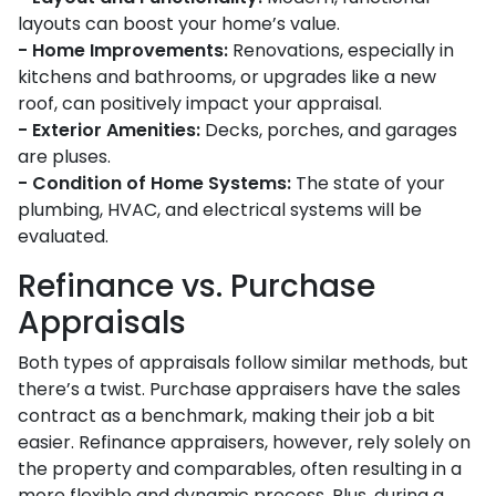
layouts can boost your home’s value.
- Home Improvements:
Renovations, especially in
kitchens and bathrooms, or upgrades like a new
roof, can positively impact your appraisal.
- Exterior Amenities:
Decks, porches, and garages
are pluses.
- Condition of Home Systems:
The state of your
plumbing, HVAC, and electrical systems will be
evaluated.
Refinance vs. Purchase
Appraisals
Both types of appraisals follow similar methods, but
there’s a twist. Purchase appraisers have the sales
contract as a benchmark, making their job a bit
easier. Refinance appraisers, however, rely solely on
the property and comparables, often resulting in a
more flexible and dynamic process. Plus, during a