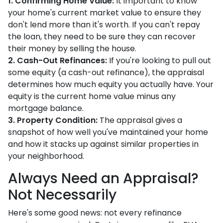
1. Confirming Home Value:
It important to know
your home's current market value to ensure they
don't lend more than it's worth. If you can't repay
the loan, they need to be sure they can recover
their money by selling the house.
2. Cash-Out Refinances:
If you're looking to pull out
some equity (a cash-out refinance), the appraisal
determines how much equity you actually have. Your
equity is the current home value minus any
mortgage balance.
3. Property Condition:
The appraisal gives a
snapshot of how well you've maintained your home
and how it stacks up against similar properties in
your neighborhood.
Always Need an Appraisal?
Not Necessarily
Here's some good news: not every refinance