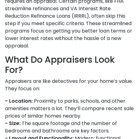
requires an appraisal. Certain programs, like FHA
streamline refinances and VA Interest Rate
Reduction Refinance Loans (IRRRL), often skip this
step if you meet specific criteria. These streamlined
programs focus on getting you better loan terms or
lower interest rates without the hassle of a new
appraisal.
What Do Appraisers Look
For?
Appraisers are like detectives for your home’s value.
They focus on:
- Location:
Proximity to parks, schools, and other
amenities matters a lot. They’ll compare recent sale
prices of similar homes nearby.
- Size:
The square footage and the number of
bedrooms and bathrooms are key factors.
- Layout and Functionality:
Modern, functional