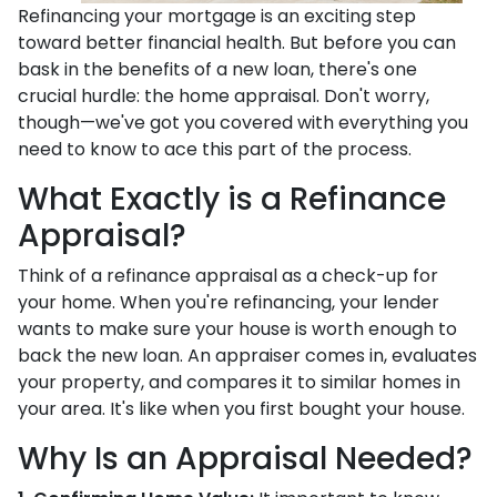
Refinancing your mortgage is an exciting step
toward better financial health. But before you can
bask in the benefits of a new loan, there's one
crucial hurdle: the home appraisal. Don't worry,
though—we've got you covered with everything you
need to know to ace this part of the process.
What Exactly is a Refinance
Appraisal?
Think of a refinance appraisal as a check-up for
your home. When you're refinancing, your lender
wants to make sure your house is worth enough to
back the new loan. An appraiser comes in, evaluates
your property, and compares it to similar homes in
your area. It's like when you first bought your house.
Why Is an Appraisal Needed?