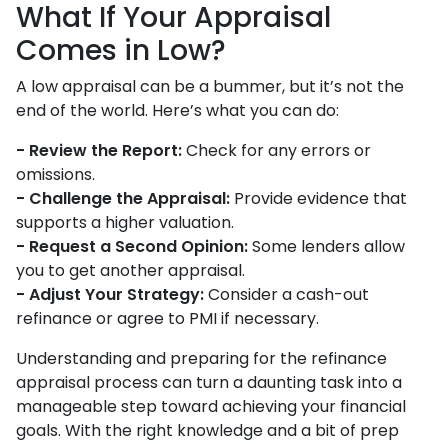
What If Your Appraisal
Comes in Low?
A low appraisal can be a bummer, but it’s not the
end of the world. Here’s what you can do:
- Review the Report:
Check for any errors or
omissions.
- Challenge the Appraisal:
Provide evidence that
supports a higher valuation.
- Request a Second Opinion:
Some lenders allow
you to get another appraisal.
- Adjust Your Strategy:
Consider a cash-out
refinance or agree to PMI if necessary.
Understanding and preparing for the refinance
appraisal process can turn a daunting task into a
manageable step toward achieving your financial
goals. With the right knowledge and a bit of prep