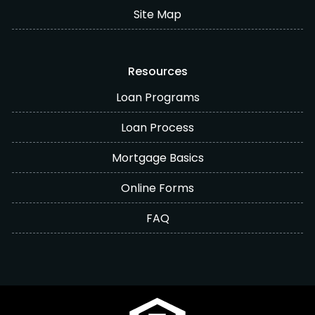
Site Map
Resources
Loan Programs
Loan Process
Mortgage Basics
Online Forms
FAQ