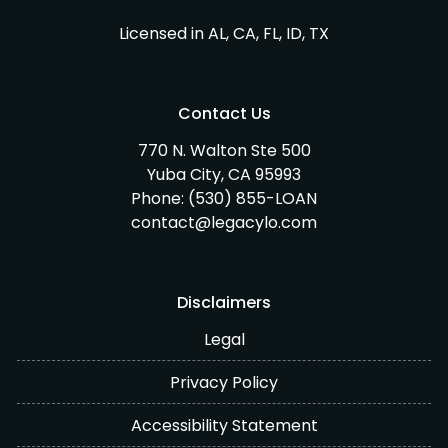
Licensed in AL, CA, FL, ID, TX
Contact Us
770 N. Walton Ste 500
Yuba City, CA 95993
Phone:
(530) 855-LOAN
contact@legacylo.com
Disclaimers
Legal
Privacy Policy
Accessibility Statement