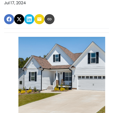
Jul 17, 2024