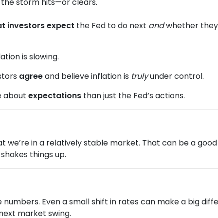
re the storm hits—or clears.
t investors expect
the Fed to do next
and
whether they b
ation is slowing.
stors
agree
and believe inflation is
truly
under control.
e about
expectations
than just the Fed’s actions.
 that we’re in a relatively stable market. That can be a go
shakes things up.
he numbers. Even a small shift in rates can make a big d
 next market swing.