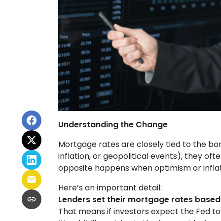
Understanding the Change
Mortgage rates are closely tied to the bo
inflation, or geopolitical events), they o
opposite happens when optimism or inflat
Here’s an important detail:
Lenders set their mortgage rates based
That means if investors expect the Fed to