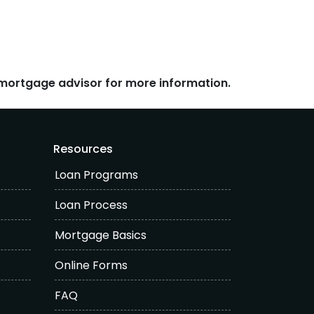
r mortgage advisor for more information.
Resources
Loan Programs
Loan Process
Mortgage Basics
Online Forms
FAQ