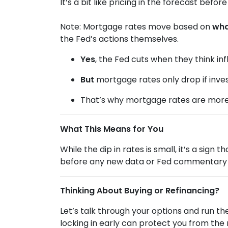
It’s a bit like pricing in the forecast befo
Note: Mortgage rates move based on
wha
the Fed’s actions themselves.
Yes
, the Fed cuts when they think infl
But
mortgage rates only drop if inve
That’s why mortgage rates are mor
What This Means for You
While the dip in rates is small, it’s a sign
before any new data or Fed commentary 
Thinking About Buying or Refinancing?
Let’s talk through your options and run t
locking in early can protect you from the