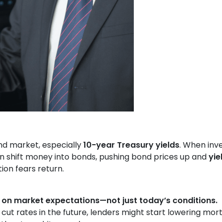
nd market, especially
10-year Treasury yields
. When inv
ften shift money into bonds, pushing bond prices up and
yie
ion fears return.
 on market expectations—not just today’s conditions.
 cut rates in the future, lenders might start lowering mo