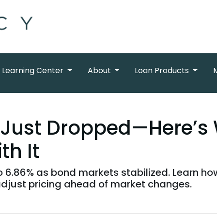
Learning Center
About
Loan Products
 Just Dropped—Here’s 
th It
 6.86% as bond markets stabilized. Learn how 
djust pricing ahead of market changes.