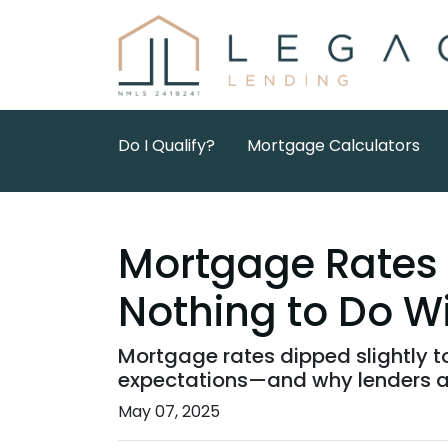
Do I Qualify?
Mortgage Calculators
Mortgage Rates
Nothing to Do Wi
Mortgage rates dipped slightly to
expectations—and why lenders a
May 07, 2025