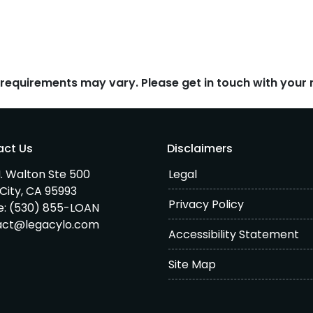
d requirements may vary. Please get in touch with you
act Us
Disclaimers
. Walton Ste 500
Legal
City, CA 95993
Privacy Policy
e:
(530) 855-LOAN
act@legacylo.com
Accessibility Statement
Site Map