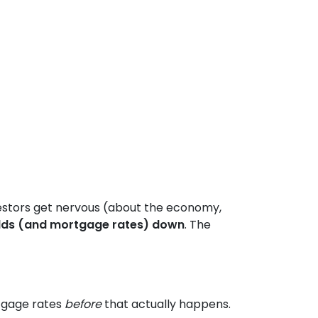
estors get nervous (about the economy,
lds (and mortgage rates) down
. The
rtgage rates
before
that actually happens.