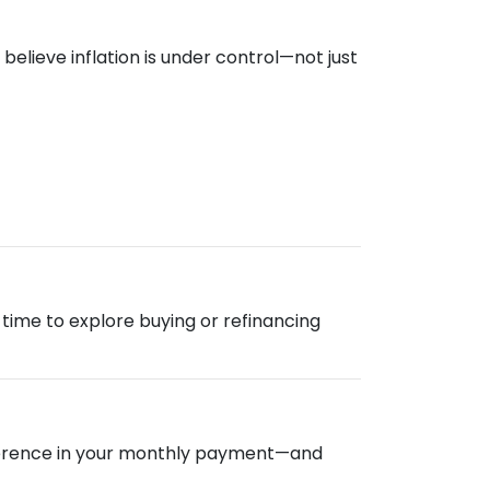
elieve inflation is under control—not just
od time to explore buying or refinancing
ifference in your monthly payment—and