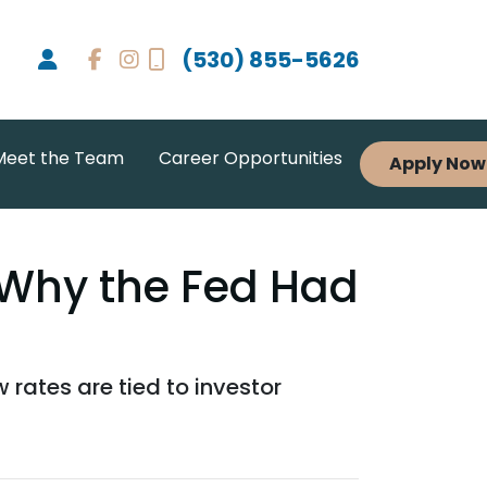
(530) 855-5626
Meet the Team
Career Opportunities
Apply Now
Why the Fed Had
rates are tied to investor