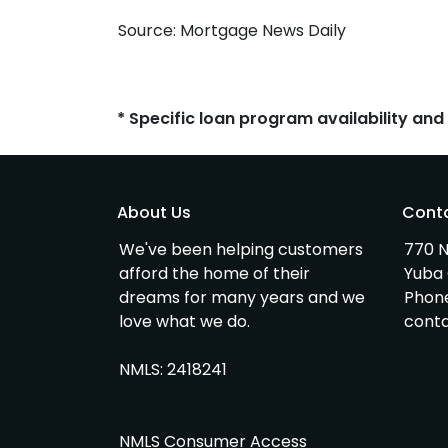
Source: Mortgage News Daily
* Specific loan program availability an
About Us
Cont
We've been helping customers
770 N
afford the home of their
Yuba 
dreams for many years and we
Phon
love what we do.
cont
NMLS: 2418241
NMLS Consumer Access