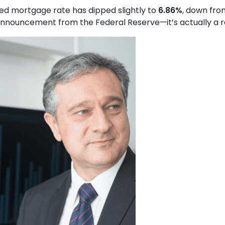
xed mortgage rate has dipped slightly to
6.86%
, down fr
nouncement from the Federal Reserve—it’s actually a resu