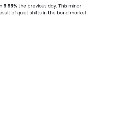
om
6.88%
the previous day. This minor
lt of quiet shifts in the bond market.