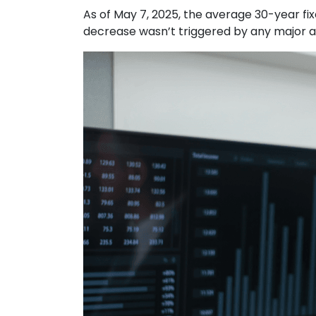
As of May 7, 2025, the average 30-year fi
decrease wasn’t triggered by any major an