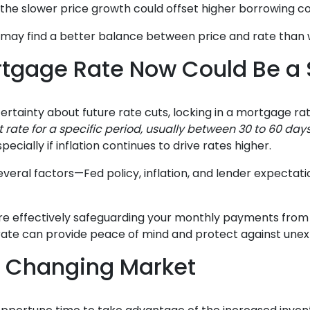
the slower price growth could offset higher borrowing co
ou may find a better balance between price and rate than 
rtgage Rate Now Could Be a
ertainty about future rate cuts, locking in a mortgage ra
st rate for a specific period, usually between 30 to 60 day
pecially if inflation continues to drive rates higher.
veral factors—Fed policy, inflation, and lender expectati
’re effectively safeguarding your monthly payments from 
 rate can provide peace of mind and protect against une
a Changing Market