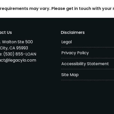
d requirements may vary. Please get in touch with you
act Us
Disclaimers
. Walton Ste 500
Legal
City, CA 95993
Privacy Policy
e:
(530) 855-LOAN
act@legacylo.com
Accessibility Statement
Site Map