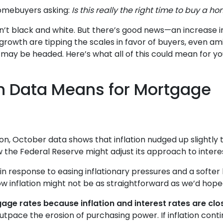
homebuyers asking:
Is this really the right time to buy a h
 isn’t black and white. But there’s good news—an increase i
rowth are tipping the scales in favor of buyers, even am
ay be headed. Here’s what all of this could mean for you
on Data Means for Mortgage
tion, October data shows that inflation nudged up slightl
w the Federal Reserve might adjust its approach to intere
in response to easing inflationary pressures and a softer
 low inflation might not be as straightforward as we’d hope
age rates because inflation and interest rates are clos
 outpace the erosion of purchasing power. If inflation co