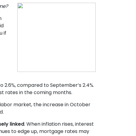
ome?
n
id
 if
y to 2.6%, compared to September’s 2.4%.
st rates in the coming months.
 labor market, the increase in October
d.
ely linked
. When inflation rises, interest
ntinues to edge up, mortgage rates may