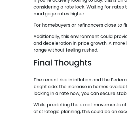
If you’re actively looking to buy, this is
considering a rate lock. Waiting for rates t
mortgage rates higher.
For homebuyers or refinancers close to fin
Additionally, this environment could prov
and deceleration in price growth. A more 
range without feeling rushed.
Final Thoughts
The recent rise in inflation and the Feder
bright side: the increase in homes availa
locking in a rate now, you can secure stab
While predicting the exact movements of m
of strategic planning, this could be an e