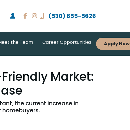
(530) 855-5626
Meet the Team
Career Opportunities
Apply Now
-Friendly Market:
hase
ant, the current increase in
or homebuyers.