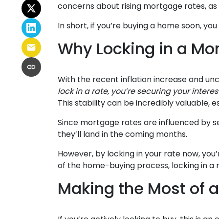
concerns about rising mortgage rates, as 
In short, if you’re buying a home soon, y
Why Locking in a Mo
With the recent inflation increase and unc
lock in a rate, you’re securing your intere
This stability can be incredibly valuable, es
Since mortgage rates are influenced by se
they’ll land in the coming months.
However, by locking in your rate now, you
of the home-buying process, locking in a
Making the Most of 