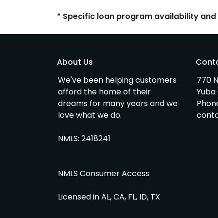
* Specific loan program availability an
About Us
Cont
We've been helping customers
770 N
afford the home of their
Yuba 
dreams for many years and we
Phon
love what we do.
cont
NMLS: 2418241
NMLS Consumer Access
Licensed in AL, CA, FL, ID, TX