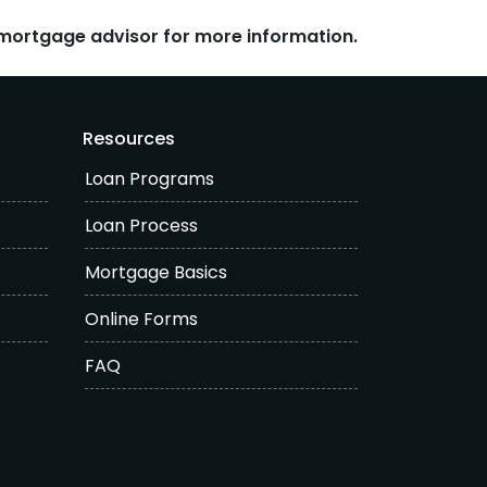
r mortgage advisor for more information.
Resources
Loan Programs
Loan Process
Mortgage Basics
Online Forms
FAQ