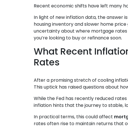
Recent economic shifts have left many 
In light of new inflation data, the answer
housing inventory and slower home price g
uncertainty about where mortgage rates m
you’re looking to buy or refinance soon.
What Recent Inflati
Rates
After a promising stretch of cooling infla
This uptick has raised questions about ho
While the Fed has recently reduced rates 
inflation hints that the journey to stable,
In practical terms, this could affect
mortg
rates often rise to maintain returns that