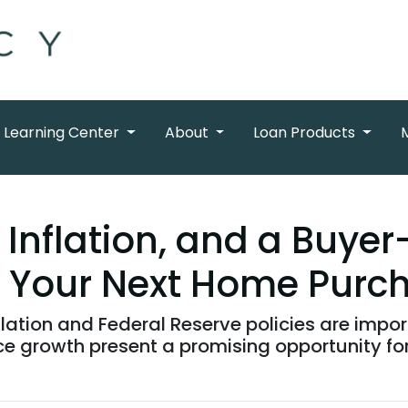
Learning Center
About
Loan Products
Inflation, and a Buyer
 Your Next Home Purc
flation and Federal Reserve policies are import
ce growth present a promising opportunity f