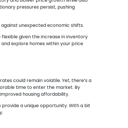
ntory and slower price growth while also
lationary pressures persist, pushing
on against unexpected economic shifts.
lexible given the increase in inventory
y and explore homes within your price
tes could remain volatile. Yet, there’s a
vorable time to enter the market. By
improved housing affordability.
provide a unique opportunity. With a bit
y.