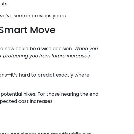
sts.
we’ve seen in previous years.
 Smart Move
te now could be a wise decision.
When you
s, protecting you from future increases.
ons—it’s hard to predict exactly where
potential hikes. For those nearing the end
xpected cost increases.