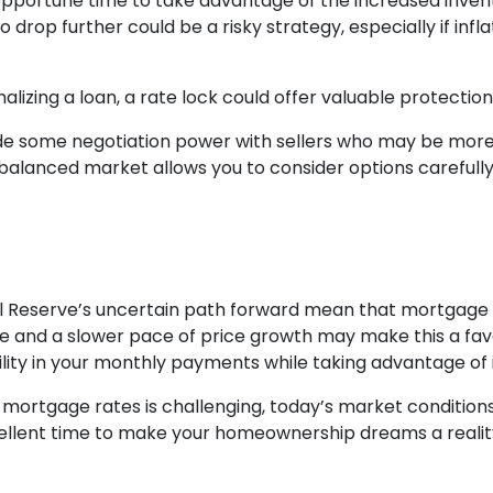
 an opportune time to take advantage of the increased inve
o drop further could be a risky strategy, especially if inf
alizing a loan, a rate lock could offer valuable protecti
ide some negotiation power with sellers who may be more f
balanced market allows you to consider options carefull
al Reserve’s uncertain path forward mean that mortgage ra
ble and a slower pace of price growth may make this a fa
ility in your monthly payments while taking advantage of 
ortgage rates is challenging, today’s market conditions 
xcellent time to make your homeownership dreams a realit