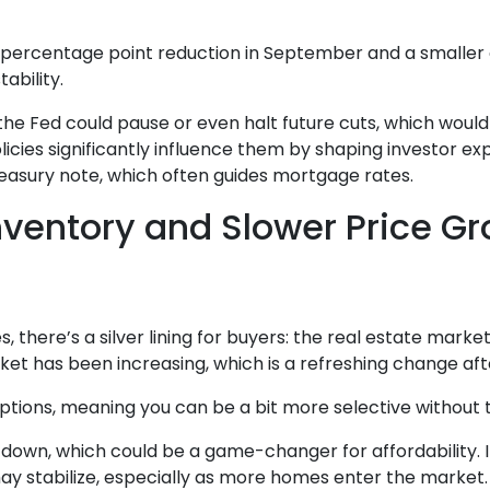
5 percentage point reduction in September and a smaller o
ability.
, the Fed could pause or even halt future cuts, which wou
olicies significantly influence them by shaping investor ex
reasury note, which often guides mortgage rates.
nventory and Slower Price G
there’s a silver lining for buyers: the real estate market 
et has been increasing, which is a refreshing change afte
ions, meaning you can be a bit more selective without th
g down, which could be a game-changer for affordability.
may stabilize, especially as more homes enter the market.