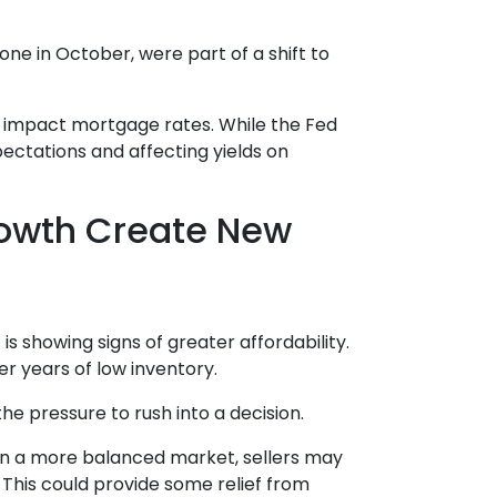
ne in October, were part of a shift to
ld impact mortgage rates. While the Fed
pectations and affecting yields on
rowth Create New
is showing signs of greater affordability.
r years of low inventory.
e pressure to rush into a decision.
 In a more balanced market, sellers may
 This could provide some relief from