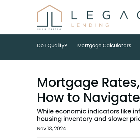
Do I Qualify?
Mortgage Calculators
Mortgage Rates, 
How to Navigate
While economic indicators like in
housing inventory and slower pri
Nov 13, 2024