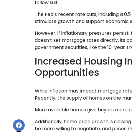
follow suit.
The Fed’s recent rate cuts, including a 0.
stimulate growth and support economic st
However, if inflationary pressures persist
doesn’t set mortgage rates directly, its p
government securities, like the 10-year T
Increased Housing I
Opportunities
While inflation may impact mortgage rates, 
Recently, the supply of homes on the mark
More available homes give buyers more opt
Additionally, home price growth is slowin
be more willing to negotiate, and prices 