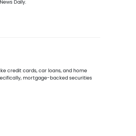
News Daily.
like credit cards, car loans, and home
cifically, mortgage-backed securities