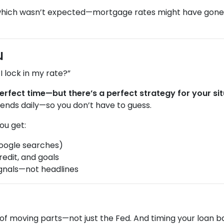
which wasn’t expected—mortgage rates might have gon
u
 lock in my rate?”
erfect time—but there’s a perfect strategy for your sit
ends daily—so you don’t have to guess.
ou get:
oogle searches)
redit, and goals
gnals—not headlines
of moving parts—not just the Fed. And timing your loan b