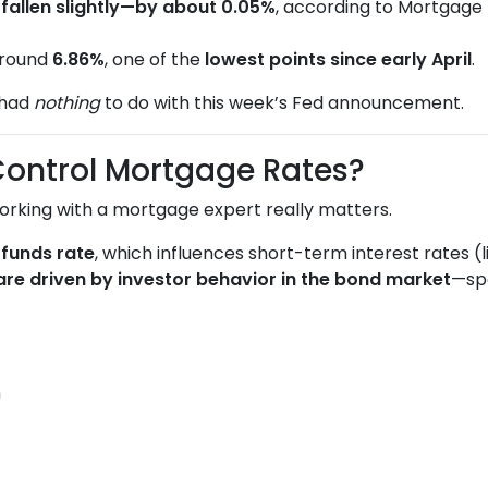
e
fallen slightly—by about 0.05%
, according to Mortgage 
around
6.86%
, one of the
lowest points since early April
.
 had
nothing
to do with this week’s Fed announcement.
Control Mortgage Rates?
orking with a mortgage expert really matters.
 funds rate
, which influences short-term interest rates (
are driven by investor behavior in the bond market
—spe
n