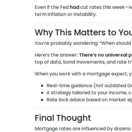
Even if the Fed
had
cut rates this week—
term inflation or instability.
Why This Matters to Yo
You’re probably wondering: “When should I
Here’s the answer:
There’s no universal p
top of data, bond movements, and rate tr
When you work with a mortgage expert, y
Real-time guidance (not outdated G
A strategy tailored to your income, c
Rate lock advice based on market si
Final Thought
Mortgage rates are influenced by dozens 