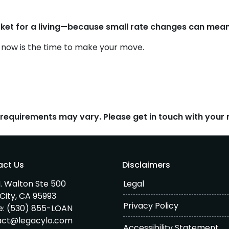
et for a living—because small rate changes can mean
r now is the time to make your move.
d requirements may vary. Please get in touch with you
act Us
Disclaimers
. Walton Ste 500
Legal
City, CA 95993
Privacy Policy
e:
(530) 855-LOAN
act@legacylo.com
Accessibility Statement