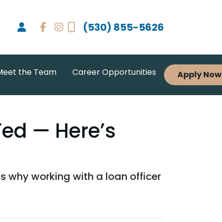
(530) 855-5626
Meet the Team
Career Opportunities
Apply Now
Fed — Here’s
s why working with a loan officer