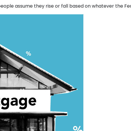
ople assume they rise or fall based on whatever the Fede