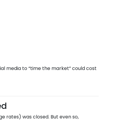
ial media to “time the market” could cost
ed
e rates) was closed. But even so,