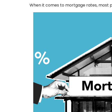
When it comes to mortgage rates, most pe