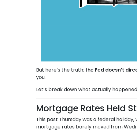
But here’s the truth:
the Fed doesn’t dire
you.
Let’s break down what actually happened
Mortgage Rates Held S
This past Thursday was a federal holiday,
mortgage rates barely moved from Wedne