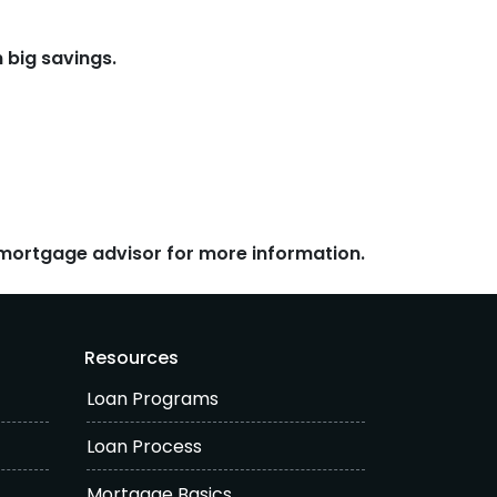
 big savings.
r mortgage advisor for more information.
Resources
Loan Programs
Loan Process
Mortgage Basics