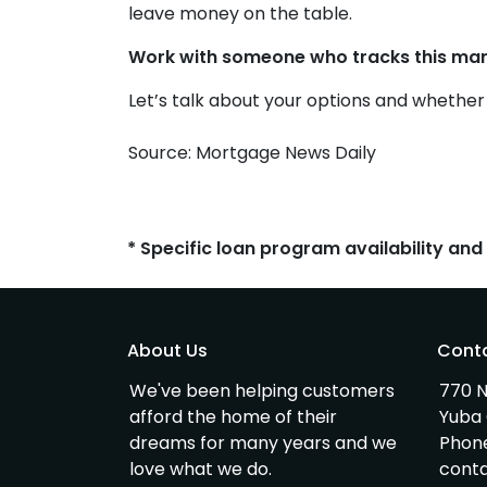
leave money on the table.
Work with someone who tracks this mark
Let’s talk about your options and whethe
Source: Mortgage News Daily
* Specific loan program availability an
About Us
Cont
We've been helping customers
770 N
afford the home of their
Yuba 
dreams for many years and we
Phon
love what we do.
cont