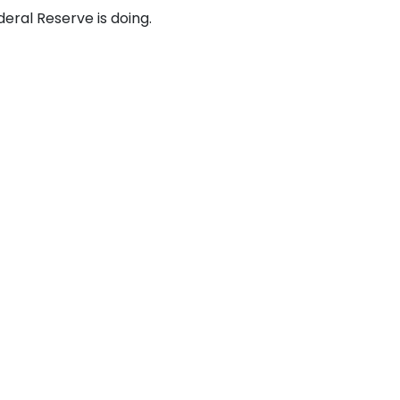
ral Reserve is doing.