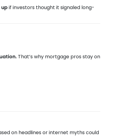
e
up
if investors thought it signaled long-
uation.
That’s why mortgage pros stay on
ased on headlines or internet myths could