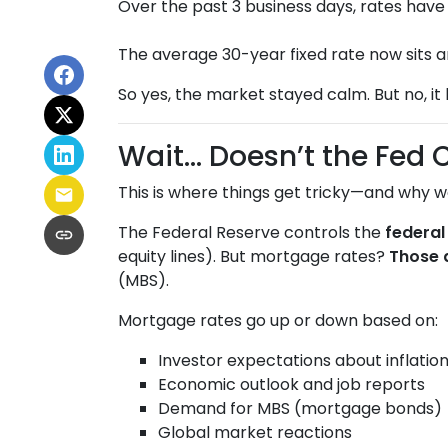
Over the past 3 business days, rates hav
The average 30-year fixed rate now sits 
So yes, the market stayed calm. But no, it
Wait… Doesn’t the Fed 
This is where things get tricky—and why w
The Federal Reserve controls the
federal
equity lines). But mortgage rates?
Those 
(MBS).
Mortgage rates go up or down based on:
Investor expectations about inflatio
Economic outlook and job reports
Demand for MBS (mortgage bonds)
Global market reactions