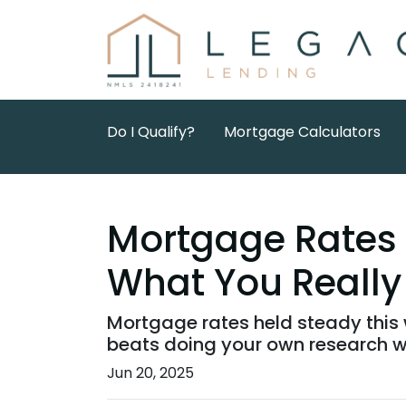
Do I Qualify?
Mortgage Calculators
Mortgage Rates 
What You Really
Mortgage rates held steady this 
beats doing your own research w
Jun 20, 2025