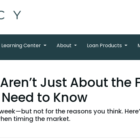
Learning Center
About
Loan Products
Aren’t Just About the 
 Need to Know
week—but not for the reasons you think. Here’
hen timing the market.