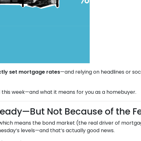
ctly set mortgage rates
—and relying on headlines or soc
 this week—and what it means for you as a homebuyer.
teady—But Not Because of the F
 which means the bond market (the real driver of mortgag
sday’s levels—and that’s actually good news.