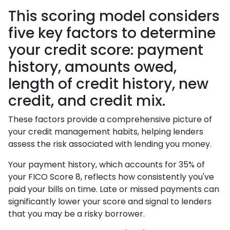
This scoring model considers
five key factors to determine
your credit score: payment
history, amounts owed,
length of credit history, new
credit, and credit mix.
These factors provide a comprehensive picture of
your credit management habits, helping lenders
assess the risk associated with lending you money.
Your payment history, which accounts for 35% of
your FICO Score 8, reflects how consistently you've
paid your bills on time. Late or missed payments can
significantly lower your score and signal to lenders
that you may be a risky borrower.