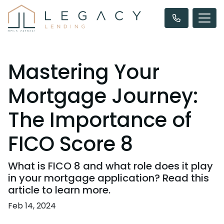
Mastering Your
Mortgage Journey:
The Importance of
FICO Score 8
What is FICO 8 and what role does it play
in your mortgage application? Read this
article to learn more.
Feb 14, 2024