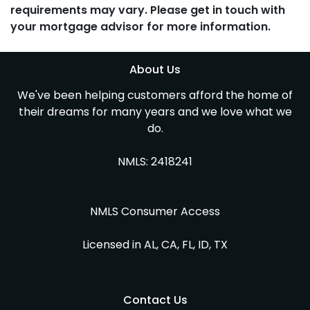
requirements may vary. Please get in touch with
your mortgage advisor for more information.
About Us
We've been helping customers afford the home of
their dreams for many years and we love what we
do.
NMLS: 2418241
NMLS Consumer Access
Licensed in AL, CA, FL, ID, TX
Contact Us