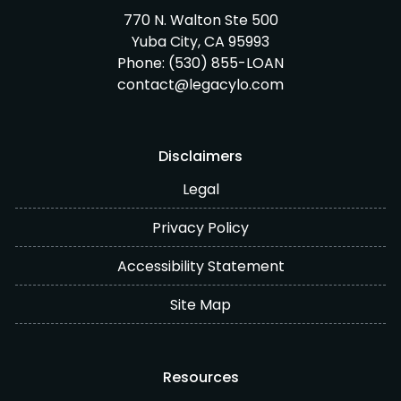
770 N. Walton Ste 500
Yuba City, CA 95993
Phone:
(530) 855-LOAN
contact@legacylo.com
Disclaimers
Legal
Privacy Policy
Accessibility Statement
Site Map
Resources