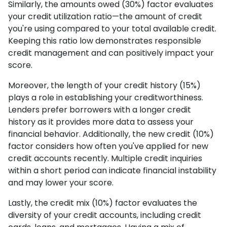
Similarly, the amounts owed (30%) factor evaluates
your credit utilization ratio—the amount of credit
you're using compared to your total available credit.
Keeping this ratio low demonstrates responsible
credit management and can positively impact your
score.
Moreover, the length of your credit history (15%)
plays a role in establishing your creditworthiness.
Lenders prefer borrowers with a longer credit
history as it provides more data to assess your
financial behavior. Additionally, the new credit (10%)
factor considers how often you've applied for new
credit accounts recently. Multiple credit inquiries
within a short period can indicate financial instability
and may lower your score.
Lastly, the credit mix (10%) factor evaluates the
diversity of your credit accounts, including credit