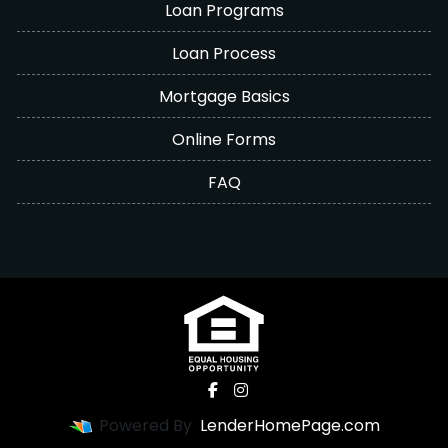
Loan Programs
Loan Process
Mortgage Basics
Online Forms
FAQ
Powered By
LenderHomePage.com