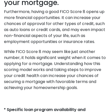
your mortgage.
Furthermore, having a good FICO Score 8 opens up
more financial opportunities. It can increase your
chances of approval for other types of credit, such
as auto loans or credit cards, and may even impact
non-financial aspects of your life, such as
employment opportunities or insurance rates.
While FICO Score 8 may seem like just another
number, it holds significant weight when it comes to
applying for a mortgage. Understanding how this
scoring model works and taking steps to improve
your credit health can increase your chances of
securing a mortgage with favorable terms and
achieving your homeownership goals.
* Specific loan program availability and