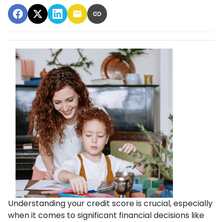
Understanding your credit score is crucial, especially
when it comes to significant financial decisions like