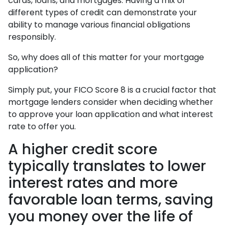
cards, loans, and mortgages. Having a mix of
different types of credit can demonstrate your
ability to manage various financial obligations
responsibly.
So, why does all of this matter for your mortgage
application?
Simply put, your FICO Score 8 is a crucial factor that
mortgage lenders consider when deciding whether
to approve your loan application and what interest
rate to offer you.
A higher credit score
typically translates to lower
interest rates and more
favorable loan terms, saving
you money over the life of