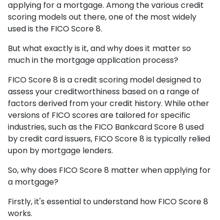
applying for a mortgage. Among the various credit
scoring models out there, one of the most widely
used is the FICO Score 8.
But what exactly is it, and why does it matter so
much in the mortgage application process?
FICO Score 8 is a credit scoring model designed to
assess your creditworthiness based on a range of
factors derived from your credit history. While other
versions of FICO scores are tailored for specific
industries, such as the FICO Bankcard Score 8 used
by credit card issuers, FICO Score 8 is typically relied
upon by mortgage lenders.
So, why does FICO Score 8 matter when applying for
a mortgage?
Firstly, it's essential to understand how FICO Score 8
works.