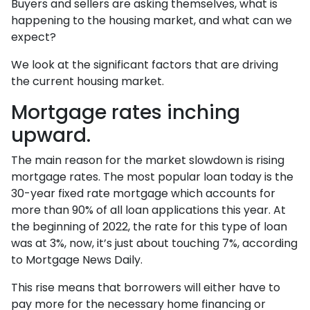
Buyers and sellers are asking themselves, what is
happening to the housing market, and what can we
expect?
We look at the significant factors that are driving
the current housing market.
Mortgage rates inching
upward.
The main reason for the market slowdown is rising
mortgage rates. The most popular loan today is the
30-year fixed rate mortgage which accounts for
more than 90% of all loan applications this year. At
the beginning of 2022, the rate for this type of loan
was at 3%, now, it’s just about touching 7%, according
to Mortgage News Daily.
This rise means that borrowers will either have to
pay more for the necessary home financing or