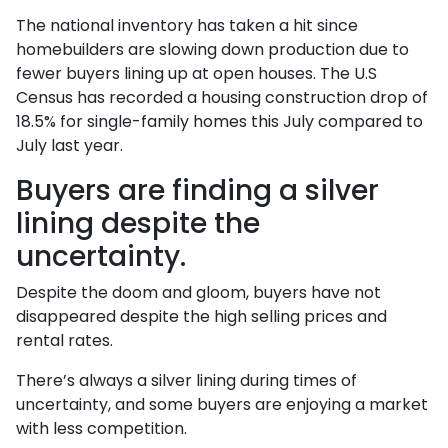
The national inventory has taken a hit since
homebuilders are slowing down production due to
fewer buyers lining up at open houses. The U.S
Census has recorded a housing construction drop of
18.5% for single-family homes this July compared to
July last year.
Buyers are finding a silver
lining despite the
uncertainty.
Despite the doom and gloom, buyers have not
disappeared despite the high selling prices and
rental rates.
There’s always a silver lining during times of
uncertainty, and some buyers are enjoying a market
with less competition.