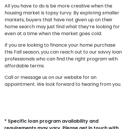
All you have to do is be more creative when the
housing market is topsy turvy. By exploring smaller
markets, buyers that have not given up on their
home search may just find what they’re looking for
even at a time when the market goes cold.
If you are looking to finance your home purchase
this Fall season, you can reach out to our savvy loan
professionals who can find the right program with
affordable terms.
Call or message us on our website for an
appointment. We look forward to hearing from you.
* Specific loan program availability and
requirements may vary. Please get in touch with