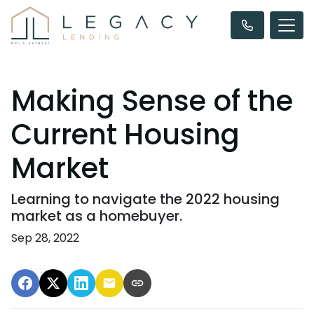
Making Sense of the
Current Housing
Market
Learning to navigate the 2022 housing
market as a homebuyer.
Sep 28, 2022