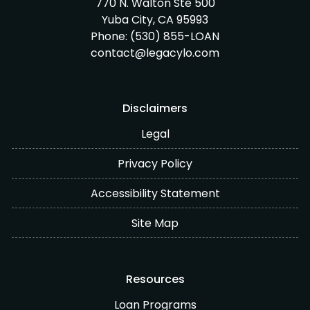
770 N. Walton Ste 500
Yuba City, CA 95993
Phone:
(530) 855-LOAN
contact@legacylo.com
Disclaimers
Legal
Privacy Policy
Accessibility Statement
Site Map
Resources
Loan Programs