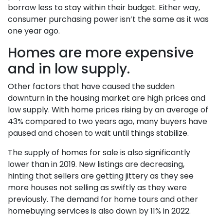
borrow less to stay within their budget. Either way,
consumer purchasing power isn’t the same as it was
one year ago.
Homes are more expensive
and in low supply.
Other factors that have caused the sudden
downturn in the housing market are high prices and
low supply. With home prices rising by an average of
43% compared to two years ago, many buyers have
paused and chosen to wait until things stabilize.
The supply of homes for sale is also significantly
lower than in 2019. New listings are decreasing,
hinting that sellers are getting jittery as they see
more houses not selling as swiftly as they were
previously. The demand for home tours and other
homebuying services is also down by 11% in 2022.