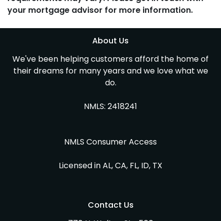
your mortgage advisor for more information.
About Us
We've been helping customers afford the home of
their dreams for many years and we love what we
do.
NMLS: 2418241
NMLS Consumer Access
Licensed in AL, CA, FL, ID, TX
Contact Us