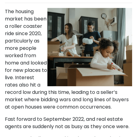
The housing
market has been
a roller coaster
ride since 2020,
particularly as
more people
worked from
home and looked
for new places to
live. Interest
rates also hit a
record low during this time, leading to a seller’s
market where bidding wars and long lines of buyers
at open houses were common occurrences.
Fast forward to September 2022, and real estate
agents are suddenly not as busy as they once were.