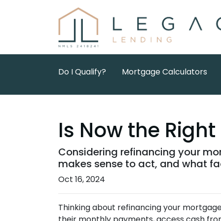
Do I Qualify?
Mortgage Calculators
Is Now the Righ
Considering refinancing your mor
makes sense to act, and what fac
Oct 16, 2024
Thinking about refinancing your mortgag
their monthly payments, access cash from