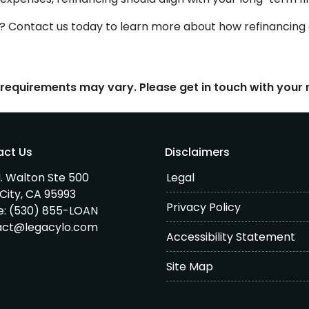
? Contact us today to learn more about how refinancing 
d requirements may vary. Please get in touch with you
act Us
Disclaimers
. Walton Ste 500
Legal
City, CA 95993
Privacy Policy
e:
(530) 855-LOAN
act@legacylo.com
Accessibility Statement
Site Map