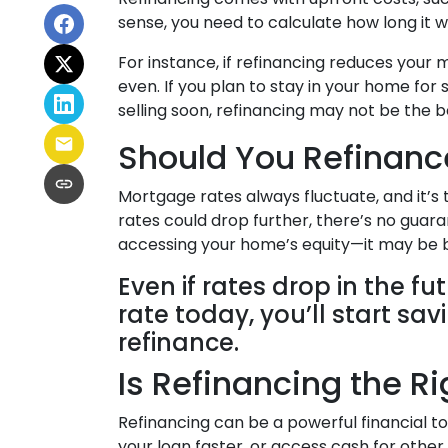
sense, you need to calculate how long it w
For instance, if refinancing reduces your
even. If you plan to stay in your home for 
selling soon, refinancing may not be the b
Should You Refinanc
Mortgage rates always fluctuate, and it’s
rates could drop further, there’s no guar
accessing your home’s equity—it may be b
Even if rates drop in the f
rate today, you’ll start sa
refinance.
Is Refinancing the R
Refinancing can be a powerful financial t
your loan faster, or access cash for other