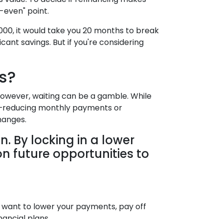
-even" point.
000, it would take you 20 months to break
cant savings. But if you're considering
s?
 However, waiting can be a gamble. While
day—reducing monthly payments or
hanges.
n. By locking in a lower
on future opportunities to
ou want to lower your payments, pay off
nancial plans.