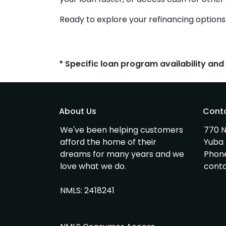
Ready to explore your refinancing options
* Specific loan program availability an
About Us
Cont
We've been helping customers
770 N
afford the home of their
Yuba 
dreams for many years and we
Phon
love what we do.
cont
NMLS: 2418241