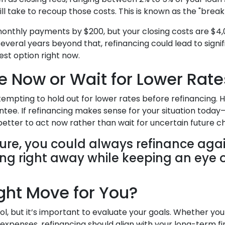
ill take to recoup those costs. This is known as the "break
 monthly payments by $200, but your closing costs are $4,
several years beyond that, refinancing could lead to signifi
est option right now.
e Now or Wait for Lower Rate
 tempting to hold out for lower rates before refinancing.
antee. If refinancing makes sense for your situation to
etter to act now rather than wait for uncertain future c
uture, you could always refinance agai
ving right away while keeping an eye 
ight Move for You?
ool, but it’s important to evaluate your goals. Whether y
 expenses, refinancing should align with your long-term fi