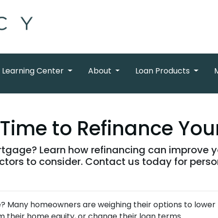
Learning Center
About
Loan Products
t Time to Refinance Yo
tgage? Learn how refinancing can improve you
tors to consider. Contact us today for perso
e? Many homeowners are weighing their options to lower
 their home equity, or change their loan terms.