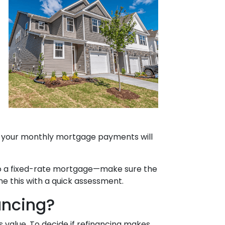
e, your monthly mortgage payments will
g to a fixed-rate mortgage—make sure the
ne this with a quick assessment.
ancing?
s value. To decide if refinancing makes