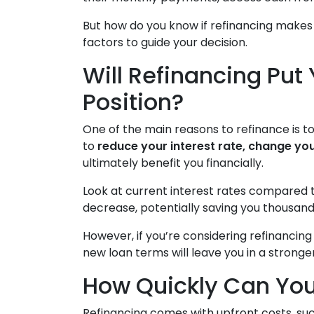
But how do you know if refinancing makes
factors to guide your decision.
Will Refinancing Put 
Position?
One of the main reasons to refinance is t
to
reduce your interest rate, change you
ultimately benefit you financially.
Look at current interest rates compared 
decrease, potentially saving you thousand
However, if you’re considering refinancin
new loan terms will leave you in a stronge
How Quickly Can You
Refinancing comes with upfront costs, suc