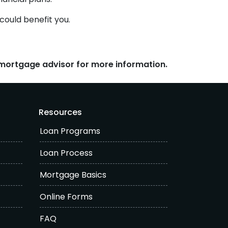
could benefit you.
r mortgage advisor for more information.
Resources
Loan Programs
Loan Process
Mortgage Basics
Online Forms
FAQ