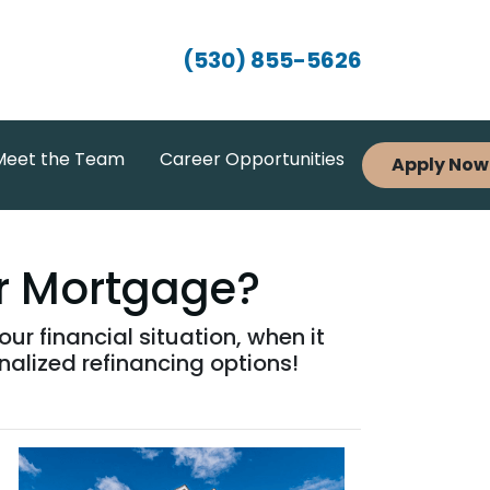
(530) 855-5626
Meet the Team
Career Opportunities
Apply Now
ur Mortgage?
r financial situation, when it
nalized refinancing options!