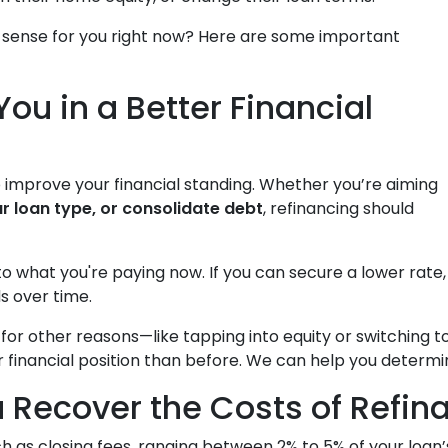
 sense for you right now? Here are some important
You in a Better Financial
o improve your financial standing. Whether you’re aiming
r loan type, or consolidate debt
, refinancing should
to what you're paying now. If you can secure a lower rat
s over time.
g for other reasons—like tapping into equity or switchin
r financial position than before. We can help you determi
 Recover the Costs of Refin
h as closing fees, ranging between 2% to 5% of your loan’