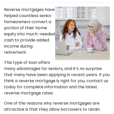
Reverse mortgages have
helped countless senior
homeowners convert a
portion of their home
equity into much-needed
cash to provide added
income during
retirement.
This type of loan offers
many advantages for seniors, and it’s no surprise
that many have been applying in recent years. If you
think a reverse mortgage is right for you, contact us
today for complete information and the latest
reverse mortgage rates
.
One of the reasons why reverse mortgages are
attractive is that they allow borrowers to retain