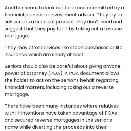
Another scam to look out for is one committed by a
financial planner or investment advisor. They try to
sell seniors a financial product they don’t need and
suggest that they pay for it by taking out a reverse
mortgage.
They may offer services like stock purchases or life
insurance which are shady at best.
Seniors should also be careful about giving anyone
power of attorney (POA). A POA document allows
the holder to act on the senior’s behalf regarding
financial matters, including taking out a reverse
mortgage.
There have been many instances where relatives
with ill-intentions have taken advantage of POAs
and secured reverse mortgages in the senior’s
name while diverting the proceeds into their