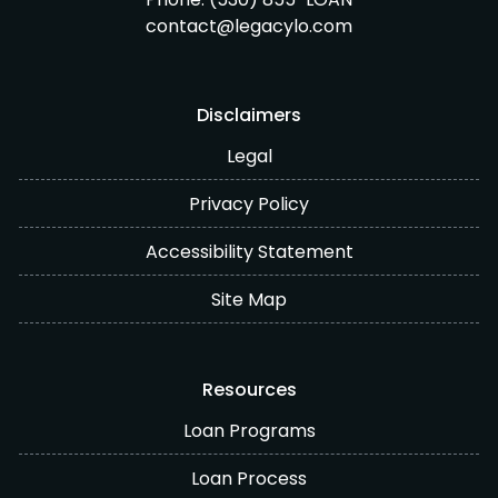
contact@legacylo.com
Disclaimers
Legal
Privacy Policy
Accessibility Statement
Site Map
Resources
Loan Programs
Loan Process