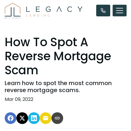
How To Spot A
Reverse Mortgage
Scam
Learn how to spot the most common
reverse mortgage scams.
Mar 09, 2022