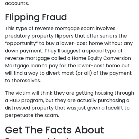
accounts.
Flipping Fraud
This type of reverse mortgage scam involves
predatory property flippers that offer seniors the
“opportunity” to buy a lower-cost home without any
down payment. They’ll suggest a special type of
reverse mortgage called a Home Equity Conversion
Mortgage loan to pay for the lower-cost home but
will find a way to divert most (or all) of the payment
to themselves.
The victim will think they are getting housing through
a HUD program, but they are actually purchasing a
distressed property that was just given a facelift to
perpetuate the scam.
Get The Facts About