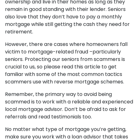
ownership and live in their homes as long as they
remain in good standing with their lender. Seniors
also love that they don’t have to pay a monthly
mortgage while still getting the cash they need for
retirement.
However, there are cases where homeowners fall
victim to mortgage-related fraud –particularly
seniors. Protecting our seniors from scammers is
crucial to us, so please read this article to get
familiar with some of the most common tactics
scammers use with reverse mortgage schemes.
Remember, the primary way to avoid being
scammed is to work with a reliable and experienced
local mortgage advisor. Don’t be afraid to ask for
referrals and read testimonials too.
No matter what type of mortgage you’re getting,
make sure you work with a loan advisor that takes