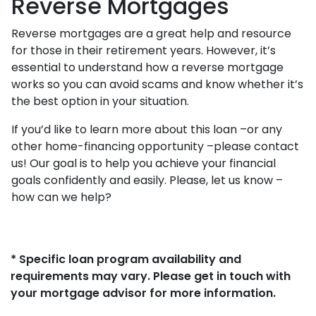
Reverse Mortgages
Reverse mortgages are a great help and resource
for those in their retirement years. However, it’s
essential to understand how a reverse mortgage
works so you can avoid scams and know whether it’s
the best option in your situation.
If you’d like to learn more about this loan –or any
other home-financing opportunity –please contact
us! Our goal is to help you achieve your financial
goals confidently and easily. Please, let us know –
how can we help?
* Specific loan program availability and
requirements may vary. Please get in touch with
your mortgage advisor for more information.