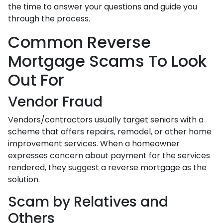
the time to answer your questions and guide you
through the process.
Common Reverse
Mortgage Scams To Look
Out For
Vendor Fraud
Vendors/contractors usually target seniors with a
scheme that offers repairs, remodel, or other home
improvement services. When a homeowner
expresses concern about payment for the services
rendered, they suggest a reverse mortgage as the
solution.
Scam by Relatives and
Others