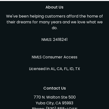
About Us
We've been helping customers afford the home of
their dreams for many years and we love what we
do.
NMLS: 2418241
NMLS Consumer Access
Licensed in AL, CA, FL, ID, TX
Contact Us
770 N. Walton Ste 500
Yuba City, CA 95993
Phone:
(530) 855-LOAN