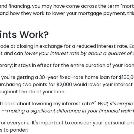
 and financing, you may have come across the term "mor
e and how they work to lower your mortgage payment, this 
ints Work?
e at closing in exchange for a reduced interest rate. E
nt and can
lower your interest rate by about a quarter of 
ary; it stays in effect for the entire duration of your loan
ne you're getting a 30-year fixed-rate home loan for $100
%, purchasing two points for $2,000 would lower your interes
ughout the life of your loan.
 I care about lowering my interest rate?"
Well, it's simpl
-making a significant difference in your financial well-
or everyone. It's important to consider your personal cir
rs to ponder: