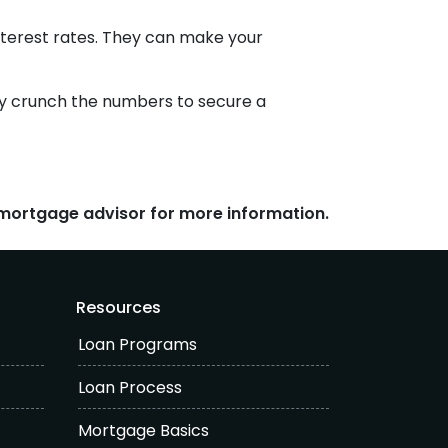
nterest rates. They can make your
tely crunch the numbers to secure a
r mortgage advisor for more information.
Resources
Loan Programs
Loan Process
Mortgage Basics