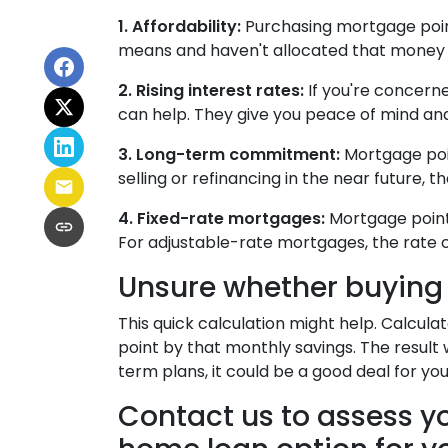
1. Affordability:
Purchasing mortgage points
means and haven't allocated that money f
2. Rising interest rates:
If you're concerne
can help. They give you peace of mind and
3. Long-term commitment:
Mortgage point
selling or refinancing in the near future,
4. Fixed-rate mortgages:
Mortgage points
For adjustable-rate mortgages, the rate c
Unsure whether buying 
This quick calculation might help. Calcul
point by that monthly savings. The result 
term plans, it could be a good deal for you
Contact us to assess yo