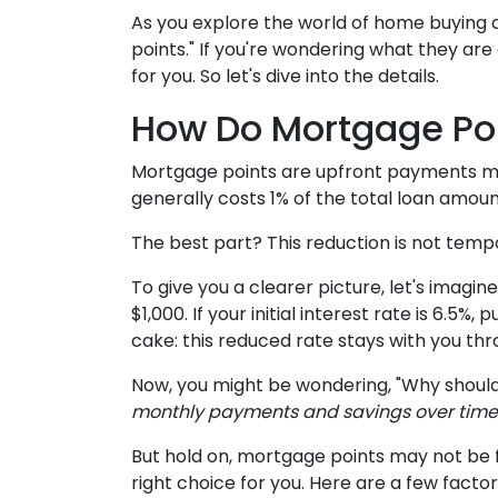
As you explore the world of home buying
points." If you're wondering what they ar
for you. So let's dive into the details.
How Do Mortgage Po
Mortgage points are upfront payments mad
generally costs 1% of the total loan amou
The best part? This reduction is not tempor
To give you a clearer picture, let's imagi
$1,000. If your initial interest rate is 6.5
cake: this reduced rate stays with you thro
Now, you might be wondering, "Why should
monthly payments and savings over time -
But hold on, mortgage points may not be f
right choice for you. Here are a few facto