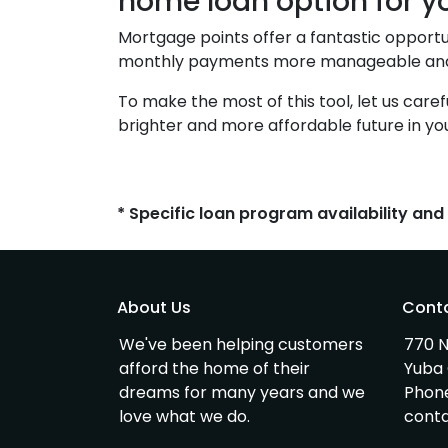
home loan option for y
Mortgage points offer a fantastic opportu
monthly payments more manageable and s
To make the most of this tool, let us care
brighter and more affordable future in y
* Specific loan program availability an
About Us
Cont
We've been helping customers
770 N
afford the home of their
Yuba 
dreams for many years and we
Phon
love what we do.
cont