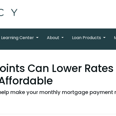
Learning Center
About
Loan Products
oints Can Lower Rates
Affordable
elp make your monthly mortgage payment mor