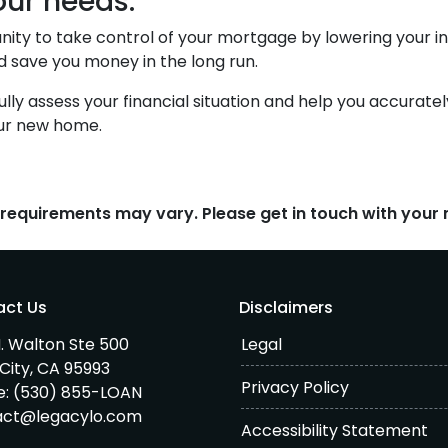
our needs.
nity to take control of your mortgage by lowering your i
ave you money in the long run.
fully assess your financial situation and help you accura
our new home.
d requirements may vary. Please get in touch with you
act Us
Disclaimers
. Walton Ste 500
Legal
City, CA 95993
Privacy Policy
e:
(530) 855-LOAN
act@legacylo.com
Accessibility Statement