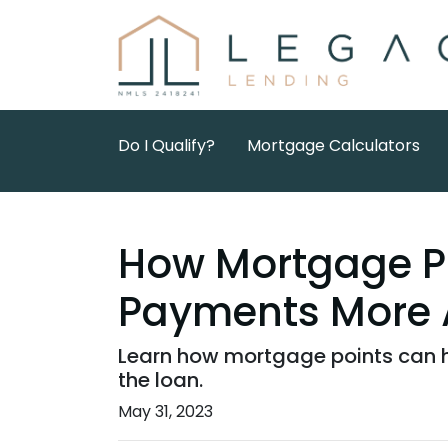
Do I Qualify?
Mortgage Calculators
How Mortgage P
Payments More 
Learn how mortgage points can h
the loan.
May 31, 2023