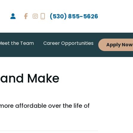
(530) 855-5626
Meet the Team
Career Opportunities
Apply Now
 and Make
e affordable over the life of