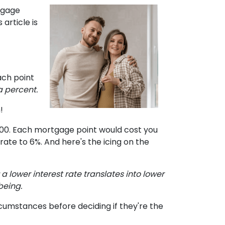
tgage
article is
ach point
a percent.
!
,000. Each mortgage point would cost you
t rate to 6%. And here's the icing on the
e: a lower interest rate translates into lower
being.
cumstances before deciding if they're the