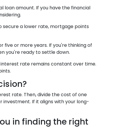
l loan amount. If you have the financial
sidering.
to secure a lower rate, mortgage points
 five or more years. If you're thinking of
hen you're ready to settle down.
 interest rate remains constant over time.
ints.
cision?
est rate. Then, divide the cost of one
investment. If it aligns with your long-
u in finding the right