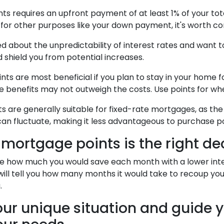
 requires an upfront payment of at least 1% of your tota
or other purposes like your down payment, it's worth con
d about the unpredictability of interest rates and want 
 shield you from potential increases.
s are most beneficial if you plan to stay in your home for
 the benefits may not outweigh the costs. Use points for w
 are generally suitable for fixed-rate mortgages, as the
an fluctuate, making it less advantageous to purchase po
mortgage points is the right de
ate how much you would save each month with a lower inter
will tell you how many months it would take to recoup your 
.
ur unique situation and guide yo