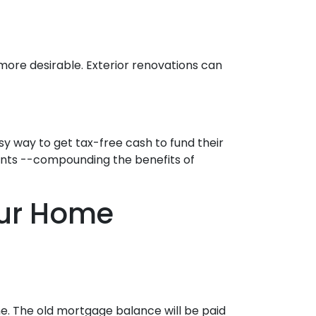
 more desirable. Exterior renovations can
y way to get tax-free cash to fund their
ments --compounding the benefits of
our Home
e. The old mortgage balance will be paid