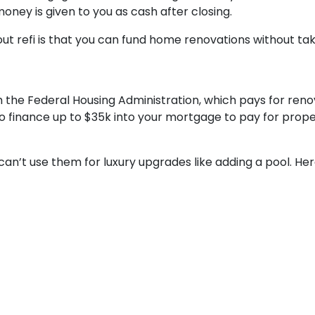
oney is given to you as cash after closing.
t refi is that you can fund home renovations without taki
 the Federal Housing Administration, which pays for renov
to finance up to $35k into your mortgage to pay for pro
 can’t use them for luxury upgrades like adding a pool. H