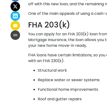
off with this new loan, and the remaining m
One of the main appeals of using a cash-ou
FHA 203(k)
You can apply for an FHA 203(k) loan from
Mortgage Insurance, the loan allows you 
your new home move-in ready.
FHA loans have certain limitations, so you
with an FHA 230(k):
Structural work
Replace water or sewer systems
Functional home improvements
Roof and gutter repairs