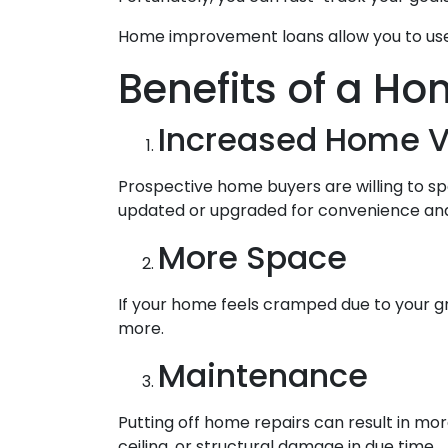
Home improvement loans allow you to use
Benefits of a Ho
Increased Home V
Prospective home buyers are willing to s
updated or upgraded for convenience and 
More Space
If your home feels cramped due to your g
more.
Maintenance
Putting off home repairs can result in mor
ceiling, or structural damage in due time.