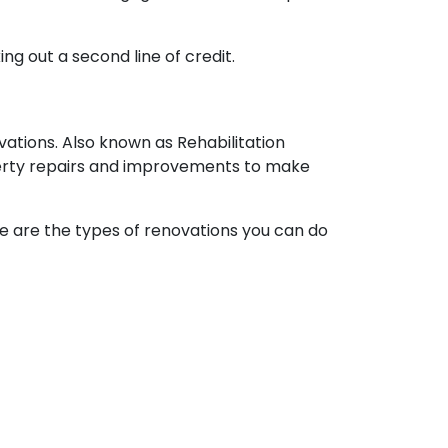
ng out a second line of credit.
ations. Also known as Rehabilitation
perty repairs and improvements to make
ere are the types of renovations you can do