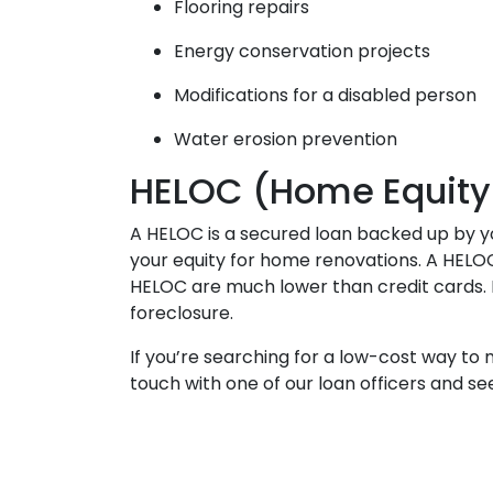
Flooring repairs
Energy conservation projects
Modifications for a disabled person
Water erosion prevention
HELOC (Home Equity L
A HELOC is a secured loan backed up by you
your equity for home renovations. A HELOC 
HELOC are much lower than credit cards. H
foreclosure.
If you’re searching for a low-cost way to
touch with one of our loan officers and 