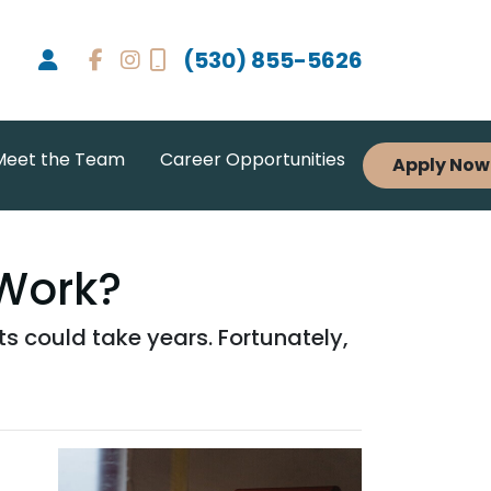
(530) 855-5626
Meet the Team
Career Opportunities
Apply Now
Work?
 could take years. Fortunately,