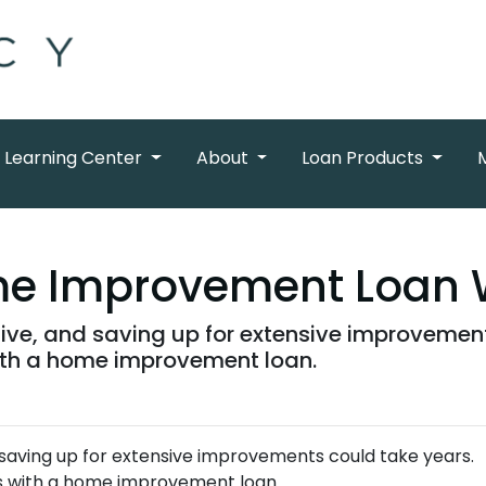
Learning Center
About
Loan Products
e Improvement Loan 
ve, and saving up for extensive improvements
ith a home improvement loan.
aving up for extensive improvements could take years.
ls with a home improvement loan.