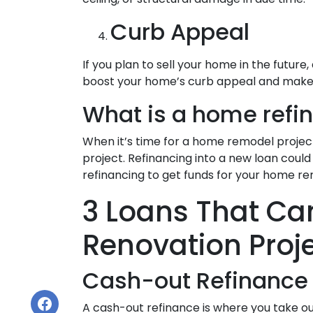
Curb Appeal
If you plan to sell your home in the futu
boost your home’s curb appeal and make fo
What is a home refi
When it’s time for a home remodel projec
project. Refinancing into a new loan cou
refinancing to get funds for your home re
3 Loans That Ca
Renovation Proj
Cash-out Refinance
A cash-out refinance is where you take o