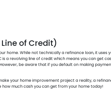
ine of Credit)
r home. While not technically a refinance loan, it uses y
is a revolving line of credit which means you can get cash
owever, be aware that if you default on making payments 
 make your home improvement project a reality, a refinanc
see how much cash you can get from your home today!