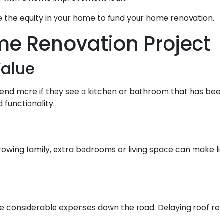
 the equity in your home to fund your home renovation.
me Renovation Project
alue
pend more if they see a kitchen or bathroom that has be
functionality.
rowing family, extra bedrooms or living space can make 
e considerable expenses down the road. Delaying roof repa