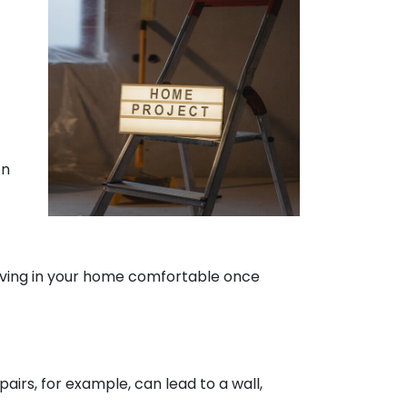
en
living in your home comfortable once
irs, for example, can lead to a wall,