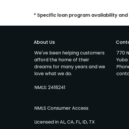
* Specific loan program availability an
About Us
Cont
We've been helping customers
770 N
afford the home of their
Yuba 
dreams for many years and we
Phon
love what we do.
cont
NMLS: 2418241
NMLS Consumer Access
Licensed in AL, CA, FL, ID, TX