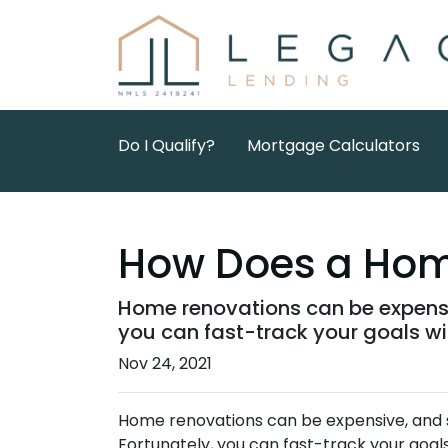
Do I Qualify?
Mortgage Calculators
How Does a Hom
Home renovations can be expensi
you can fast-track your goals w
Nov 24, 2021
Home renovations can be expensive, and s
Fortunately, you can fast-track your goa