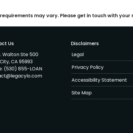
d requirements may vary. Please get in touch with you
act Us
Disclaimers
. Walton Ste 500
Legal
City, CA 95993
Privacy Policy
e:
(530) 855-LOAN
act@legacylo.com
Accessibility Statement
Site Map