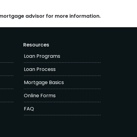
r mortgage advisor for more information.
Resources
Loan Programs
Loan Process
Mortgage Basics
Online Forms
FAQ