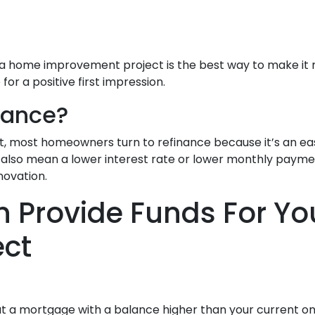
re, a home improvement project is the best way to make it
r a positive first impression.
nance?
t, most homeowners turn to refinance because it’s an eas
ld also mean a lower interest rate or lower monthly pay
novation.
n Provide Funds For Y
ect
ut a mortgage with a balance higher than your current on