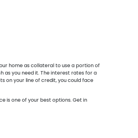
our home as collateral to use a portion of
 as you need it. The interest rates for a
on your line of credit, you could face
e is one of your best options. Get in