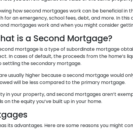
wing how second mortgages work can be beneficial in the
h for an emergency, school fees, debt, and more. In this 
ond mortgages work and when you might consider getti
hat is a Second Mortgage?
econd mortgage is a type of subordinate mortgage obtaine
ect. In cases of default, the proceeds from the home’s liqu
to settling the secondary mortgage.
 are usually higher because a second mortgage would on
rowed will be less compared to the primary mortgage.
quity in your property, and second mortgages aren’t exem
 on the equity you’ve built up in your home.
rtgages
 has its advantages. Here are some reasons you might c