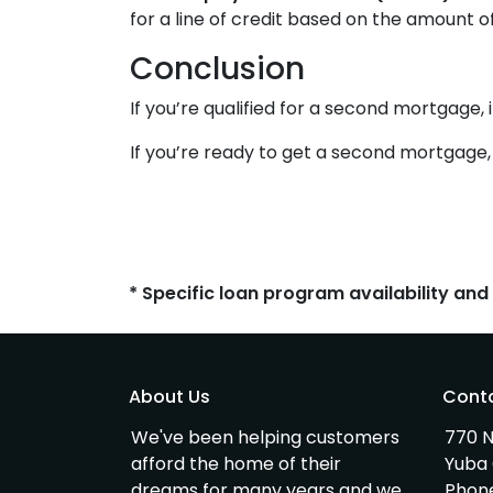
for a line of credit based on the amount o
Conclusion
If you’re qualified for a second mortgage, 
If you’re ready to get a second mortgage, c
* Specific loan program availability an
About Us
Cont
We've been helping customers
770 N
afford the home of their
Yuba 
dreams for many years and we
Phon