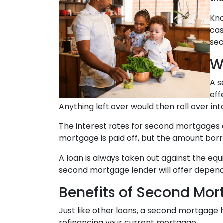
Kno
cas
sec
W
A s
eff
Anything left over would then roll over in
The interest rates for second mortgages
mortgage is paid off, but the amount bor
A loan is always taken out against the e
second mortgage lender will offer depends
Benefits of Second Mo
Just like other loans, a second mortgage
refinancing your current mortgage.