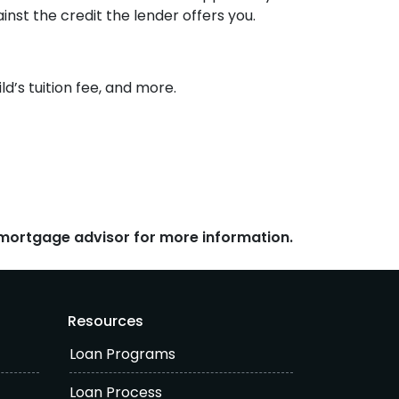
inst the credit the lender offers you.
d’s tuition fee, and more.
r mortgage advisor for more information.
Resources
Loan Programs
Loan Process