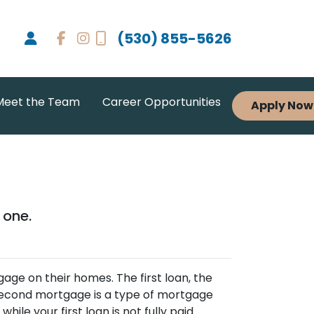
(530) 855-5626
Meet the Team
Career Opportunities
Apply Now
 one.
e on their homes. The first loan, the
 second mortgage is a type of mortgage
ile your first loan is not fully paid.