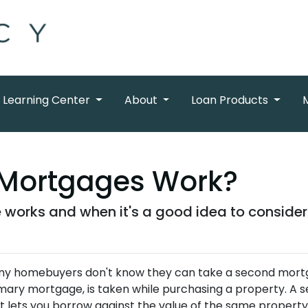
Learning Center
About
Loan Products
Mortgages Work?
works and when it's a good idea to consider
y homebuyers don't know they can take a second mortgag
mary mortgage, is taken while purchasing a property. A
t lets you borrow against the value of the same property wh