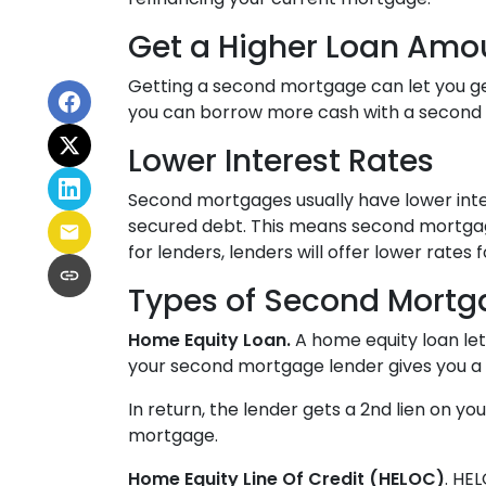
Get a Higher Loan Amo
Getting a second mortgage can let you ge
you can borrow more cash with a second mo
Lower Interest Rates
Second mortgages usually have lower inte
secured debt. This means second mortgage
for lenders, lenders will offer lower rate
Types of Second Mortg
Home Equity Loan.
A home equity loan le
your second mortgage lender gives you a 
In return, the lender gets a 2nd lien on y
mortgage.
Home Equity Line Of Credit (HELOC)
.
HEL