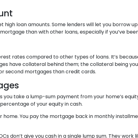
unt
t high loan amounts. Some lenders will let you borrow up
rtgage than with other loans, especially if you’ve been 
rest rates compared to other types of loans. It’s beca
s have collateral behind them; the collateral being you
s for second mortgages than credit cards.
ages
ts you take a lump-sum payment from your home’s equity
percentage of your equity in cash.
our home. You pay the mortgage back in monthly installment
OCs don’t give you cash in a single lump sum. They work l