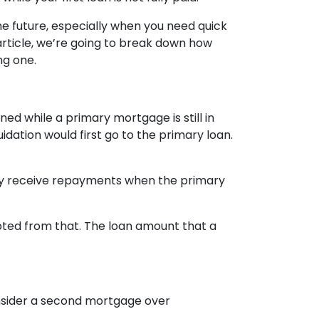
 future, especially when you need quick
article, we’re going to break down how
ng one.
d while a primary mortgage is still in
idation would first go to the primary loan.
ly receive repayments when the primary
pted from that. The loan amount that a
onsider a second mortgage over