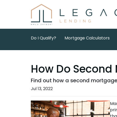
Do I Qualify?
Mortgage Calculators
How Do Second 
Find out how a second mortgage 
Jul 13, 2022
Man
pri
tha