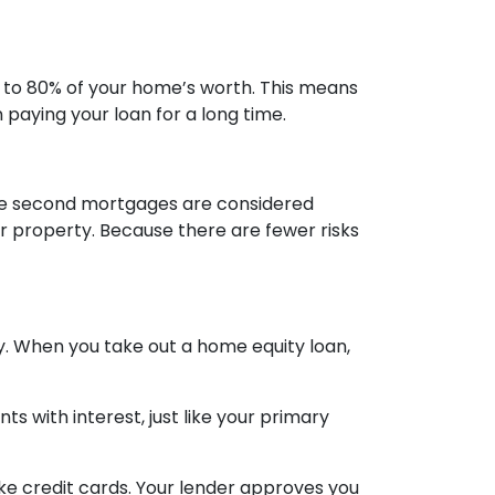
 to 80% of your home’s worth. This means
paying your loan for a long time.
use second mortgages are considered
r property. Because there are fewer risks
. When you take out a home equity loan,
s with interest, just like your primary
ike credit cards. Your lender approves you