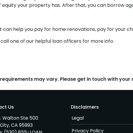
f equity your property has. After that, you can borrow aga
it can help you pay for home renovations, pay for your chil
all one of our helpful loan officers for more info.
d requirements may vary. Please get in touch with you
act Us
Disclaimers
. Walton Ste 500
Legal
City, CA 95993
Privacy Policy
e:
(530) 855-LOAN