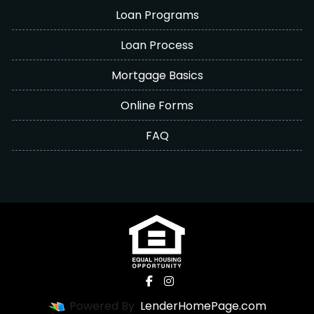
Loan Programs
Loan Process
Mortgage Basics
Online Forms
FAQ
Powered By
LenderHomePage.com