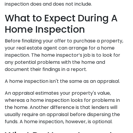
inspection does and does not include.
What to Expect During A
Home Inspection
Before finalizing your offer to purchase a property,
your real estate agent can arrange for a home
inspection. The home inspector’s job is to look for
any potential problems with the home and
document their findings in a report.
A home inspection isn't the same as an appraisal.
An appraisal estimates your property's value,
whereas a home inspection looks for problems in
the home. Another difference is that lenders will
usually require an appraisal before dispersing the
funds. A home inspection, however, is optional.