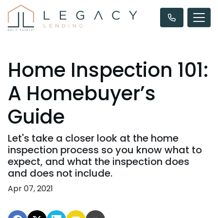
Home Inspection 101:
A Homebuyer’s
Guide
Let's take a closer look at the home
inspection process so you know what to
expect, and what the inspection does
and does not include.
Apr 07, 2021