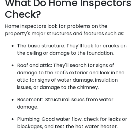
What Do Home Inspectors
Check?
Home inspectors look for problems on the
property's major structures and features such as:
The basic structure:
They’ll look for cracks on
the ceiling or damage to the foundation.
Roof and attic:
They'll search for signs of
damage to the roof's exterior and look in the
attic for signs of water damage, insulation
issues, or damage to the chimney.
Basement:
Structural issues from water
damage.
Plumbing:
Good water flow, check for leaks or
blockages, and test the hot water heater.