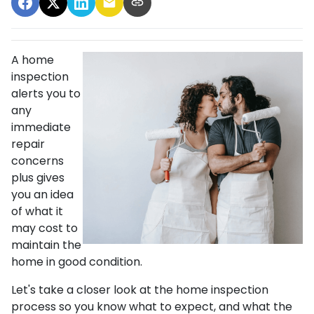
A home
inspection
alerts you to
any
immediate
repair
concerns
plus gives
you an idea
of what it
may cost to
maintain the
home in good condition.
Let's take a closer look at the home inspection
process so you know what to expect, and what the