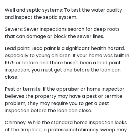
Well and septic systems:
To test the water quality
and inspect the septic system.
Sewers:
Sewer inspections search for deep roots
that can damage or block the sewer lines.
Lead paint:
Lead paint is a significant health hazard,
especially to young children. If your home was
built
in
1979 or before and there hasn't been a lead paint
inspection, you must get one before the loan can
close.
Pest or termite:
If the appraiser or home inspector
believes the property may have a pest or termite
problem, they may require you to get a pest
inspection before the loan can close.
Chimney:
While the standard home inspection looks
at the fireplace, a professional chimney sweep may