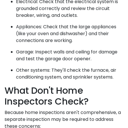
Electrical:
Check that the electrical system is
grounded correctly and review the circuit
breaker, wiring, and outlets.
Appliances:
Check that the large appliances
(like your oven and dishwasher) and their
connections are working.
Garage:
Inspect walls and ceiling for damage
and test the garage door opener.
Other systems:
They'll check the furnace, air
conditioning system, and sprinkler systems.
What Don't Home
Inspectors Check?
Because home inspections aren't comprehensive, a
separate inspection may be required to address
these concerns: