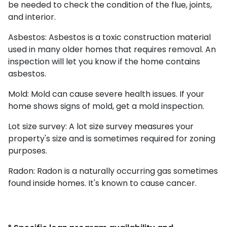
be needed to check the condition of the flue, joints,
and interior.
Asbestos:
Asbestos is a toxic construction material
used in many older homes that requires removal. An
inspection will let you know if the home contains
asbestos.
Mold:
Mold can cause severe health issues. If your
home shows signs of mold, get a mold inspection.
Lot size survey:
A lot size survey measures your
property's size and is sometimes required for zoning
purposes.
Radon:
Radon is a naturally occurring gas sometimes
found inside homes. It's known to cause cancer.