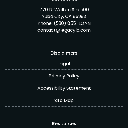
770 N. Walton Ste 500
Yuba City, CA 95993
Phone:
(530) 855-LOAN
contact@legacylo.com
Disclaimers
Legal
Privacy Policy
Accessibility Statement
Site Map
Resources