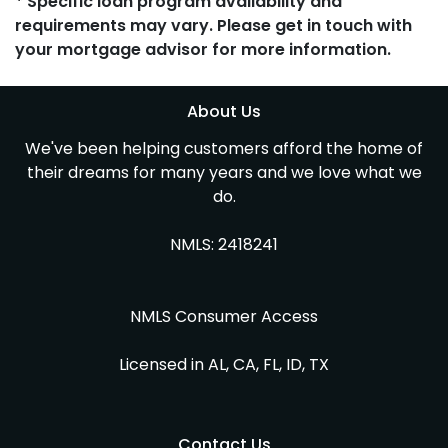
* Specific loan program availability and
requirements may vary. Please get in touch with
your mortgage advisor for more information.
About Us
We've been helping customers afford the home of
their dreams for many years and we love what we
do.
NMLS: 2418241
NMLS Consumer Access
Licensed in AL, CA, FL, ID, TX
Contact Us