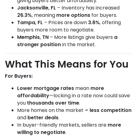
giving buyers better affordability.
Jacksonville, FL
– Inventory has increased
26.3%
, meaning
more options
for buyers.
Tampa, FL
– Prices are down
3.6%
, offering
buyers more room to negotiate.
Memphis, TN
– More listings give buyers
a
stronger position
in the market.
What This Means for You
For Buyers:
Lower mortgage rates
mean
more
affordability
—locking in a rate now could save
you
thousands over time
.
More homes on the market =
less competition
and
better deals
.
In buyer-friendly markets, sellers are
more
willing to negotiate
.