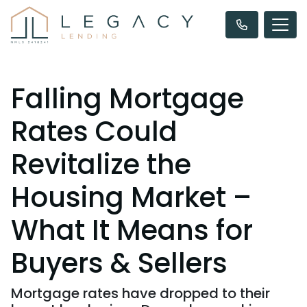
Falling Mortgage
Rates Could
Revitalize the
Housing Market –
What It Means for
Buyers & Sellers
Mortgage rates have dropped to their