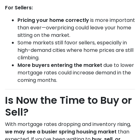
For Sellers:
Pricing your home correctly
is more important
than ever—overpricing could leave your home
sitting on the market.
Some markets still favor sellers, especially in
high-demand cities where home prices are still
climbing.
More buyers entering the market
due to lower
mortgage rates could increase demand in the
coming months.
Is Now the Time to Buy or
Sell?
With mortgage rates dropping and inventory rising,
we may see a busier spring housing market
than
expected. If you’ve been waiting to
buy, sell, or