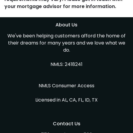
your mortgage advisor for more information.
About Us
We've been helping customers afford the home of
their dreams for many years and we love what we
do.
NMLS: 2418241
NMLS Consumer Access
Licensed in AL, CA, FL, ID, TX
Contact Us