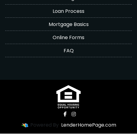
Loan Process
Mortgage Basics
Online Forms
FAQ
Powered By
LenderHomePage.com