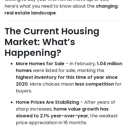
here’s what you need to know about the
changing
real estate landscape
.
The Current Housing
Market: What’s
Happening?
More Homes for Sale
– In February,
1.04 million
homes
were listed for sale, marking the
highest inventory for this time of year since
2020
. More choices mean
less competition
for
buyers.
Home Prices Are Stabilizing
– After years of
sharp increases,
home value growth has
slowed to 2.1% year-over-year
, the weakest
price appreciation in 18 months.