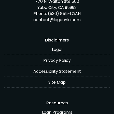
770 N. Walton Ste 500
Yuba City, CA 95993
Phone:
(530) 855-LOAN
contact@legacylo.com
Disclaimers
Legal
Privacy Policy
Accessibility Statement
Site Map
Resources
Loan Programs