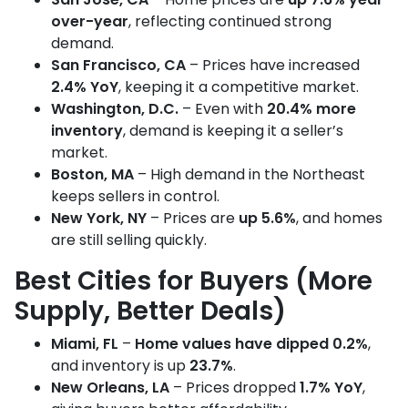
over-year
, reflecting continued strong
demand.
San Francisco, CA
– Prices have increased
2.4% YoY
, keeping it a competitive market.
Washington, D.C.
– Even with
20.4% more
inventory
, demand is keeping it a seller’s
market.
Boston, MA
– High demand in the Northeast
keeps sellers in control.
New York, NY
– Prices are
up 5.6%
, and homes
are still selling quickly.
Best Cities for Buyers (More
Supply, Better Deals)
Miami, FL
–
Home values have dipped 0.2%
,
and inventory is up
23.7%
.
New Orleans, LA
– Prices dropped
1.7% YoY
,