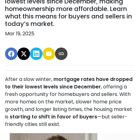
lowest levels since December, making
homeownership more affordable. Learn
what this means for buyers and sellers in
today’s market.
Mar 19, 2025
After a slow winter,
mortgage rates have dropped
to their lowest levels since December
, offering a
fresh opportunity for homebuyers and sellers. With
more homes on the market, slower home price
growth, and longer listing times, the housing market
is
starting to shift in favor of buyers
—but seller-
friendly cities still exist.