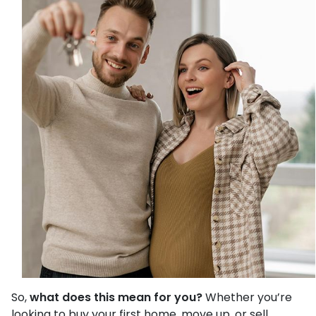
So,
what does this mean for you?
Whether you’re
looking to buy your first home, move up, or sell,