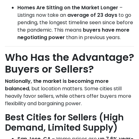
Homes Are Sitting on the Market Longer
–
Listings now take an
average of 23 days
to go
pending, the longest timeline seen since before
the pandemic. This means
buyers have more
negotiating power
than in previous years.
Who Has the Advantage?
Buyers or Sellers?
Nationally, the market is becoming more
balanced
, but location matters. Some cities still
heavily favor sellers, while others offer buyers more
flexibility and bargaining power.
Best Cities for Sellers (High
Demand, Limited Supply)
San Jose, CA
– Home prices are
up 7.6% year-