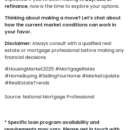
refinance
, now is the time to explore your options.
Thinking about making a move? Let’s chat about
how the current market conditions can work in
your favor.
Disclaimer:
Always consult with a qualified real
estate or mortgage professional before making any
financial decisions.
#HousingMarket2025 #MortgageRates
#HomeBuying #SellingYourHome #MarketUpdate
#RealEstateTrends
Source: National Mortgage Professional
* Specific loan program availability and
requirements may vary. Please get in touch with