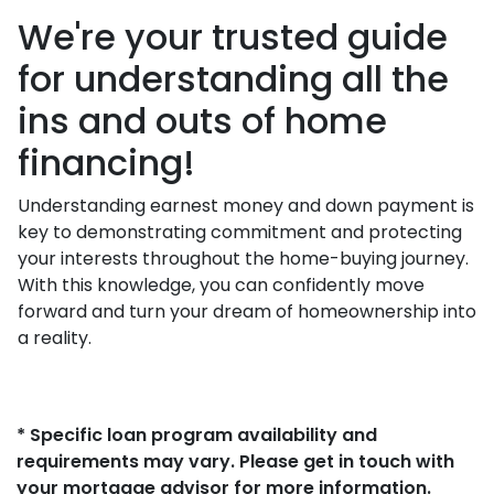
We're your trusted guide
for understanding all the
ins and outs of home
financing!
Understanding earnest money and down payment is
key to demonstrating commitment and protecting
your interests throughout the home-buying journey.
With this knowledge, you can confidently move
forward and turn your dream of homeownership into
a reality.
* Specific loan program availability and
requirements may vary. Please get in touch with
your mortgage advisor for more information.