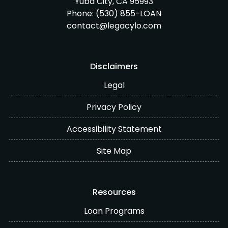
Yuba City, CA 95993
Phone:
(530) 855-LOAN
contact@legacylo.com
Disclaimers
Legal
Privacy Policy
Accessibility Statement
Site Map
Resources
Loan Programs