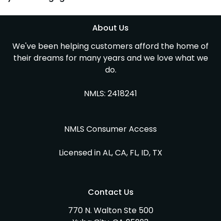
About Us
We've been helping customers afford the home of
their dreams for many years and we love what we
do.
NMLS: 2418241
NMLS Consumer Access
Licensed in AL, CA, FL, ID, TX
Contact Us
770 N. Walton Ste 500