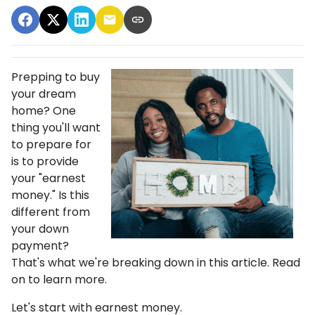
Prepping to buy
your dream
home? One
thing you'll want
to prepare for
is to provide
your "earnest
money." Is this
different from
your down
payment?
That's what we're breaking down in this article. Read
on to learn more.
Let's start with earnest money.