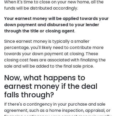
When it's time to close on your new home, all the
funds will be distributed accordingly.
Your earnest money will be applied towards your
down payment and disbursed to your lender
through the title or closing agent
.
Since earnest money is typically a smaller
percentage, you'll likely need to contribute more
towards your down payment at closing. These
closing cost fees are associated with finalizing the
sale and will be added to the final sale price.
Now, what happens to
earnest money if the deal
falls through?
If there's a contingency in your purchase and sale
agreement, such as a home inspection, appraisal, or