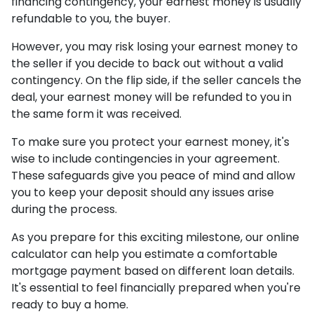
financing contingency, your earnest money is usually
refundable to you, the buyer.
However, you may risk losing your earnest money to
the seller if you decide to back out without a valid
contingency. On the flip side, if the seller cancels the
deal, your earnest money will be refunded to you in
the same form it was received.
To make sure you protect your earnest money, it's
wise to include contingencies in your agreement.
These safeguards give you peace of mind and allow
you to keep your deposit should any issues arise
during the process.
As you prepare for this exciting milestone, our online
calculator can help you estimate a comfortable
mortgage payment based on different loan details.
It's essential to feel financially prepared when you're
ready to buy a home.