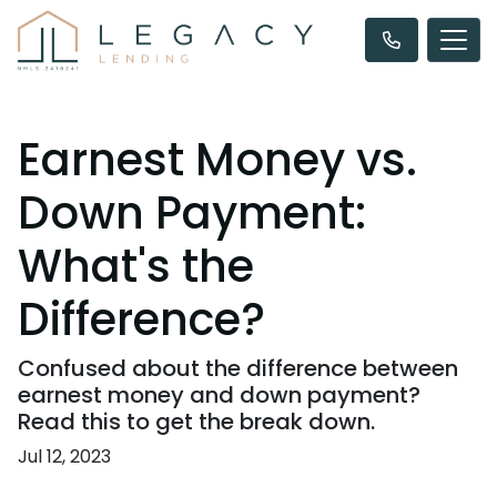
Earnest Money vs.
Down Payment:
What's the
Difference?
Confused about the difference between
earnest money and down payment?
Read this to get the break down.
Jul 12, 2023