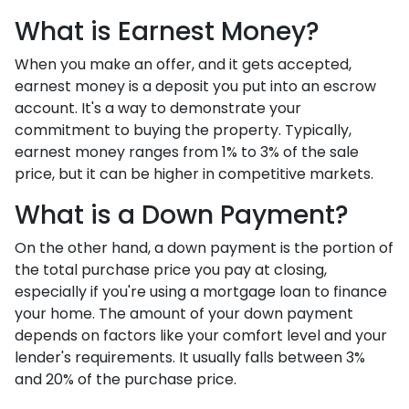
What is Earnest Money?
When you make an offer, and it gets accepted,
earnest money is a deposit you put into an escrow
account. It's a way to demonstrate your
commitment to buying the property. Typically,
earnest money ranges from 1% to 3% of the sale
price, but it can be higher in competitive markets.
What is a Down Payment?
On the other hand, a down payment is the portion of
the total purchase price you pay at closing,
especially if you're using a mortgage loan to finance
your home. The amount of your down payment
depends on factors like your comfort level and your
lender's requirements. It usually falls between 3%
and 20% of the purchase price.