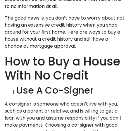
to no information at all.
The good news is, you don’t have to worry about not
having an extensive credit history when you shop
around for your first home. Here are ways to buy a
house without a credit history and still have a
chance at mortgage approval.
How to Buy a House
With No Credit
Use A Co-Signer
A co-signer is someone who doesn’t live with you,
such as a parent or relative, and is willing to get a
loan with you and assume responsibility if you can’t
make payments. Choosing a co-signer with good