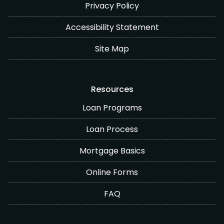
Privacy Policy
Accessibility Statement
Site Map
Resources
Loan Programs
Loan Process
Mortgage Basics
Online Forms
FAQ