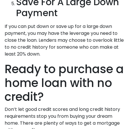
Save For A Large Down
Payment
If you can put down or save up for a large down
payment, you may have the leverage you need to
close the loan. Lenders may choose to overlook little
to no credit history for someone who can make at
least 20% down.
Ready to purchase a
home loan with no
credit?
Don’t let good credit scores and long credit history
requirements stop you from buying your dream
home. There are plenty of ways to get a mortgage