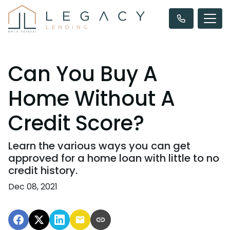
Can You Buy A
Home Without A
Credit Score?
Learn the various ways you can get
approved for a home loan with little to no
credit history.
Dec 08, 2021