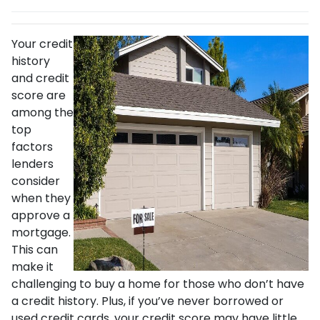
Your credit
history
and credit
score are
among the
top
factors
lenders
consider
when they
approve a
mortgage.
This can
make it
challenging to buy a home for those who don’t have
a credit history. Plus, if you’ve never borrowed or
used credit cards, your credit score may have little