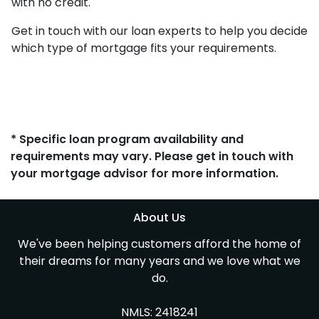
with no credit.
Get in touch with our loan experts to help you decide
which type of mortgage fits your requirements.
* Specific loan program availability and
requirements may vary. Please get in touch with
your mortgage advisor for more information.
About Us
We've been helping customers afford the home of
their dreams for many years and we love what we
do.
NMLS: 2418241