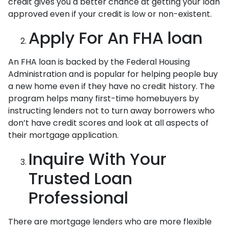
credit gives you a better chance at getting your loan
approved even if your credit is low or non-existent.
Apply For An FHA loan
An FHA loan is backed by the Federal Housing
Administration and is popular for helping people buy
a new home even if they have no credit history. The
program helps many first-time homebuyers by
instructing lenders not to turn away borrowers who
don’t have credit scores and look at all aspects of
their mortgage application.
Inquire With Your
Trusted Loan
Professional
There are mortgage lenders who are more flexible