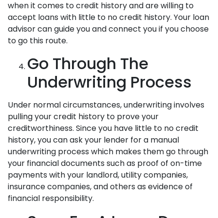
when it comes to credit history and are willing to
accept loans with little to no credit history. Your loan
advisor can guide you and connect you if you choose
to go this route.
Go Through The
Underwriting Process
Under normal circumstances, underwriting involves
pulling your credit history to prove your
creditworthiness. Since you have little to no credit
history, you can ask your lender for a manual
underwriting process which makes them go through
your financial documents such as proof of on-time
payments with your landlord, utility companies,
insurance companies, and others as evidence of
financial responsibility.