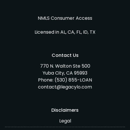
NMLS Consumer Access
Licensed in AL, CA, FL, ID, TX
Contact Us
770 N. Walton Ste 500
Yuba City, CA 95993
Phone:
(530) 855-LOAN
contact@legacylo.com
Disclaimers
Legal