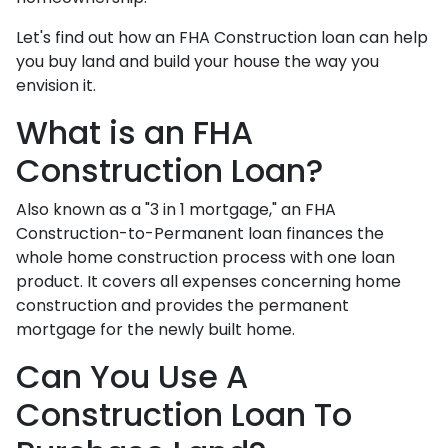
Let's find out how an FHA Construction loan can help
you buy land and build your house the way you
envision it.
What is an FHA
Construction Loan?
Also known as a "3 in 1 mortgage," an FHA
Construction-to-Permanent loan finances the
whole home construction process with one loan
product. It covers all expenses concerning home
construction and provides the permanent
mortgage for the newly built home.
Can You Use A
Construction Loan To