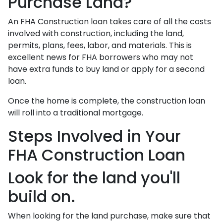
Purchase Land?
An FHA Construction loan takes care of all the costs
involved with construction, including the land,
permits, plans, fees, labor, and materials. This is
excellent news for FHA borrowers who may not
have extra funds to buy land or apply for a second
loan.
Once the home is complete, the construction loan
will roll into a traditional mortgage.
Steps Involved in Your
FHA Construction Loan
Look for the land you'll
build on.
When looking for the land purchase, make sure that