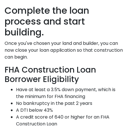
Complete the loan
process and start
building.
Once you've chosen your land and builder, you can
now close your loan application so that construction
can begin.
FHA Construction Loan
Borrower Eligibility
Have at least a 3.5% down payment, which is
the minimum for FHA financing
No bankruptcy in the past 2 years
A DTI below 43%
A credit score of 640 or higher for an FHA
Construction Loan