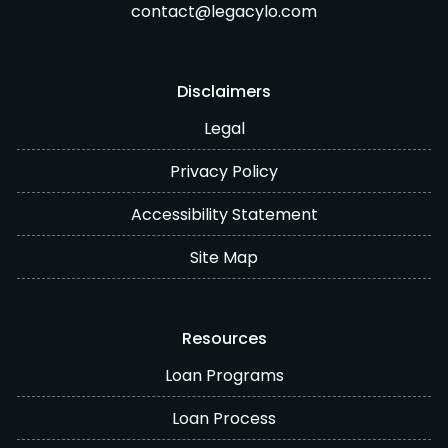
contact@legacylo.com
Disclaimers
Legal
Privacy Policy
Accessibility Statement
Site Map
Resources
Loan Programs
Loan Process