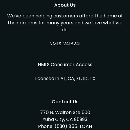
About Us
We've been helping customers afford the home of
their dreams for many years and we love what we
do.
NMLS: 2418241
NMLS Consumer Access
Licensed in AL, CA, FL, ID, TX
Contact Us
770 N. Walton Ste 500
Yuba City, CA 95993
Phone:
(530) 855-LOAN