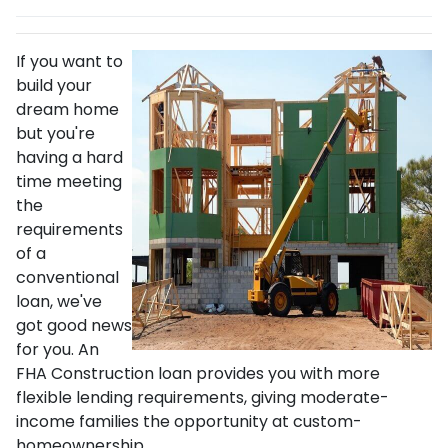
If you want to
build your
dream home
but you're
having a hard
time meeting
the
requirements
of a
conventional
loan, we've
got good news
for you. An
FHA Construction loan provides you with more
flexible lending requirements, giving moderate-
income families the opportunity at custom-
homeownership.