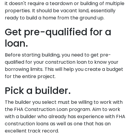
it doesn't require a teardown or building of multiple
properties. It should be vacant land, essentially
ready to build a home from the ground up.
Get pre-qualified for a
loan.
Before starting building, you need to get pre-
qualified for your construction loan to know your
borrowing limits. This will help you create a budget
for the entire project.
Pick a builder.
The builder you select must be willing to work with
the FHA Construction Loan program. Aim to work
with a builder who already has experience with FHA
construction loans as well as one that has an
excellent track record.