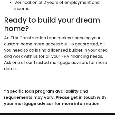
Verification of 2 years of employment and
income
Ready to build your dream
home?
An FHA Construction Loan makes financing your
custom home more accessible. To get started, all
you need to do is find a licensed builder in your area
and work with us for all your FHA financing needs.
Ask one of our trusted mortgage advisors for more
details.
* Specific loan program availability and
requirements may vary. Please get in touch with
your mortgage advisor for more information.