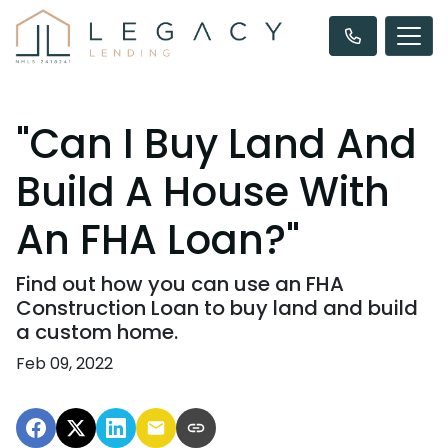
"Can I Buy Land And
Build A House With
An FHA Loan?"
Find out how you can use an FHA
Construction Loan to buy land and build
a custom home.
Feb 09, 2022