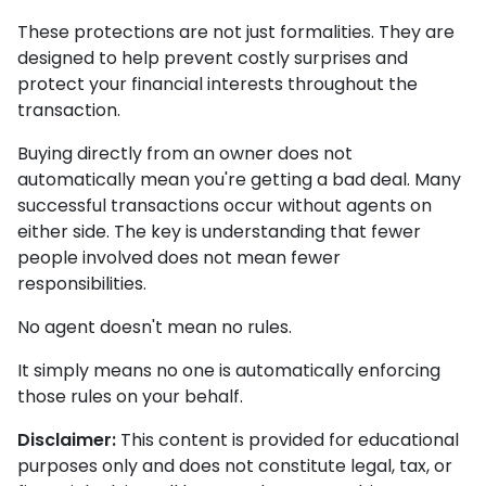
These protections are not just formalities. They are
designed to help prevent costly surprises and
protect your financial interests throughout the
transaction.
Buying directly from an owner does not
automatically mean you're getting a bad deal. Many
successful transactions occur without agents on
either side. The key is understanding that fewer
people involved does not mean fewer
responsibilities.
No agent doesn't mean no rules.
It simply means no one is automatically enforcing
those rules on your behalf.
Disclaimer:
This content is provided for educational
purposes only and does not constitute legal, tax, or