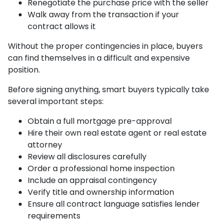
Renegotiate the purchase price with the seller
Walk away from the transaction if your
contract allows it
Without the proper contingencies in place, buyers
can find themselves in a difficult and expensive
position.
Before signing anything, smart buyers typically take
several important steps:
Obtain a full mortgage pre-approval
Hire their own real estate agent or real estate
attorney
Review all disclosures carefully
Order a professional home inspection
Include an appraisal contingency
Verify title and ownership information
Ensure all contract language satisfies lender
requirements