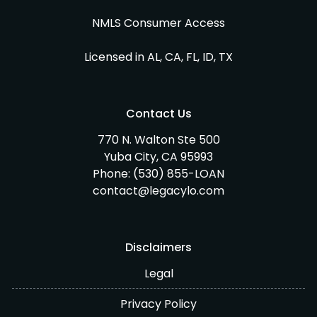
NMLS Consumer Access
Licensed in AL, CA, FL, ID, TX
Contact Us
770 N. Walton Ste 500
Yuba City, CA 95993
Phone:
(530) 855-LOAN
contact@legacylo.com
Disclaimers
Legal
Privacy Policy