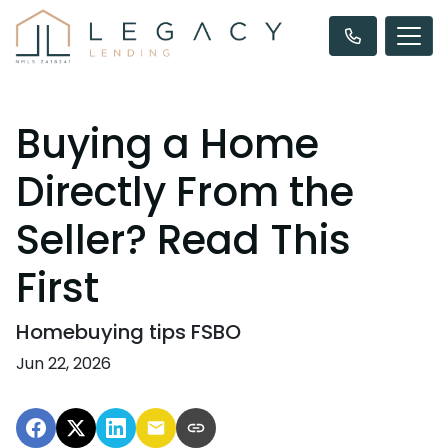
Buying a Home
Directly From the
Seller? Read This
First
Homebuying tips FSBO
Jun 22, 2026