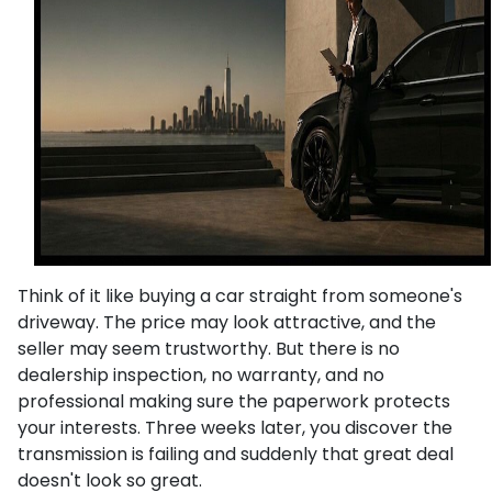
Think of it like buying a car straight from someone's
driveway. The price may look attractive, and the
seller may seem trustworthy. But there is no
dealership inspection, no warranty, and no
professional making sure the paperwork protects
your interests. Three weeks later, you discover the
transmission is failing and suddenly that great deal
doesn't look so great.