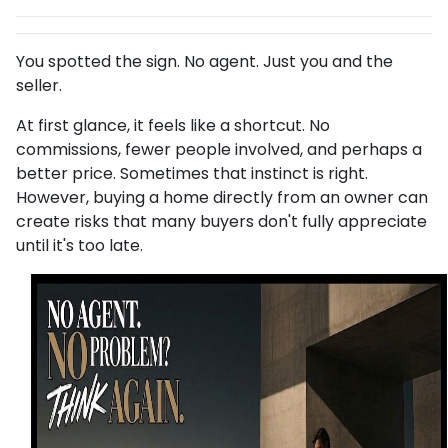
You spotted the sign. No agent. Just you and the
seller.
At first glance, it feels like a shortcut. No
commissions, fewer people involved, and perhaps a
better price. Sometimes that instinct is right.
However, buying a home directly from an owner can
create risks that many buyers don't fully appreciate
until it's too late.