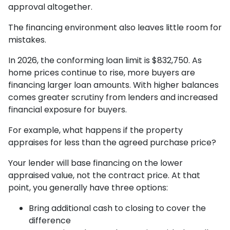
approval altogether.
The financing environment also leaves little room for
mistakes.
In 2026, the conforming loan limit is $832,750. As
home prices continue to rise, more buyers are
financing larger loan amounts. With higher balances
comes greater scrutiny from lenders and increased
financial exposure for buyers.
For example, what happens if the property
appraises for less than the agreed purchase price?
Your lender will base financing on the lower
appraised value, not the contract price. At that
point, you generally have three options:
Bring additional cash to closing to cover the
difference