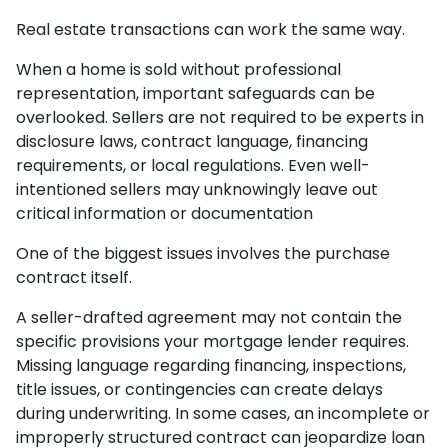
Real estate transactions can work the same way.
When a home is sold without professional
representation, important safeguards can be
overlooked. Sellers are not required to be experts in
disclosure laws, contract language, financing
requirements, or local regulations. Even well-
intentioned sellers may unknowingly leave out
critical information or documentation
One of the biggest issues involves the purchase
contract itself.
A seller-drafted agreement may not contain the
specific provisions your mortgage lender requires.
Missing language regarding financing, inspections,
title issues, or contingencies can create delays
during underwriting. In some cases, an incomplete or
improperly structured contract can jeopardize loan