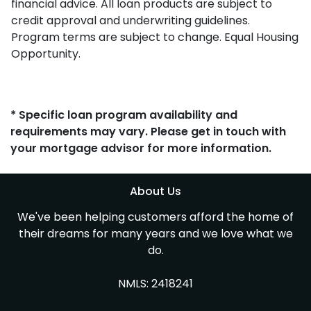
financial advice. All loan products are subject to
credit approval and underwriting guidelines.
Program terms are subject to change. Equal Housing
Opportunity.
* Specific loan program availability and
requirements may vary. Please get in touch with
your mortgage advisor for more information.
About Us
We've been helping customers afford the home of
their dreams for many years and we love what we
do.
NMLS: 2418241