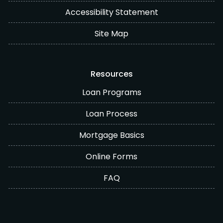
Accessibility Statement
Site Map
Resources
Loan Programs
Loan Process
Mortgage Basics
Online Forms
FAQ