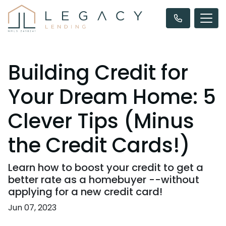
Building Credit for
Your Dream Home: 5
Clever Tips (Minus
the Credit Cards!)
Learn how to boost your credit to get a
better rate as a homebuyer --without
applying for a new credit card!
Jun 07, 2023