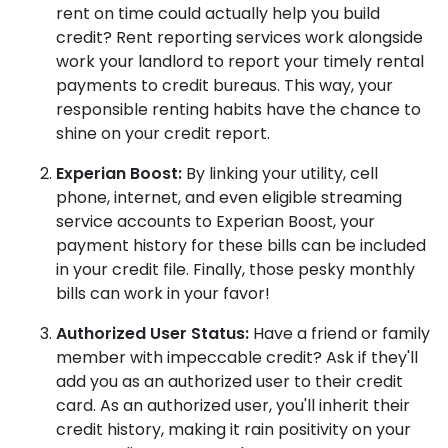
rent on time could actually help you build
credit? Rent reporting services work alongside
work your landlord to report your timely rental
payments to credit bureaus. This way, your
responsible renting habits have the chance to
shine on your credit report.
Experian Boost:
By linking your utility, cell
phone, internet, and even eligible streaming
service accounts to Experian Boost, your
payment history for these bills can be included
in your credit file. Finally, those pesky monthly
bills can work in your favor!
Authorized User Status:
Have a friend or family
member with impeccable credit? Ask if they'll
add you as an authorized user to their credit
card. As an authorized user, you'll inherit their
credit history, making it rain positivity on your