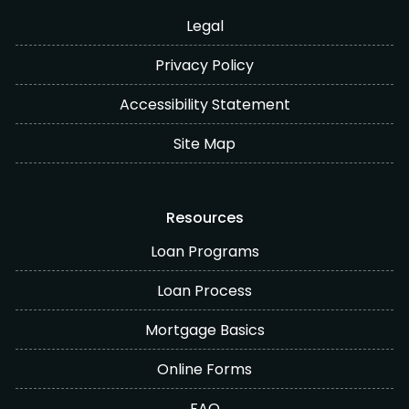
Legal
Privacy Policy
Accessibility Statement
Site Map
Resources
Loan Programs
Loan Process
Mortgage Basics
Online Forms
FAQ