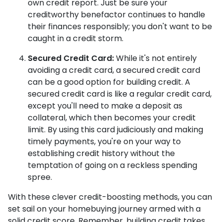
own credit report. Just be sure your
creditworthy benefactor continues to handle
their finances responsibly; you don't want to be
caught in a credit storm.
Secured Credit Card:
While it's not entirely
avoiding a credit card, a secured credit card
can be a good option for building credit.
A
secured credit card is like a regular credit card,
except you'll need to make a deposit as
collateral, which then becomes your credit
limit. By using this card judiciously and making
timely payments, you're on your way to
establishing credit history without the
temptation of going on a reckless spending
spree.
With these clever credit-boosting methods, you can
set sail on your homebuying journey armed with a
solid credit score. Remember, building credit takes