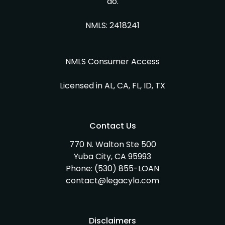
do.
NMLS: 2418241
NMLS Consumer Access
Licensed in AL, CA, FL, ID, TX
Contact Us
770 N. Walton Ste 500
Yuba City, CA 95993
Phone:
(530) 855-LOAN
contact@legacylo.com
Disclaimers