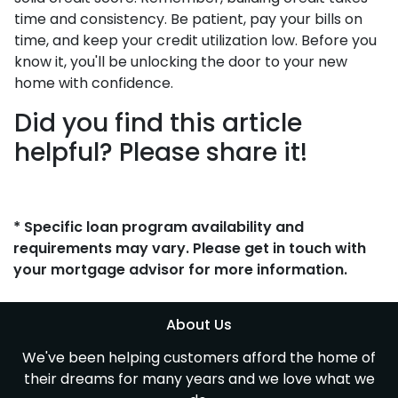
time and consistency. Be patient, pay your bills on
time, and keep your credit utilization low. Before you
know it, you'll be unlocking the door to your new
home with confidence.
Did you find this article
helpful? Please share it!
* Specific loan program availability and
requirements may vary. Please get in touch with
your mortgage advisor for more information.
About Us
We've been helping customers afford the home of
their dreams for many years and we love what we