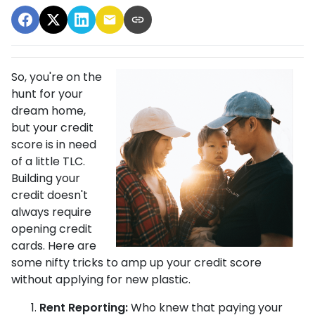
So, you're on the
hunt for your
dream home,
but your credit
score is in need
of a little TLC.
Building your
credit doesn't
always require
opening credit
cards. Here are
some nifty tricks to amp up your credit score
without applying for new plastic.
Rent Reporting:
Who knew that paying your