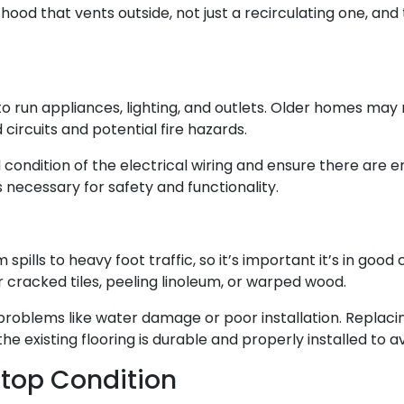
hood that vents outside, not just a recirculating one, and
 to run appliances, lighting, and outlets. Older homes may
ircuits and potential fire hazards.
 condition of the electrical wiring and ensure there are 
 necessary for safety and functionality.
m spills to heavy foot traffic, so it’s important it’s in go
 cracked tiles, peeling linoleum, or warped wood.
roblems like water damage or poor installation. Replacing
 the existing flooring is durable and properly installed t
rtop Condition