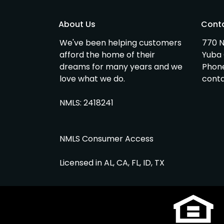
About Us
Cont
We've been helping customers
770 N
afford the home of their
Yuba 
dreams for many years and we
Phon
love what we do.
cont
NMLS: 2418241
NMLS Consumer Access
Licensed in AL, CA, FL, ID, TX