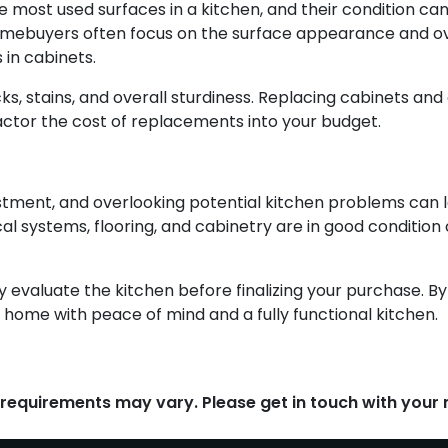
ost used surfaces in a kitchen, and their condition can s
homebuyers often focus on the surface appearance and ove
 in cabinets.
s, stains, and overall sturdiness. Replacing cabinets an
actor the cost of replacements into your budget.
vestment, and overlooking potential kitchen problems can 
ical systems, flooring, and cabinetry are in good conditio
ly evaluate the kitchen before finalizing your purchase.
 home with peace of mind and a fully functional kitchen.
d requirements may vary. Please get in touch with you