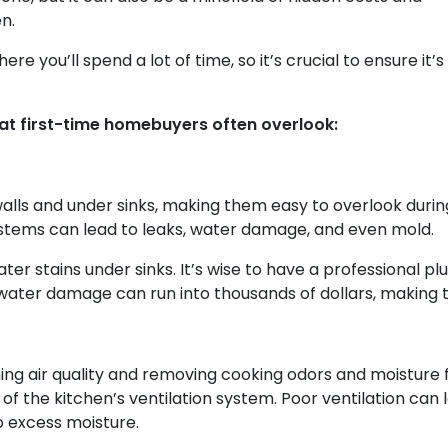
n.
e you’ll spend a lot of time, so it’s crucial to ensure it’s 
hat first-time homebuyers often overlook:
alls and under sinks, making them easy to overlook durin
stems can lead to leaks, water damage, and even mold.
ater stains under sinks. It’s wise to have a professional 
 water damage can run into thousands of dollars, making t
ining air quality and removing cooking odors and moisture
f the kitchen’s ventilation system. Poor ventilation can 
 excess moisture.