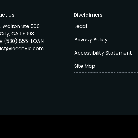
act Us
Disclaimers
. Walton Ste 500
Legal
City, CA 95993
Privacy Policy
e:
(530) 855-LOAN
act@legacylo.com
Accessibility Statement
Site Map