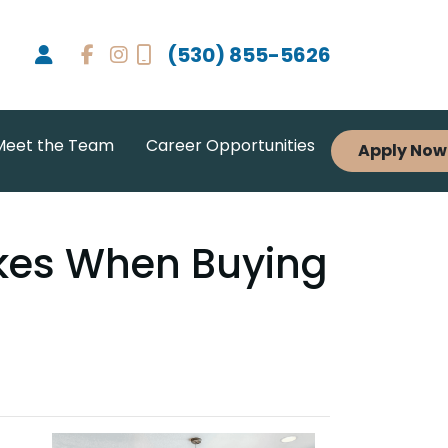
(530) 855-5626
Meet the Team
Career Opportunities
Apply Now
akes When Buying