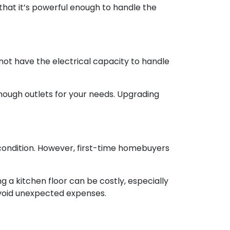
 that it’s powerful enough to handle the
 not have the electrical capacity to handle
enough outlets for your needs. Upgrading
od condition. However, first-time homebuyers
 a kitchen floor can be costly, especially
o avoid unexpected expenses.