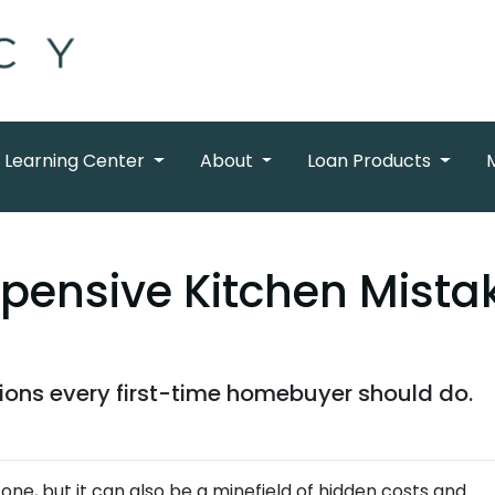
Learning Center
About
Loan Products
xpensive Kitchen Mist
tions every first-time homebuyer should do.
tone, but it can also be a minefield of hidden costs and