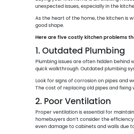
unexpected issues, especially in the kitche
As the heart of the home, the kitchen is wher
good shape.
Here are five costly kitchen problems t
1. Outdated Plumbing
Plumbing issues are often hidden behind w
quick walkthrough. Outdated plumbing sy
Look for signs of corrosion on pipes and w
The cost of replacing old pipes and fixing
2. Poor Ventilation
Proper ventilation is essential for mainta
homebuyers don’t consider the efficiency o
even damage to cabinets and walls due to