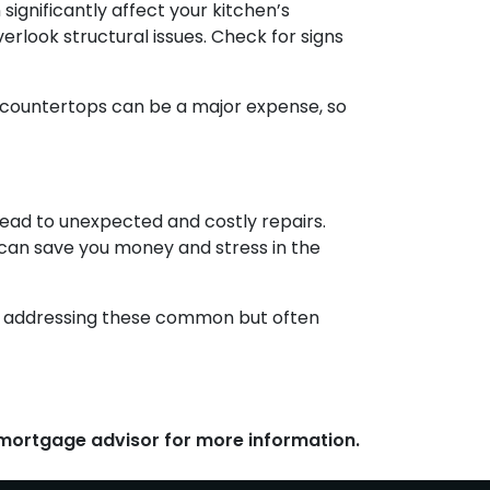
ignificantly affect your kitchen’s
rlook structural issues. Check for signs
d countertops can be a major expense, so
lead to unexpected and costly repairs.
n can save you money and stress in the
 By addressing these common but often
r mortgage advisor for more information.