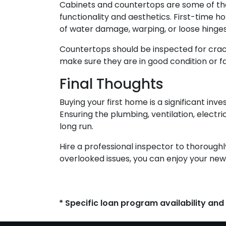
Cabinets and countertops are some of the m
functionality and aesthetics. First-time 
of water damage, warping, or loose hinges
Countertops should be inspected for crack
make sure they are in good condition or f
Final Thoughts
Buying your first home is a significant in
Ensuring the plumbing, ventilation, electr
long run.
Hire a professional inspector to thorough
overlooked issues, you can enjoy your new
* Specific loan program availability an