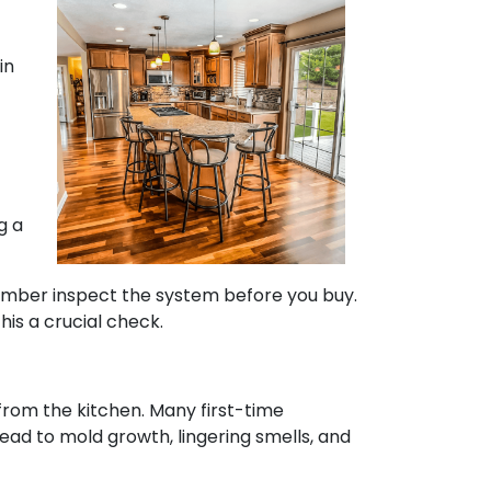
in
g a
plumber inspect the system before you buy.
his a crucial check.
 from the kitchen. Many first-time
lead to mold growth, lingering smells, and