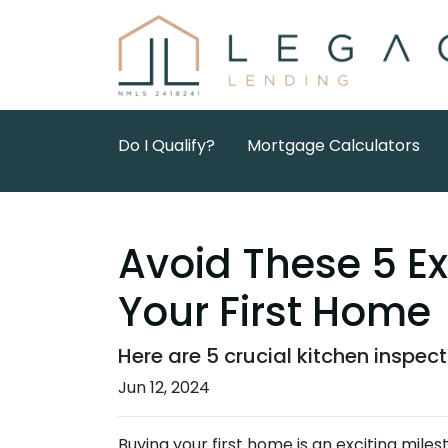
Do I Qualify?
Mortgage Calculators
Avoid These 5 E
Your First Home
Here are 5 crucial kitchen inspec
Jun 12, 2024
Buying your first home is an exciting miles