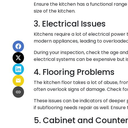
Ensure the kitchen has a functional range 
size of the kitchen.
3. Electrical Issues
Kitchens require a lot of electrical power
modern appliances, leading to overloaded c
During your inspection, check the age and
electrical systems can be expensive but is
4. Flooring Problems
The kitchen floor takes a lot of abuse, fro
often overlook signs of damage. Check for
These issues can be indicators of deeper p
if subflooring needs repair as well. Ensure
5. Cabinet and Counte