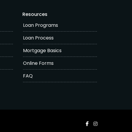
Resources
Loan Programs
Loan Process
Mortgage Basics
Online Forms
FAQ