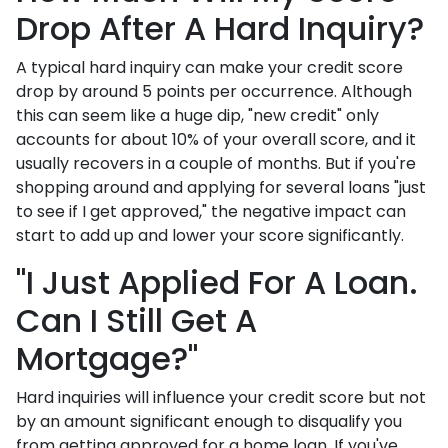
Drop After A Hard Inquiry?
A typical hard inquiry can make your credit score
drop by around 5 points per occurrence. Although
this can seem like a huge dip, "new credit" only
accounts for about 10% of your overall score, and it
usually recovers in a couple of months. But if you're
shopping around and applying for several loans "just
to see if I get approved," the negative impact can
start to add up and lower your score significantly.
"I Just Applied For A Loan.
Can I Still Get A
Mortgage?"
Hard inquiries will influence your credit score but not
by an amount significant enough to disqualify you
from getting approved for a home loan. If you've