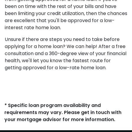
been on time with the rest of your bills and have
been limiting your credit utilization, then the chances
are excellent that you'll be approved for a low-
interest rate home loan.
Unsure if there are steps you need to take before
applying for a home loan? We can help! After a free
consultation and a 360-degree view of your financial
health, we'll let you know the fastest route for
getting approved for a low-rate home loan.
* Specific loan program availability and
requirements may vary. Please get in touch with
your mortgage advisor for more information.