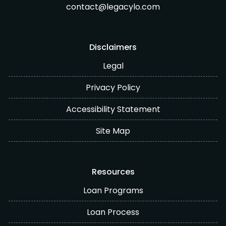
contact@legacylo.com
Disclaimers
Legal
Privacy Policy
Accessibility Statement
Site Map
Resources
Loan Programs
Loan Process