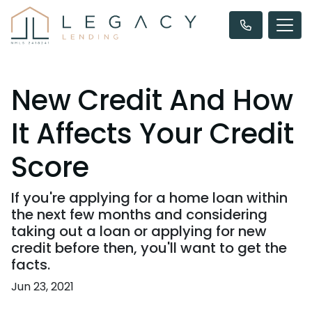
New Credit And How
It Affects Your Credit
Score
If you're applying for a home loan within
the next few months and considering
taking out a loan or applying for new
credit before then, you'll want to get the
facts.
Jun 23, 2021