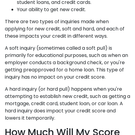
student loans, and credit cards.
Your ability to get new credit.
There are two types of inquiries made when
applying for new credit, soft and hard, and each of
these impacts your credit in different ways.
A soft inquiry (sometimes called a soft pull) is
primarily for educational purposes, such as when an
employer conducts a background check, or you're
getting preapproved for a home loan. This type of
inquiry has no impact on your credit score.
A hard inquiry (or hard pull) happens when you're
attempting to establish new credit, such as getting a
mortgage, credit card, student loan, or car loan. A
hard inquiry does impact your credit score and
lowers it temporarily.
How Much Will My Score