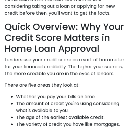
considering taking out a loan or applying for new
credit before then, you'll want to get the facts.
Quick Overview: Why Your
Credit Score Matters in
Home Loan Approval
Lenders use your credit score as a sort of barometer
for your financial credibility. The higher your score is,
the more credible you are in the eyes of lenders.
There are five areas they look at:
Whether you pay your bills on time.
The amount of credit you're using considering
what's available to you.
The age of the earliest available credit.
The variety of credit you have like mortgages,