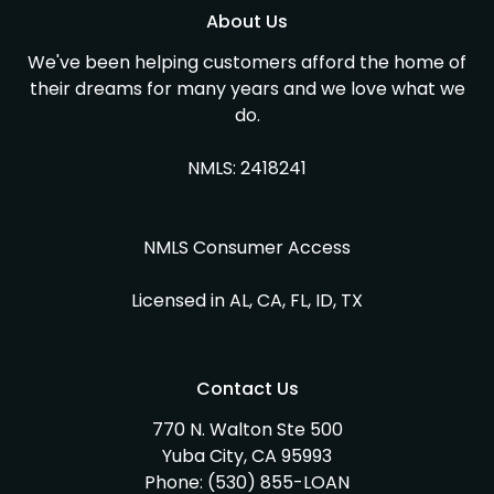
About Us
We've been helping customers afford the home of
their dreams for many years and we love what we
do.
NMLS: 2418241
NMLS Consumer Access
Licensed in AL, CA, FL, ID, TX
Contact Us
770 N. Walton Ste 500
Yuba City, CA 95993
Phone:
(530) 855-LOAN