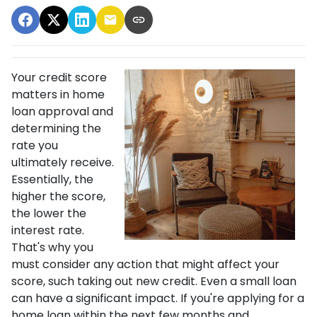
Your credit score
matters in home
loan approval and
determining the
rate you
ultimately receive.
Essentially, the
higher the score,
the lower the
interest rate.
That's why you
must consider any action that might affect your
score, such taking out new credit. Even a small loan
can have a significant impact. If you're applying for a
home loan within the next few months and