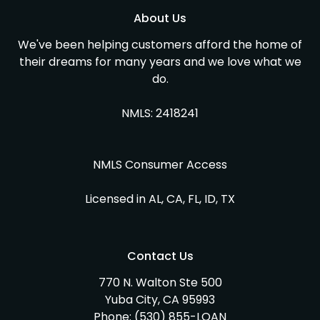
About Us
We've been helping customers afford the home of
their dreams for many years and we love what we
do.
NMLS: 2418241
NMLS Consumer Access
Licensed in AL, CA, FL, ID, TX
Contact Us
770 N. Walton Ste 500
Yuba City, CA 95993
Phone:
(530) 855-LOAN