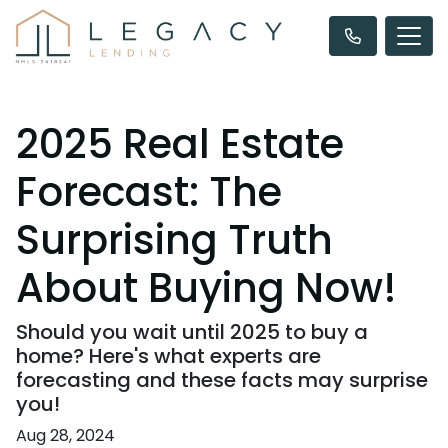
2025 Real Estate
Forecast: The
Surprising Truth
About Buying Now!
Should you wait until 2025 to buy a
home? Here's what experts are
forecasting and these facts may surprise
you!
Aug 28, 2024