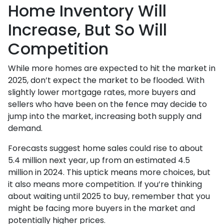
Home Inventory Will
Increase, But So Will
Competition
While more homes are expected to hit the market in
2025, don’t expect the market to be flooded. With
slightly lower mortgage rates, more buyers and
sellers who have been on the fence may decide to
jump into the market, increasing both supply and
demand.
Forecasts suggest home sales could rise to about
5.4 million next year, up from an estimated 4.5
million in 2024. This uptick means more choices, but
it also means more competition. If you’re thinking
about waiting until 2025 to buy, remember that you
might be facing more buyers in the market and
potentially higher prices.