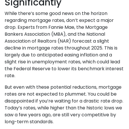
Significantly
While there’s some good news on the horizon
regarding mortgage rates, don’t expect a major
drop. Experts from Fannie Mae, the Mortgage
Bankers Association (MBA), and the National
Association of Realtors (NAR) forecast a slight
decline in mortgage rates throughout 2025. This is
largely due to anticipated easing inflation and a
slight rise in unemployment rates, which could lead
the Federal Reserve to lower its benchmark interest
rate.
But even with these potential reductions, mortgage
rates are not expected to plummet. You could be
disappointed if you’re waiting for a drastic rate drop.
Today’s rates, while higher than the historic lows we
saw a few years ago, are still very competitive by
long-term standards.