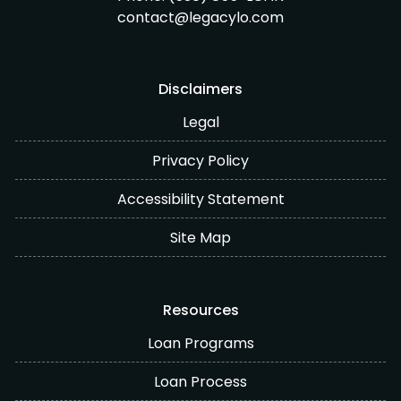
contact@legacylo.com
Disclaimers
Legal
Privacy Policy
Accessibility Statement
Site Map
Resources
Loan Programs
Loan Process