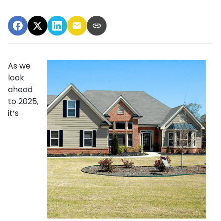
As we
look
ahead
to 2025,
it’s