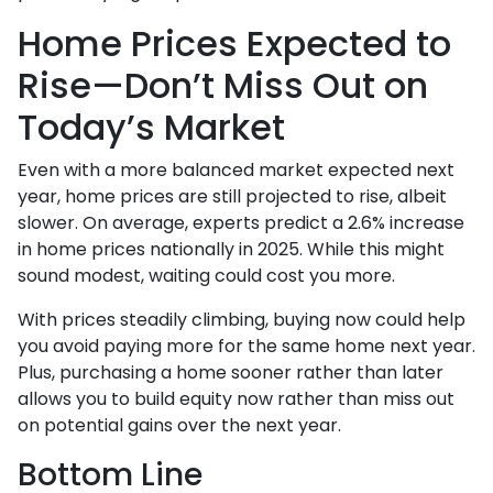
Home Prices Expected to
Rise—Don’t Miss Out on
Today’s Market
Even with a more balanced market expected next
year, home prices are still projected to rise, albeit
slower. On average, experts predict a 2.6% increase
in home prices nationally in 2025. While this might
sound modest, waiting could cost you more.
With prices steadily climbing, buying now could help
you avoid paying more for the same home next year.
Plus, purchasing a home sooner rather than later
allows you to build equity now rather than miss out
on potential gains over the next year.
Bottom Line