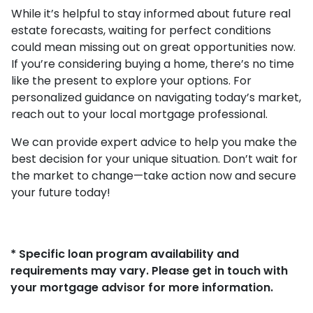
While it’s helpful to stay informed about future real
estate forecasts, waiting for perfect conditions
could mean missing out on great opportunities now.
If you’re considering buying a home, there’s no time
like the present to explore your options. For
personalized guidance on navigating today’s market,
reach out to your local mortgage professional.
We can provide expert advice to help you make the
best decision for your unique situation. Don’t wait for
the market to change—take action now and secure
your future today!
* Specific loan program availability and
requirements may vary. Please get in touch with
your mortgage advisor for more information.