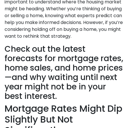
important to understand where the housing market
might be heading. Whether you’re thinking of buying
or selling a home, knowing what experts predict can
help you make informed decisions. However, if you’re
considering holding off on buying a home, you might
want to rethink that strategy.
Check out the latest
forecasts for mortgage rates,
home sales, and home prices
—and why waiting until next
year might not be in your
best interest.
Mortgage Rates Might Dip
Slightly But Not